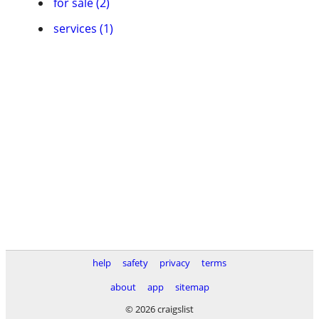
for sale (2)
services (1)
help
safety
privacy
terms
about
app
sitemap
© 2026 craigslist