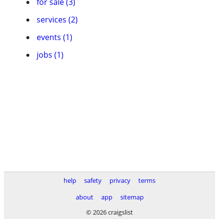
for sale (3)
services (2)
events (1)
jobs (1)
help
safety
privacy
terms
about
app
sitemap
© 2026 craigslist