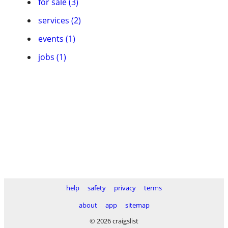
for sale (3)
services (2)
events (1)
jobs (1)
help
safety
privacy
terms
about
app
sitemap
© 2026 craigslist