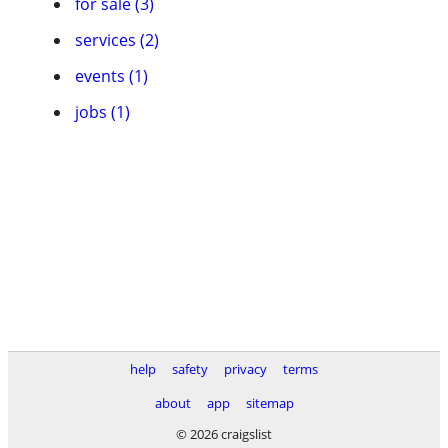
for sale (3)
services (2)
events (1)
jobs (1)
help
safety
privacy
terms
about
app
sitemap
© 2026 craigslist