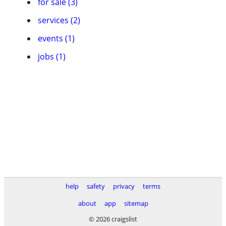
for sale (3)
services (2)
events (1)
jobs (1)
help
safety
privacy
terms
about
app
sitemap
© 2026 craigslist