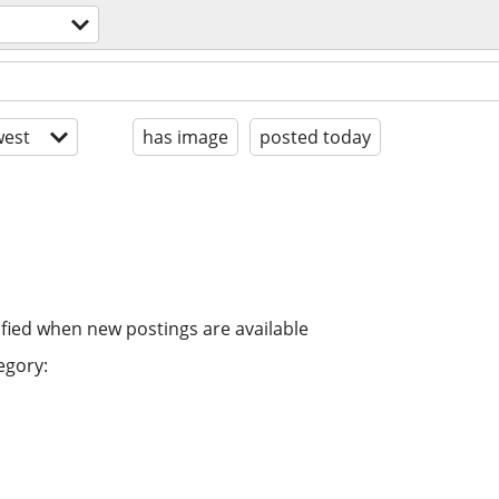
est
has image
posted today
ified when new postings are available
egory: