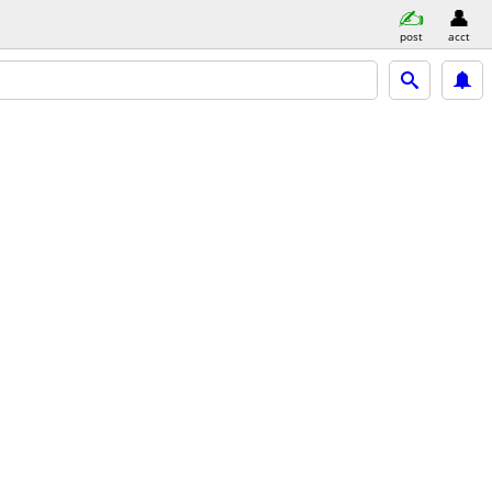
post
acct