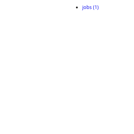
jobs (1)