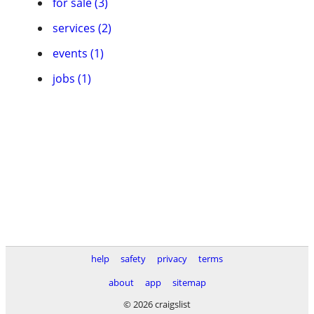
for sale (3)
services (2)
events (1)
jobs (1)
help
safety
privacy
terms
about
app
sitemap
© 2026 craigslist