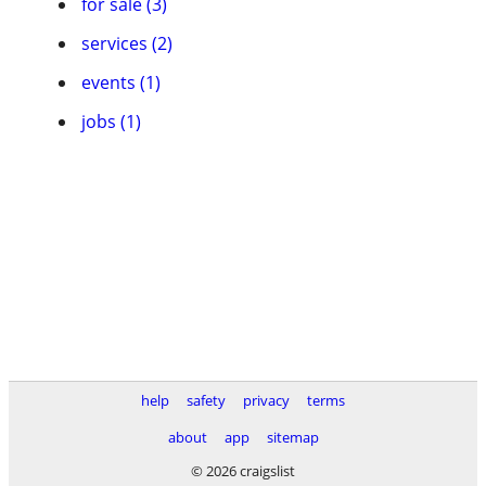
for sale (3)
services (2)
events (1)
jobs (1)
help
safety
privacy
terms
about
app
sitemap
© 2026 craigslist