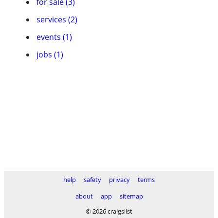
for sale (3)
services (2)
events (1)
jobs (1)
help
safety
privacy
terms
about
app
sitemap
© 2026 craigslist