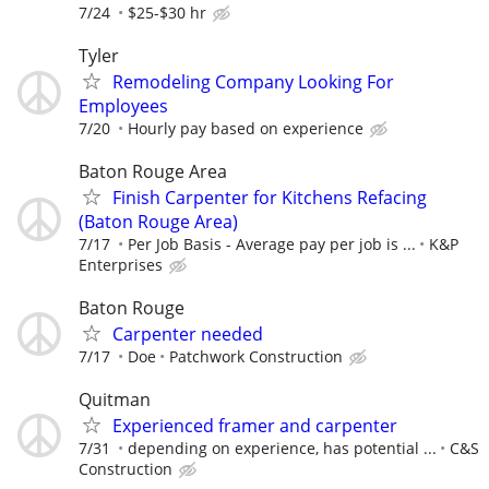
7/24
$25-$30 hr
Tyler
Remodeling Company Looking For
Employees
7/20
Hourly pay based on experience
Baton Rouge Area
Finish Carpenter for Kitchens Refacing
(Baton Rouge Area)
7/17
Per Job Basis - Average pay per job is ...
K&P
Enterprises
Baton Rouge
Carpenter needed
7/17
Doe
Patchwork Construction
Quitman
Experienced framer and carpenter
7/31
depending on experience, has potential ...
C&S
Construction