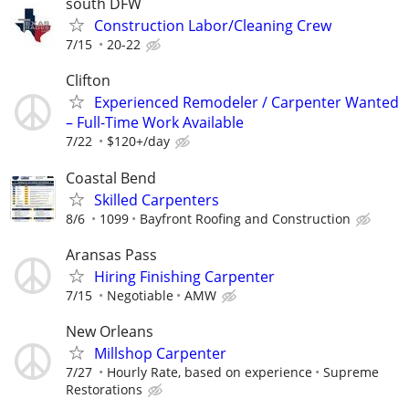
south DFW
Construction Labor/Cleaning Crew
7/15
20-22
Clifton
Experienced Remodeler / Carpenter Wanted
– Full-Time Work Available
7/22
$120+/day
Coastal Bend
Skilled Carpenters
8/6
1099
Bayfront Roofing and Construction
Aransas Pass
Hiring Finishing Carpenter
7/15
Negotiable
AMW
New Orleans
Millshop Carpenter
7/27
Hourly Rate, based on experience
Supreme
Restorations