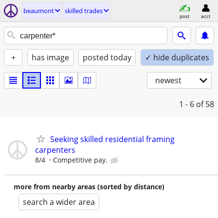
beaumont
skilled trades
post
acct
+
has image
posted today
✓ hide duplicates
newest
1 - 6
of 58
Seeking skilled residential framing
carpenters
8/4
Competitive pay.
more from nearby areas (sorted by distance)
search a wider area