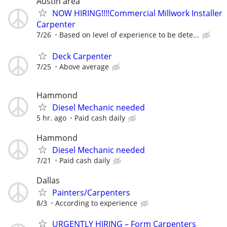
Austin area
NOW HIRING!!!!Commercial Millwork Installer
Carpenter
7/26
Based on level of experience to be dete...
Deck Carpenter
7/25
Above average
Hammond
Diesel Mechanic needed
5 hr. ago
Paid cash daily
Hammond
Diesel Mechanic needed
7/21
Paid cash daily
Dallas
Painters/Carpenters
8/3
According to experience
URGENTLY HIRING – Form Carpenters