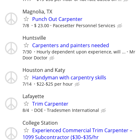
Magnolia, TX
Punch Out Carpenter
7/8
$ 23.00
Pacesetter Personnel Services
Huntsville
Carpenters and painters needed
7/30
Hourly dependent upon experience, will ...
Mr
Door Doctor
Houston and Katy
Handyman with carpentry skills
7/14
$22-$25 per hour
Lafayette
Trim Carpenter
8/4
DOE
Tradesmen International
College Station
Experienced Commercial Trim Carpenter –
1099 Subcontractor ($30–$35/hr