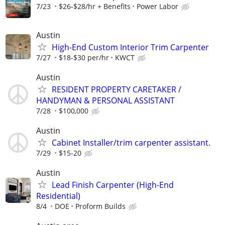
7/23
$26-$28/hr + Benefits
Power Labor
Austin
High-End Custom Interior Trim Carpenter
7/27
$18-$30 per/hr
KWCT
Austin
RESIDENT PROPERTY CARETAKER /
HANDYMAN & PERSONAL ASSISTANT
7/28
$100,000
Austin
Cabinet Installer/trim carpenter assistant.
7/29
$15-20
Austin
Lead Finish Carpenter (High-End
Residential)
8/4
DOE
Proform Builds