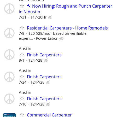
🔨 Now Hiring: Rough and Punch Carpenter
in N Austin
7/31
$17-20Hr
Residential Carpenters - Home Remodels
7/8
$20-$28/hour based on verifiable
experi...
Power Labor
Austin
Finish Carpenters
8/1
$24-$28
Austin
Finish Carpenters
7/24
$24-$28
Austin
Finish Carpenters
7/10
$24-$28
Commercial Carpenter