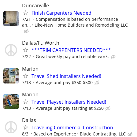
Duncanville
Finish Carpenters Needed
7/21
Compensation is based on performance
an...
Like-New Home Builders and Remodeling LLC
Dallas/Ft. Worth
***TRIM CARPENTERS NEEDED***
7/22
Great weekly pay and reliable work.
Marion
Travel Shed Installers Needed!
7/13
Average unit pay $350-$500
Marion
Travel Playset Installers Needed!
7/13
Average unit pay starting at $250
Dallas
Traveling Commercial Construction
8/3
Based on Experience
Blade Contracting, LLC