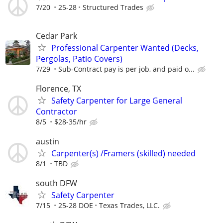
7/20
25-28
Structured Trades
Cedar Park
Professional Carpenter Wanted (Decks,
Pergolas, Patio Covers)
7/29
Sub-Contract pay is per job, and paid o...
Florence, TX
Safety Carpenter for Large General
Contractor
8/5
$28-35/hr
austin
Carpenter(s) /Framers (skilled) needed
8/1
TBD
south DFW
Safety Carpenter
7/15
25-28 DOE
Texas Trades, LLC.