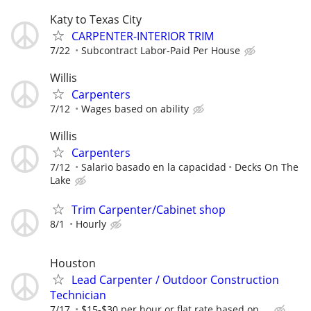
Katy to Texas City
CARPENTER-INTERIOR TRIM
7/22
Subcontract Labor-Paid Per House
Willis
Carpenters
7/12
Wages based on ability
Willis
Carpenters
7/12
Salario basado en la capacidad
Decks On The
Lake
Trim Carpenter/Cabinet shop
8/1
Hourly
Houston
Lead Carpenter / Outdoor Construction
Technician
7/17
$15-$30 per hour or flat rate based on ...