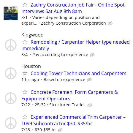
Zachry Construction Job Fair - On the Spot
Interviews Sat Aug 8th 8am
8/1
Varies depending on position and
experi...
Zachry Construction Corporation
Kingwood
Remodeling / Carpenter Helper type needed
immediately
8/4
Pay according to experience
Houston
Cooling Tower Technicians and Carpenters
1 hr. ago
Based on experience
Concrete Foremen, Form Carpenters &
Equipment Operators
7/22
25-32
Structured Trades
Experienced Commercial Trim Carpenter –
1099 Subcontractor $30–$35/hr
7/28
$30-$35 hr