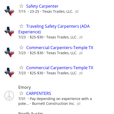
Safety Carpenter
7/15
23-25
Texas Trades, LLC.
Traveling Safety Carpenters (ADA
Experience)
7/23
$25-$30
Texas Trades, LLC.
Commercial Carpenters-Temple TX
7/23
$25-$30
Texas Trades, LLC.
Commercial Carpenters-Temple TX
7/23
$25-$30
Texas Trades, LLC.
Emory
CARPENTERS
7/31
Pay depending on experience with a
pote...
Burnett Construction Inc.
North Austin