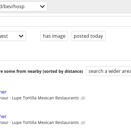
d/bev/hosp
est
has image
posted today
search a wider are
are some from nearby (sorted by distance)
her
 hour
Lupe Tortilla Mexican Restaurants
her
 hour
Lupe Tortilla Mexican Restaurants