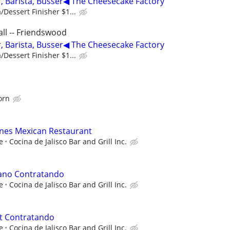
 Barista, Busser◀ The Cheesecake Factory
/Dessert Finisher $1...
ll -- Friendswood
 Barista, Busser◀ The Cheesecake Factory
/Dessert Finisher $1...
orn
anes Mexican Restaurant
e
Cocina de Jalisco Bar and Grill Inc.
ano Contratando
e
Cocina de Jalisco Bar and Grill Inc.
t Contratando
e
Cocina de Jalisco Bar and Grill Inc.