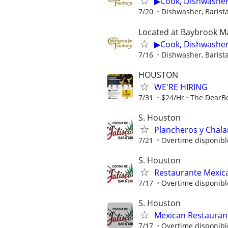
▶Cook, Dishwasher,
7/20
Dishwasher, Barista
Located at Baybrook Ma
▶Cook, Dishwasher,
7/16
Dishwasher, Barista
HOUSTON
WE'RE HIRING
7/31
$24/Hr
The DearB
S. Houston
Plancheros y Chal
7/21
Overtime disponibl
S. Houston
Restaurante Mexic
7/17
Overtime disponibl
S. Houston
Mexican Restauran
7/17
Overtime disponibl