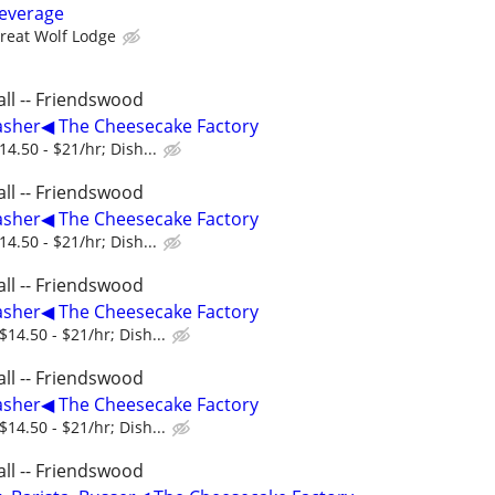
everage
reat Wolf Lodge
ll -- Friendswood
asher◀ The Cheesecake Factory
4.50 - $21/hr; Dish...
ll -- Friendswood
asher◀ The Cheesecake Factory
4.50 - $21/hr; Dish...
ll -- Friendswood
asher◀ The Cheesecake Factory
14.50 - $21/hr; Dish...
ll -- Friendswood
asher◀ The Cheesecake Factory
14.50 - $21/hr; Dish...
ll -- Friendswood