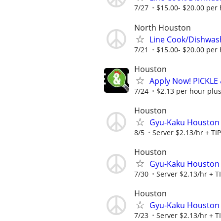
7/27
$15.00- $20.00 per
North Houston
Line Cook/Dishwas
7/21
$15.00- $20.00 per
Houston
Apply Now! PICKLE
7/24
$2.13 per hour plus
Houston
Gyu-Kaku Houston
8/5
Server $2.13/hr + TI
Houston
Gyu-Kaku Houston
7/30
Server $2.13/hr + T
Houston
Gyu-Kaku Houston
7/23
Server $2.13/hr + T