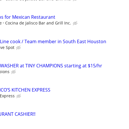
s for Mexican Restaurant
e
Cocina de Jalisco Bar and Grill Inc.
 Line cook / Team member in South East Houston
ave Spot
WASHER at TINY CHAMPIONS starting at $15/hr
pions
ICO’S KITCHEN EXPRESS
 Express
URANT CASHIER!!