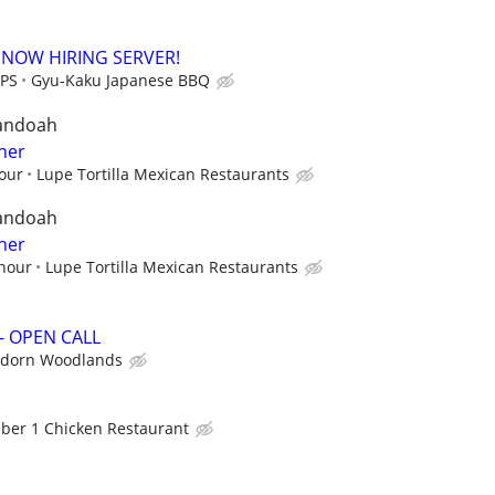
 NOW HIRING SERVER!
IPS
Gyu-Kaku Japanese BBQ
andoah
her
hour
Lupe Tortilla Mexican Restaurants
andoah
her
 hour
Lupe Tortilla Mexican Restaurants
- OPEN CALL
udorn Woodlands
er 1 Chicken Restaurant