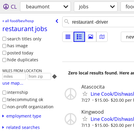
CL
beaumont
jobs
foo
« all food/bev/hosp
restaurant jobs
new
search titles only
has image
posted today
hide duplicates
MILES FROM LOCATION
Zero local results found. Here 

use map...
Atascocita
internship
Line Cook/Dishwas
telecommuting ok
7/27
$15.00- $20.00 per
non-profit organization
Kingwood
employment type
Line Cook/Dishwas
7/13
$15.00- $20.00 per
related searches