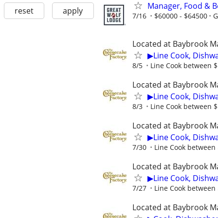
Manager, Food & B
reset
apply
7/16
$60000 - $64500
G
Located at Baybrook Ma
▶Line Cook, Dishw
8/5
Line Cook between $1
Located at Baybrook Ma
▶Line Cook, Dishw
8/3
Line Cook between $1
Located at Baybrook Ma
▶Line Cook, Dishw
7/30
Line Cook between $
Located at Baybrook Ma
▶Line Cook, Dishw
7/27
Line Cook between $
Located at Baybrook Ma