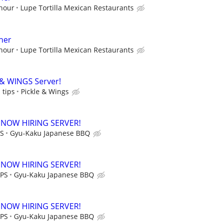
 hour
Lupe Tortilla Mexican Restaurants
her
 hour
Lupe Tortilla Mexican Restaurants
 & WINGS Server!
 tips
Pickle & Wings
 NOW HIRING SERVER!
PS
Gyu-Kaku Japanese BBQ
 NOW HIRING SERVER!
IPS
Gyu-Kaku Japanese BBQ
 NOW HIRING SERVER!
IPS
Gyu-Kaku Japanese BBQ