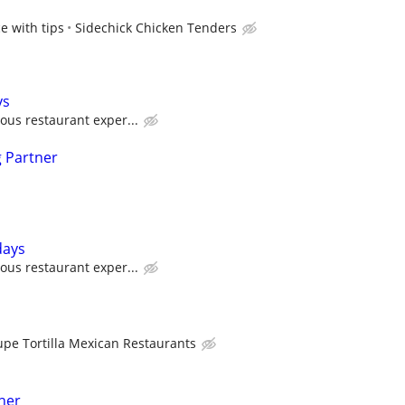
e with tips
Sidechick Chicken Tenders
ys
ous restaurant exper...
 Partner
days
ous restaurant exper...
upe Tortilla Mexican Restaurants
her