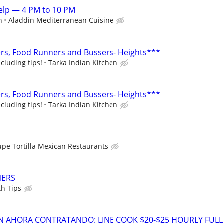
elp — 4 PM to 10 PM
n
Aladdin Mediterranean Cuisine
rs, Food Runners and Bussers- Heights***
cluding tips!
Tarka Indian Kitchen
rs, Food Runners and Bussers- Heights***
cluding tips!
Tarka Indian Kitchen
s
upe Tortilla Mexican Restaurants
NERS
th Tips
 AHORA CONTRATANDO: LINE COOK $20-$25 HOURLY FULL