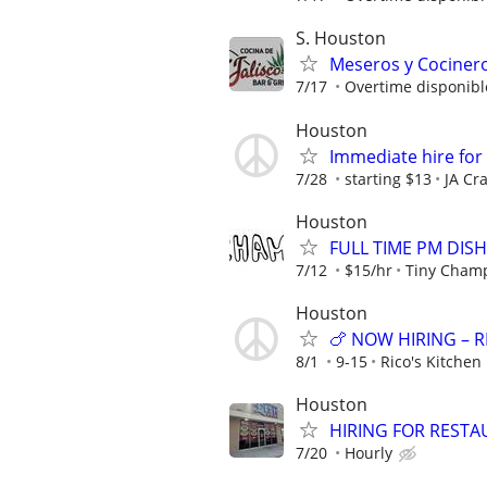
S. Houston
Meseros y Cocinero
7/17
Overtime disponibl
Houston
Immediate hire for
7/28
starting $13
JA Cr
Houston
FULL TIME PM DISH
7/12
$15/hr
Tiny Cham
Houston
🍗 NOW HIRING – R
8/1
9-15
Rico's Kitchen
Houston
HIRING FOR RESTA
7/20
Hourly