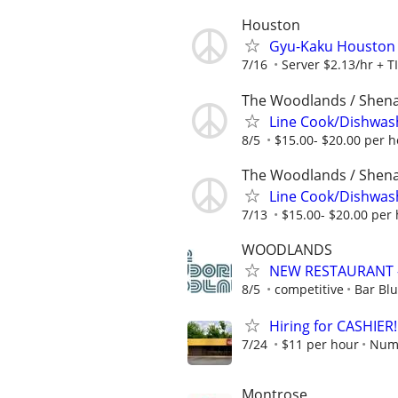
Houston
Gyu-Kaku Houston
7/16
Server $2.13/hr + T
The Woodlands / Shen
Line Cook/Dishwas
8/5
$15.00- $20.00 per 
The Woodlands / Shen
Line Cook/Dishwas
7/13
$15.00- $20.00 per
WOODLANDS
NEW RESTAURANT 
8/5
competitive
Bar Bl
Hiring for CASHIER!
7/24
$11 per hour
Numb
Montrose