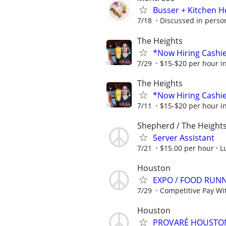
Busser + Kitchen H
7/18
Discussed in perso
The Heights
*Now Hiring Cashie
7/29
$15-$20 per hour in
The Heights
*Now Hiring Cashie
7/11
$15-$20 per hour in
Shepherd / The Height
Server Assistant
7/21
$15.00 per hour
L
Houston
EXPO / FOOD RUN
7/29
Competitive Pay Wi
Houston
PROVARÉ HOUSTON