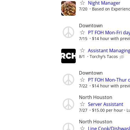
Night Manager
7/20
Based on Experienc
Downtown
PT FOH Mon-Fri da
7/15
$14 hour with previ
Assistant Managing
8/1
Torchy's Tacos
Downtown
PT FOH Mon-Thur 
7/22
$14 hour with previ
North Houston
Server Assistant
7/27
$15.00 per hour
L
North Houston
Line Cook/Dishwas