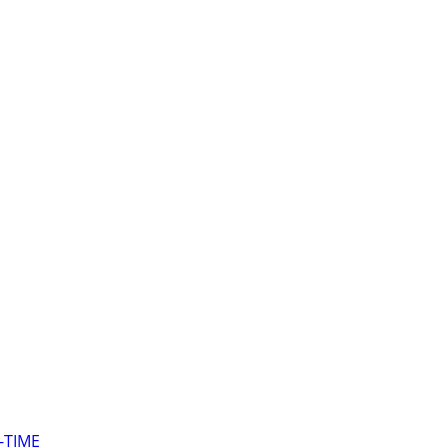
-TIME