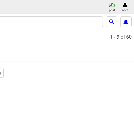
post
acct
1 - 9
of 60
a