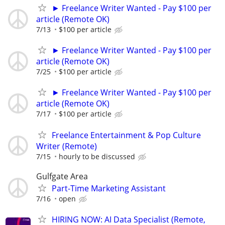
► Freelance Writer Wanted - Pay $100 per
article (Remote OK)
7/13
$100 per article
► Freelance Writer Wanted - Pay $100 per
article (Remote OK)
7/25
$100 per article
► Freelance Writer Wanted - Pay $100 per
article (Remote OK)
7/17
$100 per article
Freelance Entertainment & Pop Culture
Writer (Remote)
7/15
hourly to be discussed
Gulfgate Area
Part-Time Marketing Assistant
7/16
open
HIRING NOW: AI Data Specialist (Remote,