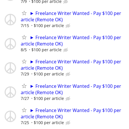
7/9
$100 per article
► Freelance Writer Wanted - Pay $100 per
article (Remote OK)
7/15
$100 per article
► Freelance Writer Wanted - Pay $100 per
article (Remote OK)
8/5
$100 per article
► Freelance Writer Wanted - Pay $100 per
article (Remote OK)
7/29
$100 per article
► Freelance Writer Wanted - Pay $100 per
article (Remote OK)
7/27
$100 per article
► Freelance Writer Wanted - Pay $100 per
article (Remote OK)
7/25
$100 per article