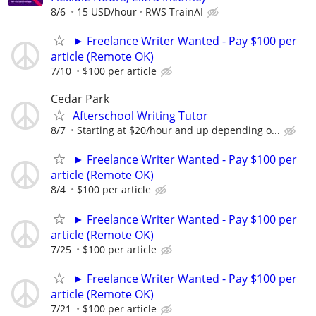
8/6
15 USD/hour
RWS TrainAI
► Freelance Writer Wanted - Pay $100 per
article (Remote OK)
7/10
$100 per article
Cedar Park
Afterschool Writing Tutor
8/7
Starting at $20/hour and up depending o...
► Freelance Writer Wanted - Pay $100 per
article (Remote OK)
8/4
$100 per article
► Freelance Writer Wanted - Pay $100 per
article (Remote OK)
7/25
$100 per article
► Freelance Writer Wanted - Pay $100 per
article (Remote OK)
7/21
$100 per article