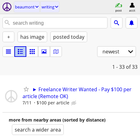
beaumont
writing
post
acct
+
has image
posted today
newest
1 - 33
of 33
► Freelance Writer Wanted - Pay $100 per
article (Remote OK)
7/11
$100 per article
more from nearby areas (sorted by distance)
search a wider area