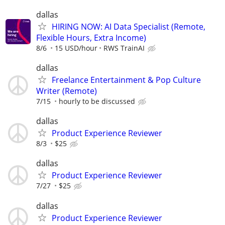
dallas
HIRING NOW: AI Data Specialist (Remote,
Flexible Hours, Extra Income)
8/6
15 USD/hour
RWS TrainAI
dallas
Freelance Entertainment & Pop Culture
Writer (Remote)
7/15
hourly to be discussed
dallas
Product Experience Reviewer
8/3
$25
dallas
Product Experience Reviewer
7/27
$25
dallas
Product Experience Reviewer