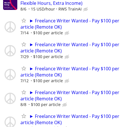
Flexible Hours, Extra Income)
8/6
15 USD/hour
RWS TrainAI
► Freelance Writer Wanted - Pay $100 per
article (Remote OK)
7/14
$100 per article
► Freelance Writer Wanted - Pay $100 per
article (Remote OK)
7/29
$100 per article
► Freelance Writer Wanted - Pay $100 per
article (Remote OK)
7/12
$100 per article
► Freelance Writer Wanted - Pay $100 per
article (Remote OK)
8/8
$100 per article
► Freelance Writer Wanted - Pay $100 per
article (Remote OK)