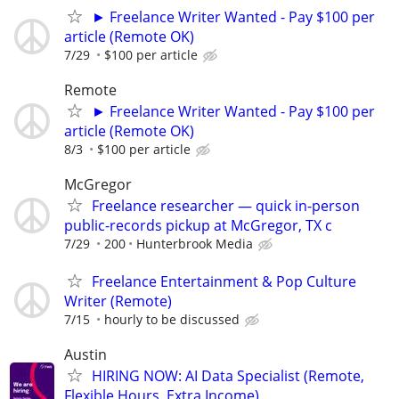
► Freelance Writer Wanted - Pay $100 per
article (Remote OK)
7/29
$100 per article
Remote
► Freelance Writer Wanted - Pay $100 per
article (Remote OK)
8/3
$100 per article
McGregor
Freelance researcher — quick in-person
public-records pickup at McGregor, TX c
7/29
200
Hunterbrook Media
Freelance Entertainment & Pop Culture
Writer (Remote)
7/15
hourly to be discussed
Austin
HIRING NOW: AI Data Specialist (Remote,
Flexible Hours, Extra Income)