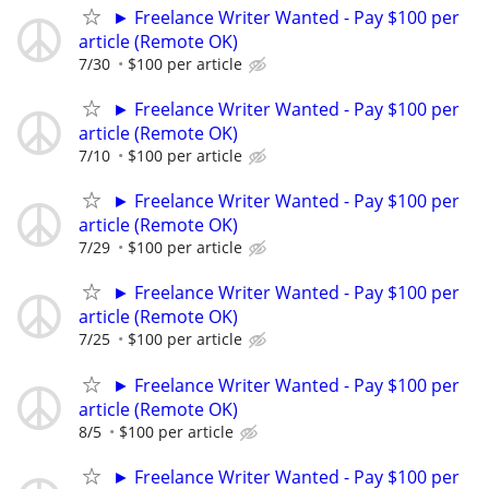
► Freelance Writer Wanted - Pay $100 per
article (Remote OK)
7/30
$100 per article
► Freelance Writer Wanted - Pay $100 per
article (Remote OK)
7/10
$100 per article
► Freelance Writer Wanted - Pay $100 per
article (Remote OK)
7/29
$100 per article
► Freelance Writer Wanted - Pay $100 per
article (Remote OK)
7/25
$100 per article
► Freelance Writer Wanted - Pay $100 per
article (Remote OK)
8/5
$100 per article
► Freelance Writer Wanted - Pay $100 per