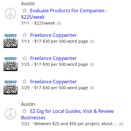
Austin
Evaluate Products For Companies -
$225/week
7/11
$225/week
Freelance Copywriter
7/13
$17-$30 per 500-word page
Freelance Copywriter
7/23
$17-$30 per 500-word page
Freelance Copywriter
7/29
$17-$30 per 500-word page
Austin
EZ Gig for Local Guides, Visit & Review
Businesses
7/22
Between $25 and $50 per project, about ...