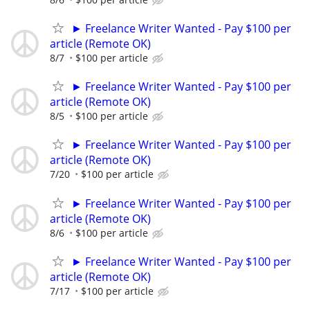
► Freelance Writer Wanted - Pay $100 per
article (Remote OK)
8/7
$100 per article
► Freelance Writer Wanted - Pay $100 per
article (Remote OK)
8/5
$100 per article
► Freelance Writer Wanted - Pay $100 per
article (Remote OK)
7/20
$100 per article
► Freelance Writer Wanted - Pay $100 per
article (Remote OK)
8/6
$100 per article
► Freelance Writer Wanted - Pay $100 per
article (Remote OK)
7/17
$100 per article