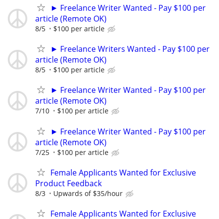
► Freelance Writer Wanted - Pay $100 per
article (Remote OK)
8/5
$100 per article
► Freelance Writers Wanted - Pay $100 per
article (Remote OK)
8/5
$100 per article
► Freelance Writer Wanted - Pay $100 per
article (Remote OK)
7/10
$100 per article
► Freelance Writer Wanted - Pay $100 per
article (Remote OK)
7/25
$100 per article
Female Applicants Wanted for Exclusive
Product Feedback
8/3
Upwards of $35/hour
Female Applicants Wanted for Exclusive