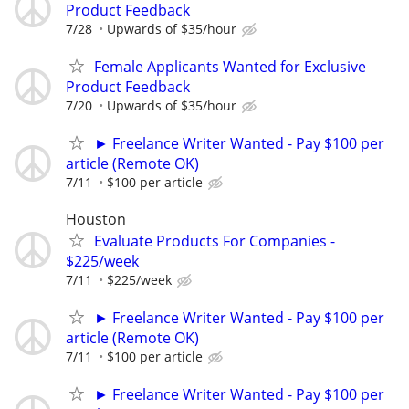
Product Feedback
7/28
Upwards of $35/hour
Female Applicants Wanted for Exclusive
Product Feedback
7/20
Upwards of $35/hour
► Freelance Writer Wanted - Pay $100 per
article (Remote OK)
7/11
$100 per article
Houston
Evaluate Products For Companies -
$225/week
7/11
$225/week
► Freelance Writer Wanted - Pay $100 per
article (Remote OK)
7/11
$100 per article
► Freelance Writer Wanted - Pay $100 per