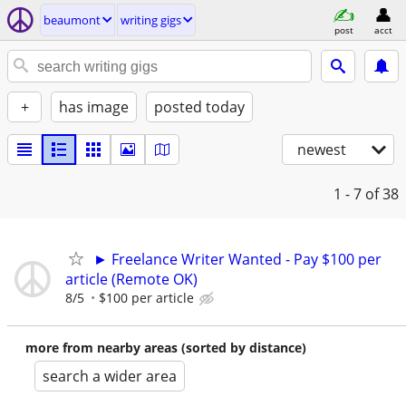
beaumont
writing gigs
post
acct
+
has image
posted today
newest
1 - 7
of 38
► Freelance Writer Wanted - Pay $100 per
article (Remote OK)
8/5
$100 per article
more from nearby areas (sorted by distance)
search a wider area