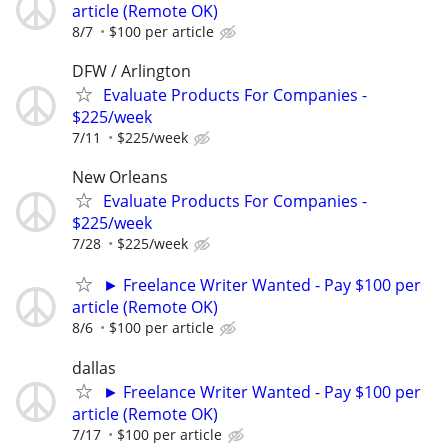
article (Remote OK)
8/7
$100 per article
DFW / Arlington
Evaluate Products For Companies -
$225/week
7/11
$225/week
New Orleans
Evaluate Products For Companies -
$225/week
7/28
$225/week
► Freelance Writer Wanted - Pay $100 per
article (Remote OK)
8/6
$100 per article
dallas
► Freelance Writer Wanted - Pay $100 per
article (Remote OK)
7/17
$100 per article