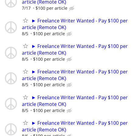
article (Remote OK)
7/17
$100 per article
► Freelance Writer Wanted - Pay $100 per
article (Remote OK)
8/5
$100 per article
► Freelance Writer Wanted - Pay $100 per
article (Remote OK)
8/5
$100 per article
► Freelance Writer Wanted - Pay $100 per
article (Remote OK)
8/5
$100 per article
► Freelance Writer Wanted - Pay $100 per
article (Remote OK)
8/5
$100 per article
► Freelance Writer Wanted - Pay $100 per
article (Remote OK)
8/6
$100 per article