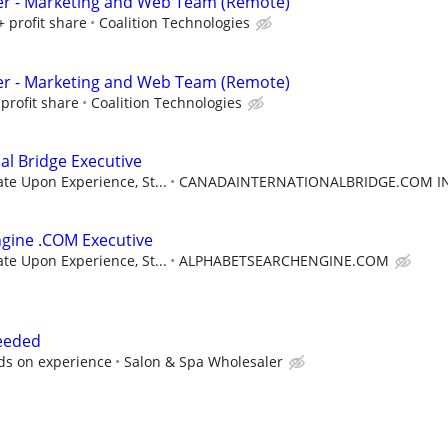
er - Marketing and Web Team (Remote)
+ profit share
Coalition Technologies
er - Marketing and Web Team (Remote)
profit share
Coalition Technologies
al Bridge Executive
e Upon Experience, St...
CANADAINTERNATIONALBRIDGE.COM I
gine .COM Executive
e Upon Experience, St...
ALPHABETSEARCHENGINE.COM
Needed
ds on experience
Salon & Spa Wholesaler