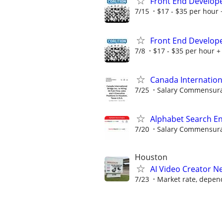
Front End Develop
7/15
$17 - $35 per hour 
Front End Develop
7/8
$17 - $35 per hour + 
Canada Internation
7/25
Salary Commensurat
Alphabet Search En
7/20
Salary Commensurat
Houston
AI Video Creator 
7/23
Market rate, depen