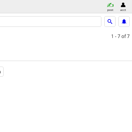
post
acct
1 - 7
of 7
a