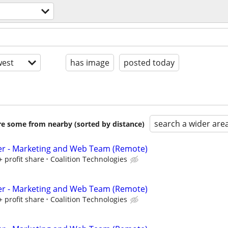
n
est
has image
posted today
search a wider are
are some from nearby (sorted by distance)
er - Marketing and Web Team (Remote)
+ profit share
Coalition Technologies
er - Marketing and Web Team (Remote)
+ profit share
Coalition Technologies