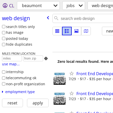
CL
beaumont
jobs
web desig
web design
search titles only
new
has image
posted today
hide duplicates
MILES FROM LOCATION

Zero local results found. Here 
use map...
internship
Front End Develop
telecommuting ok
7/29
$17 - $35 per hour 
non-profit organization
employment type
Front End Develop
7/23
$17 - $35 per hour 
reset
apply