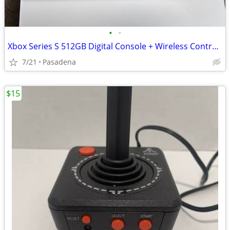
•
•
Xbox Series S 512GB Digital Console + Wireless Controller (Great Condition)
7/21
Pasadena
$15