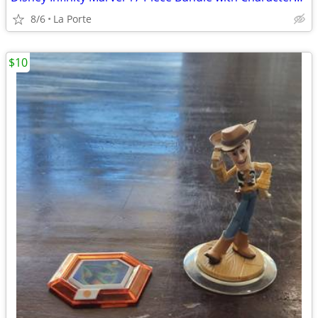
8/6
La Porte
$10