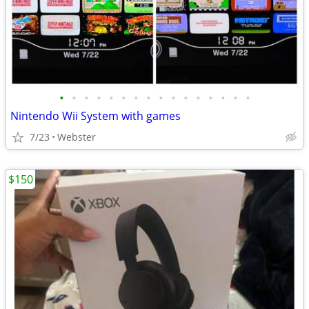
•
•
•
•
•
•
•
•
•
•
•
•
•
•
•
•
Nintendo Wii System with games
7/23
Webster
$150