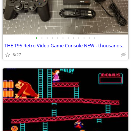
•
•
•
•
•
•
•
•
•
•
•
•
THE T95 Retro Video Game Console NEW - thousands of classic games!
6/27