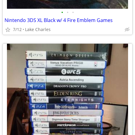
•
•
•
Nintendo 3DS XL Black w/ 4 Fire Emblem Games
7/12
Lake Charles