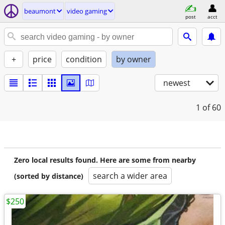
beaumont
video gaming
post
acct
+
price
condition
by owner
newest
1
of 60
Zero local results found. Here are some from nearby
search a wider area
(sorted by distance)
$250