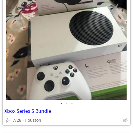
•
•
•
Xbox Series S Bundle
7/28
Houston