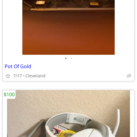
•
•
Pot Of Gold
7/17
Cleveland
$100