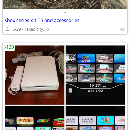
•
Xbox series x 1 TB and accessories
6/29
Texas city, Tx
$120