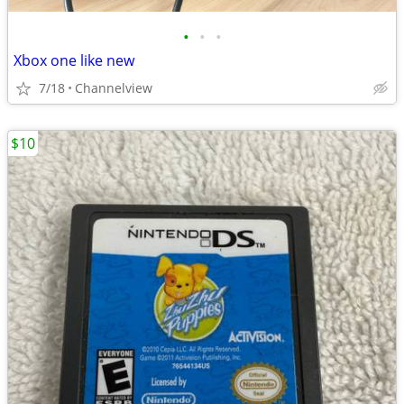
•
•
•
Xbox one like new
7/18
Channelview
$10