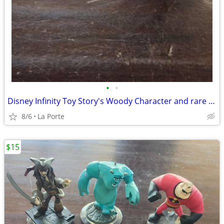
•
•
Disney Infinity Toy Story's Woody Character and rare Series 1 Disney Infinity 1.
8/6
La Porte
$15