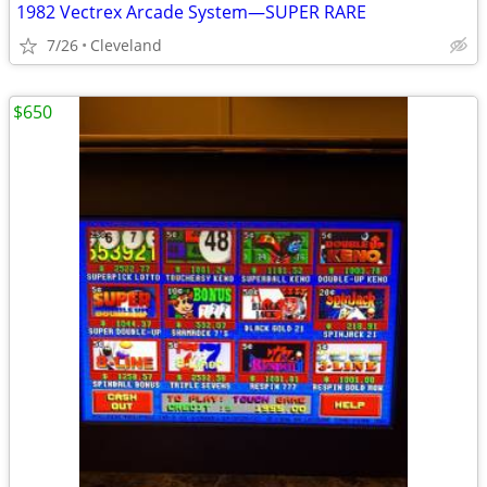
1982 Vectrex Arcade System—SUPER RARE
7/26
Cleveland
$650