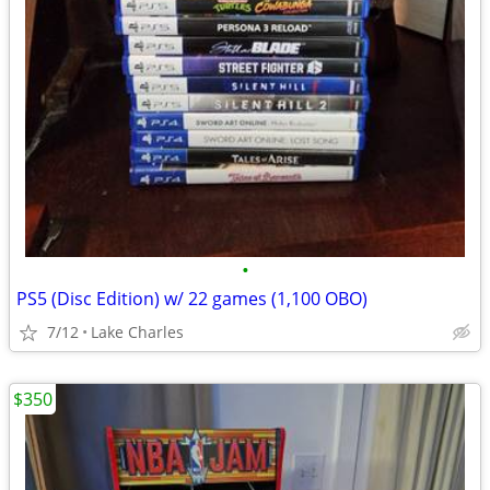
•
PS5 (Disc Edition) w/ 22 games (1,100 OBO)
7/12
Lake Charles
$350