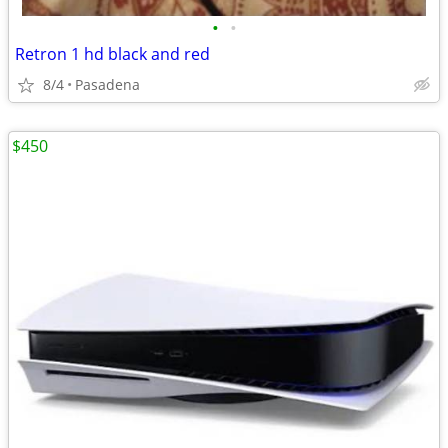
•
•
Retron 1 hd black and red
8/4
Pasadena
$450