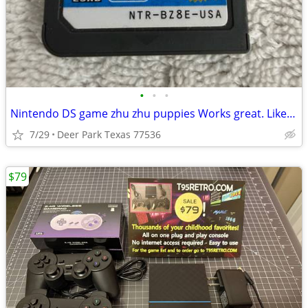
•
•
•
Nintendo DS game zhu zhu puppies Works great. Like new Pick up in Deer Park, TX
7/29
Deer Park Texas 77536
$79