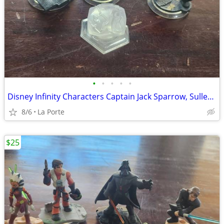
•
•
•
•
•
Disney Infinity Characters Captain Jack Sparrow, Sulley, Mr. Incredible and the
8/6
La Porte
$25