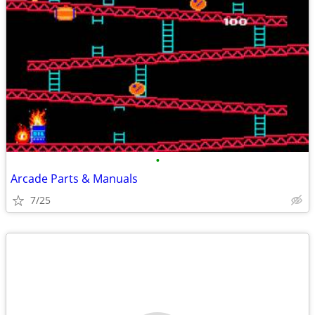
•
Arcade Parts & Manuals
7/25