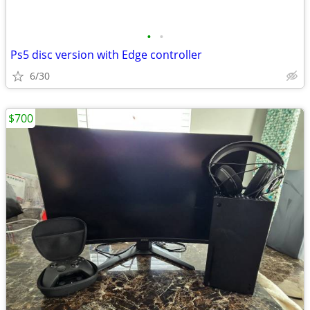
•
•
Ps5 disc version with Edge controller
6/30
$700