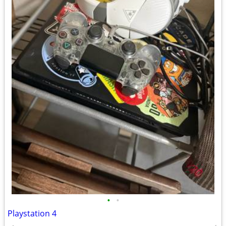
•
•
Playstation 4