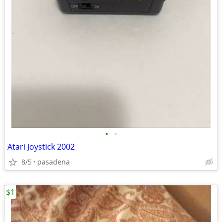
•
•
Atari Joystick 2002
8/5
pasadena
$1