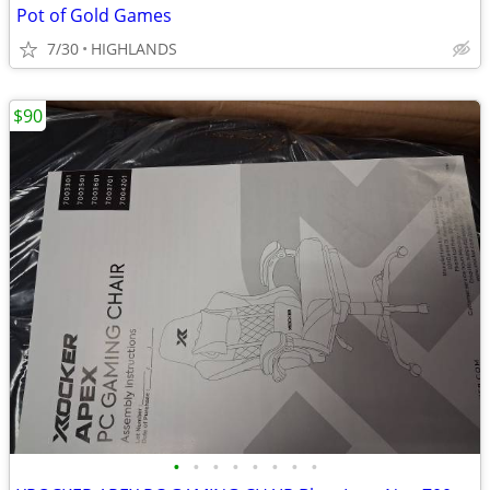
Pot of Gold Games
7/30
HIGHLANDS
$90
•
•
•
•
•
•
•
•