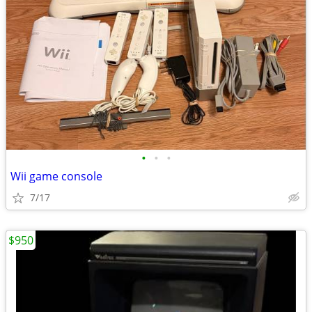
•
•
•
Wii game console
7/17
$950