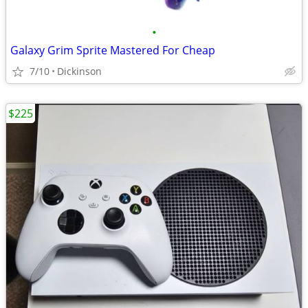
•
Galaxy Grim Sprite Mastered For Cheap
7/10
Dickinson
$225