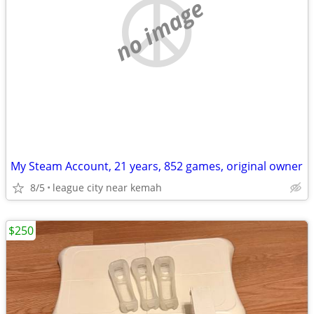
no image
My Steam Account, 21 years, 852 games, original owner
8/5
league city near kemah
$250