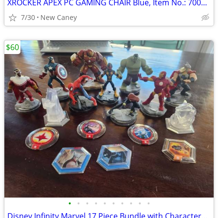
XROCKER APEX PC GAMING CHAIR Blue, Item No.: 7003301, New condition
7/30
New Caney
$60
•
•
•
•
•
•
•
•
•
•
Disney Infinity Marvel 17 Piece Bundle with Characters, Crystals and Power Disc