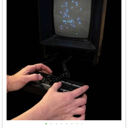
•
•
•
•
•
•
•
•