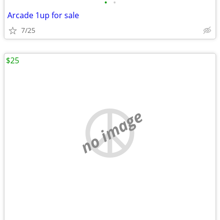
•
•
Arcade 1up for sale
7/25
$25
no image