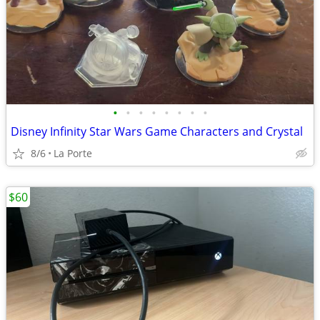
•
•
•
•
•
•
•
•
Disney Infinity Star Wars Game Characters and Crystal
8/6
La Porte
$60