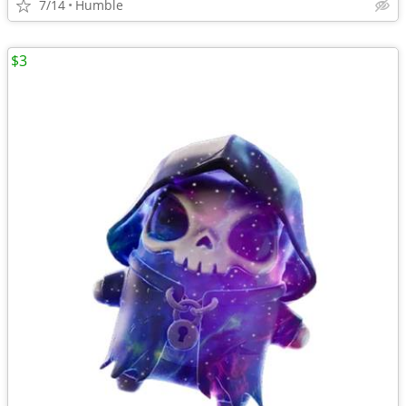
7/14
Humble
$3