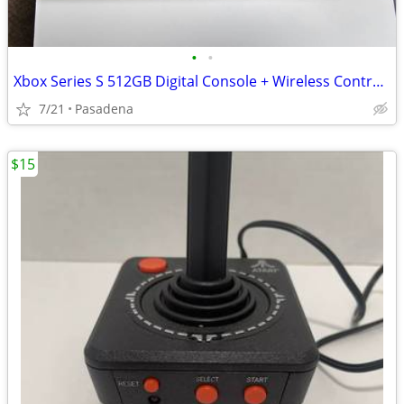
•
•
Xbox Series S 512GB Digital Console + Wireless Controller (Great Condition)
7/21
Pasadena
$15