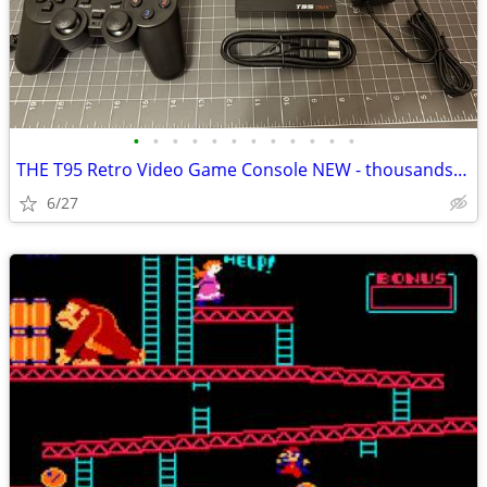
•
•
•
•
•
•
•
•
•
•
•
•
THE T95 Retro Video Game Console NEW - thousands of classic games!
6/27