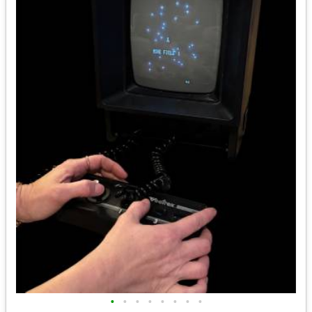
•
•
•
•
•
•
•
•