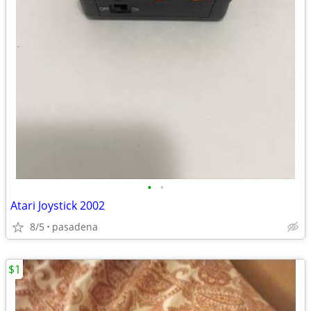
•
•
Atari Joystick 2002
8/5
pasadena
$1