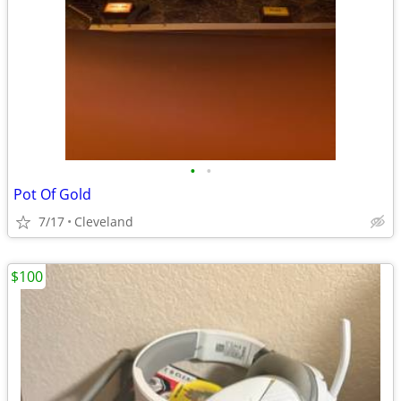
•
•
Pot Of Gold
7/17
Cleveland
$100