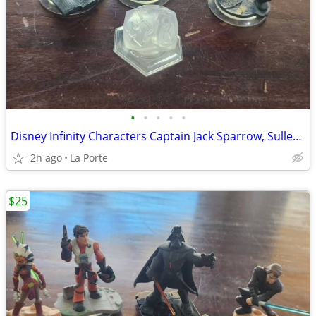
•
•
•
•
•
Disney Infinity Characters Captain Jack Sparrow, Sulley, Mr. Incredible and the
2h ago
La Porte
$25