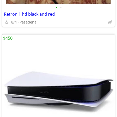
•
•
Retron 1 hd black and red
8/4
Pasadena
$450