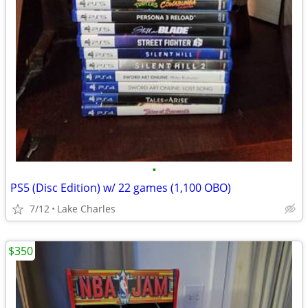
•
PS5 (Disc Edition) w/ 22 games (1,100 OBO)
7/12
Lake Charles
$350