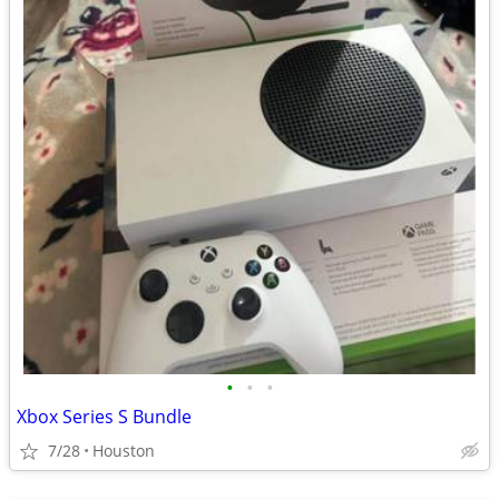
•
•
•
Xbox Series S Bundle
7/28
Houston