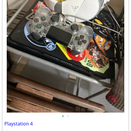
•
•
Playstation 4