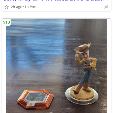
2h ago
La Porte
$10