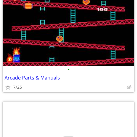
•
Arcade Parts & Manuals
7/25