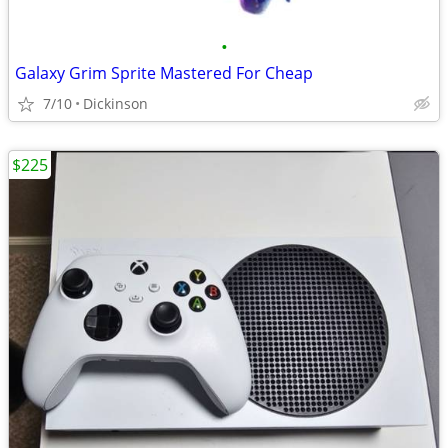
•
Galaxy Grim Sprite Mastered For Cheap
7/10
Dickinson
$225