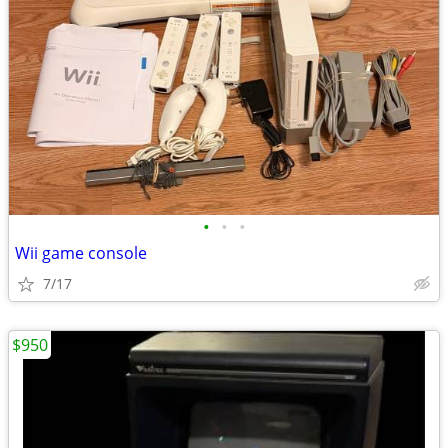
•
•
•
Wii game console
7/17
$950