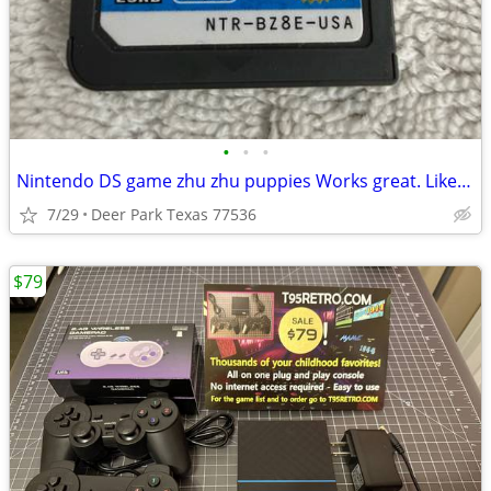
•
•
•
Nintendo DS game zhu zhu puppies Works great. Like new Pick up in Deer Park, TX
7/29
Deer Park Texas 77536
$79