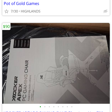
Pot of Gold Games
7/30
HIGHLANDS
$90
•
•
•
•
•
•
•
•