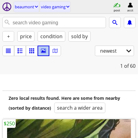
beaumont
video gaming
post
acct
+
price
condition
sold by
newest
1
of 60
Zero local results found. Here are some from nearby
search a wider area
(sorted by distance)
$250