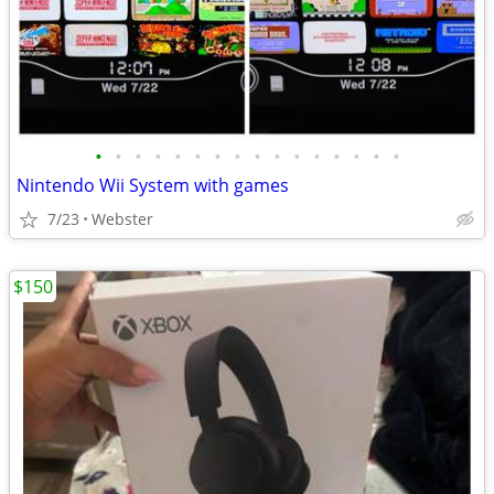
•
•
•
•
•
•
•
•
•
•
•
•
•
•
•
•
Nintendo Wii System with games
7/23
Webster
$150