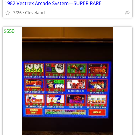
1982 Vectrex Arcade System—SUPER RARE
7/26
Cleveland
$650