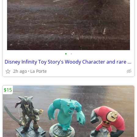
•
•
Disney Infinity Toy Story's Woody Character and rare Series 1 Disney Infinity 1.
2h ago
La Porte
$15