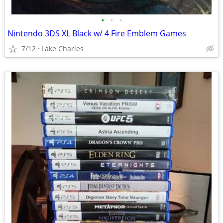
•
•
•
Nintendo 3DS XL Black w/ 4 Fire Emblem Games
7/12
Lake Charles