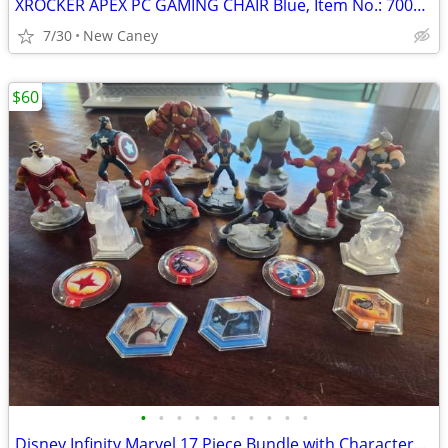
XROCKER APEX PC GAMING CHAIR Blue, Item No.: 7003301, New condition
7/30
New Caney
$60
•
•
•
•
•
•
•
•
•
•
Disney Infinity Marvel 17 Piece Bundle with Characters, Crystals and Power Disc