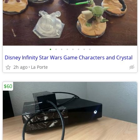
•
•
•
•
•
•
•
•
Disney Infinity Star Wars Game Characters and Crystal
2h ago
La Porte
$60