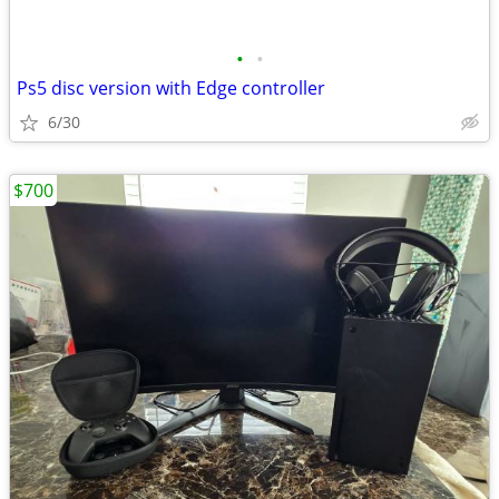
•
•
Ps5 disc version with Edge controller
6/30
$700