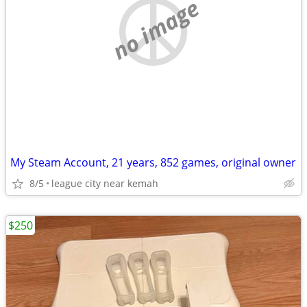
no image
My Steam Account, 21 years, 852 games, original owner
8/5
league city near kemah
$250