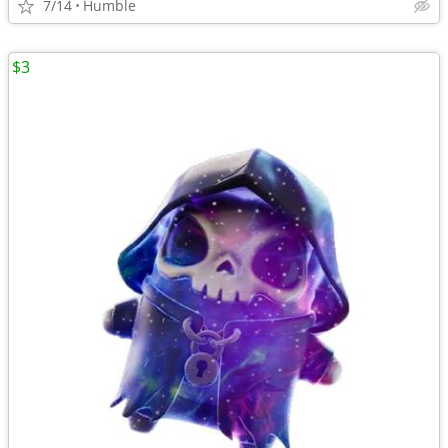
7/14
Humble
$3