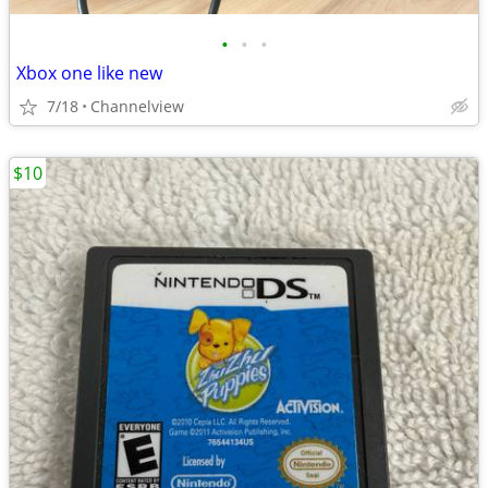
•
•
•
Xbox one like new
7/18
Channelview
$10