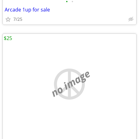
•
•
Arcade 1up for sale
7/25
$25
no image