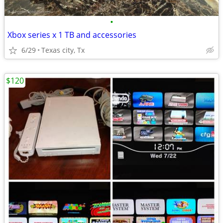
•
Xbox series x 1 TB and accessories
6/29
Texas city, Tx
$120