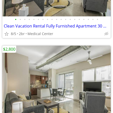
•
•
•
•
•
•
•
•
•
•
•
•
•
•
•
•
•
•
•
Clean Vacation Rental Fully Furnished Apartment 30 Night Min Stay
8/5
2br
Medical Center
$2,800