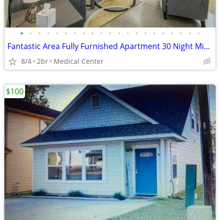
•
•
•
•
•
•
•
•
•
•
•
•
•
•
•
•
•
•
•
•
•
Fantastic Area Fully Furnished Apartment 30 Night Min Stay
8/4
2br
Medical Center
$100