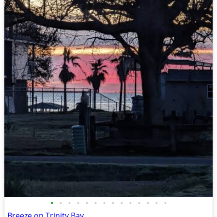
•
•
•
•
•
•
•
•
•
•
•
•
•
•
Breeze on Trinity Bay