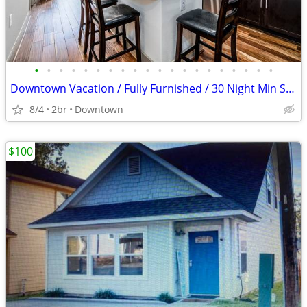
•
•
•
•
•
•
•
•
•
•
•
•
•
•
•
•
•
•
•
•
Downtown Vacation / Fully Furnished / 30 Night Min Stay
8/4
2br
Downtown
$100