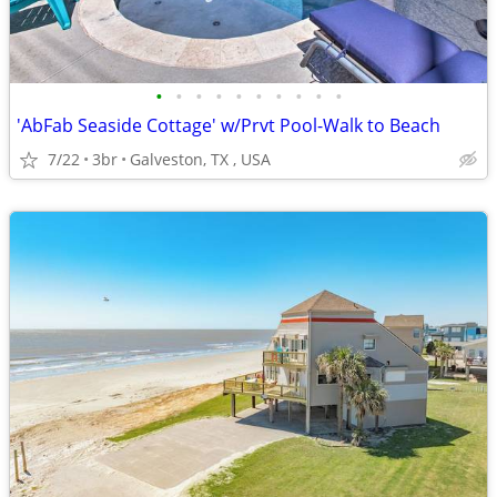
•
•
•
•
•
•
•
•
•
•
'AbFab Seaside Cottage' w/Prvt Pool-Walk to Beach
7/22
3br
Galveston, TX , USA