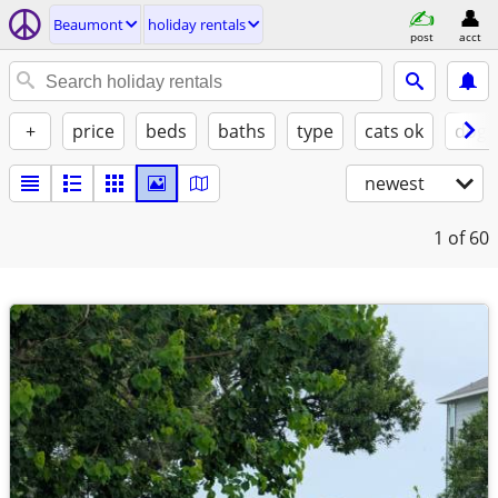
Beaumont
holiday rentals
post
acct
+
price
beds
baths
type
cats ok
dogs
newest
1
of 60