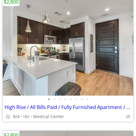
$2,800
•
•
•
•
•
•
•
•
High Rise / All Bills Paid / Fully Furnished Apartment / 30 Night Min
8/4
1br
Medical Center
$2,800