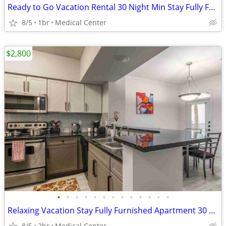
Ready to Go Vacation Rental 30 Night Min Stay Fully Furnished
8/5
1br
Medical Center
$2,800
•
•
•
•
•
•
•
•
•
•
•
•
•
Relaxing Vacation Stay Fully Furnished Apartment 30 night min stay
8/5
2br
Medical Center