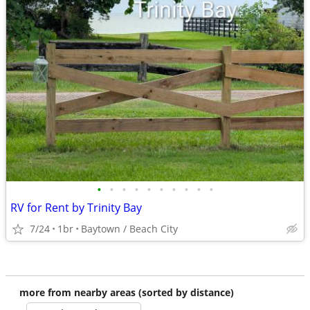
•
•
•
•
•
•
•
•
•
•
RV for Rent by Trinity Bay
7/24
1br
Baytown / Beach City
more from nearby areas (sorted by distance)