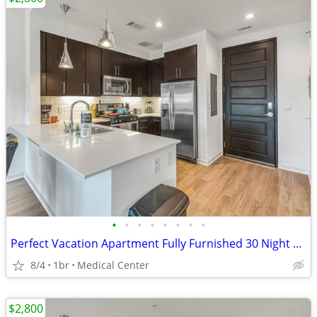
•
•
•
•
•
•
•
•
Perfect Vacation Apartment Fully Furnished 30 Night Min Stay
8/4
1br
Medical Center
$2,800