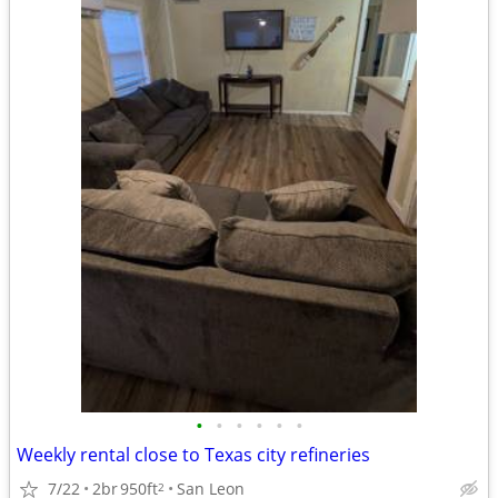
•
•
•
•
•
•
Weekly rental close to Texas city refineries
7/22
2br
950ft
San Leon
2