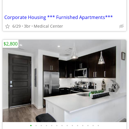
Corporate Housing *** Furnished Apartments***
6/29
3br
Medical Center
$2,800
•
•
•
•
•
•
•
•
•
•
•
•
•
•