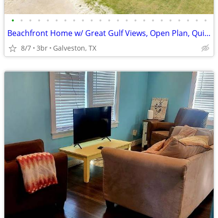
•
•
•
•
•
•
•
•
•
•
•
•
•
•
•
•
•
•
•
•
•
•
•
Beachfront Home w/ Great Gulf Views, Open Plan, Quick Beach Access
8/7
3br
Galveston, TX