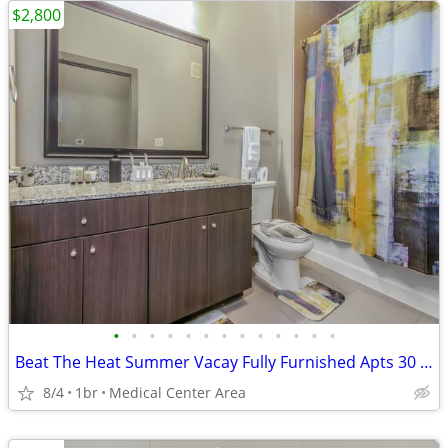
$2,800
•
•
•
•
•
•
•
•
•
•
•
•
•
Beat The Heat Summer Vacay Fully Furnished Apts 30 Night Min Stay
8/4
1br
Medical Center Area