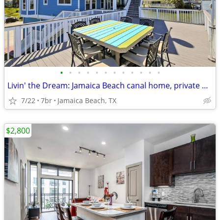
•
•
•
•
•
•
•
•
•
•
•
•
Livin' the Dream: Jamaica Beach canal home, private pool, tiki hut + m
7/22
7br
Jamaica Beach, TX
$2,800