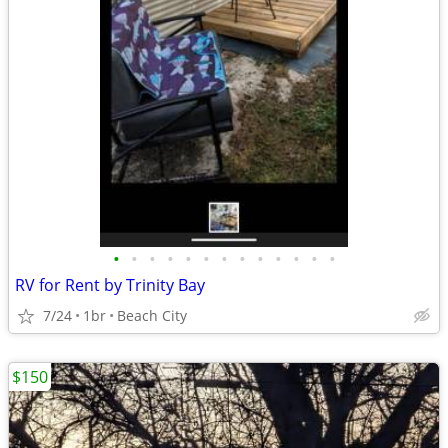
•
•
•
•
•
•
•
•
•
•
•
•
•
RV for Rent by Trinity Bay
7/24
1br
Beach City
$150