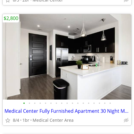
$2,800
•
•
•
•
•
•
•
•
•
•
•
•
•
•
•
•
•
Medical Center Fully Furnished Apartment 30 Night Min Stay
8/4
1br
Medical Center Area