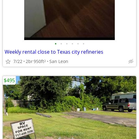
•
•
•
•
•
•
Weekly rental close to Texas city refineries
7/22
2br
950ft
San Leon
2
$495