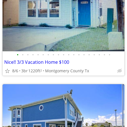
•
•
•
•
•
•
•
•
•
•
•
•
•
•
•
•
•
•
•
Nice!! 3/3 Vacation Home $100
8/6
3br
1220ft
Montgomery County Tx
2