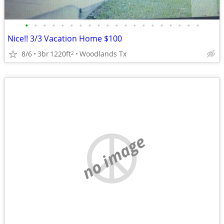
•
•
•
•
•
•
•
•
•
•
•
•
•
•
•
•
•
•
•
•
Nice!! 3/3 Vacation Home $100
8/6
3br
1220ft
Woodlands Tx
2
no image