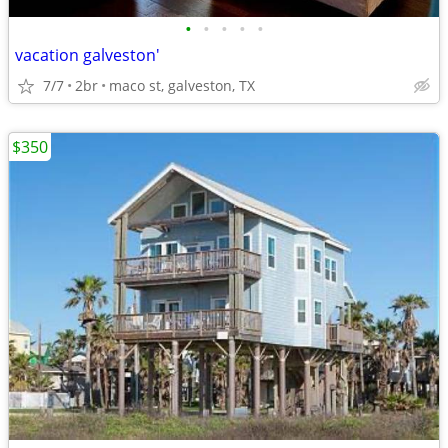
•
•
•
•
•
vacation galveston'
7/7
2br
maco st, galveston, TX
$350