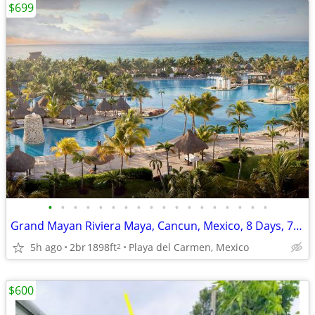
$699
•
•
•
•
•
•
•
•
•
•
•
•
•
•
•
•
•
•
Grand Mayan Riviera Maya, Cancun, Mexico, 8 Days, 7 Nights
5h ago
2br
1898ft
Playa del Carmen, Mexico
2
$600