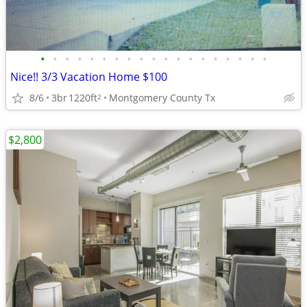
•
•
•
•
•
•
•
•
•
•
•
•
•
•
•
•
•
•
•
Nice!! 3/3 Vacation Home $100
8/6
3br
1220ft
Montgomery County Tx
2
$2,800