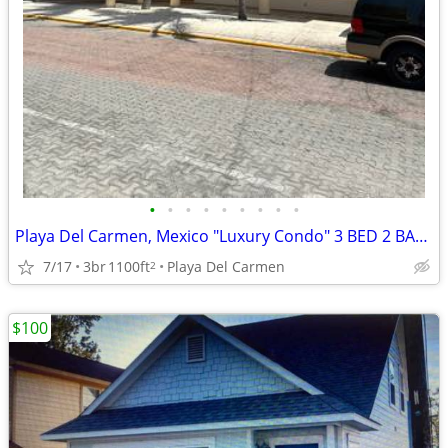
•
•
•
•
•
•
•
•
•
Playa Del Carmen, Mexico "Luxury Condo" 3 BED 2 BATH
7/17
3br
1100ft
Playa Del Carmen
2
$100