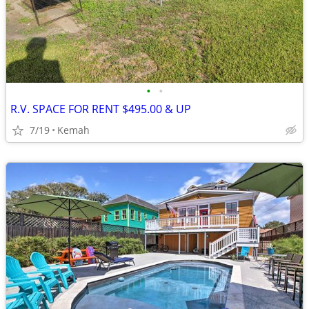
•
•
R.V. SPACE FOR RENT $495.00 & UP
7/19
Kemah