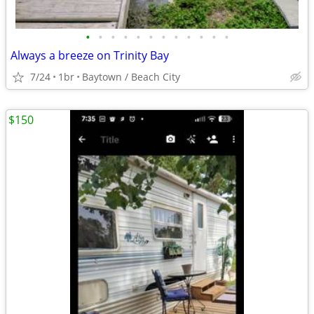
•
•
•
•
•
•
•
•
•
•
•
•
Always a breeze on Trinity Bay
7/24
1br
Baytown / Beach City
$150