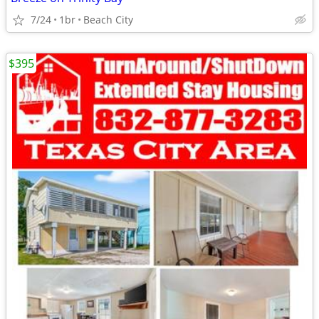
7/24
1br
Beach City
$395