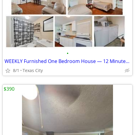
•
WEEKLY Furnished One Bedroom House — 12 Minutes to Marathon GBR
8/1
Texas City
$390