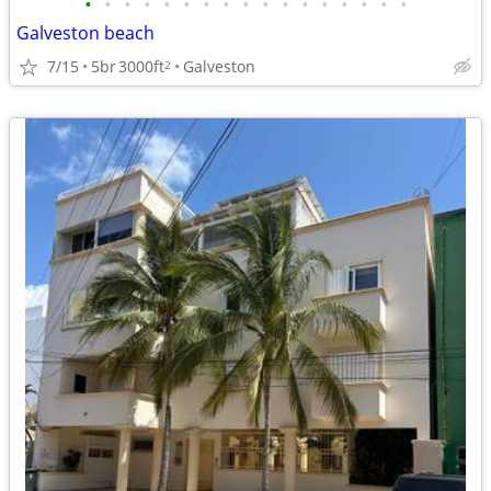
•
•
•
•
•
•
•
•
•
•
•
•
•
•
•
•
•
Galveston beach
7/15
5br
3000ft
Galveston
2