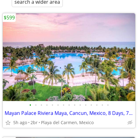
search a wider area
$599
•
•
•
•
•
•
•
•
•
•
•
•
•
•
•
Mayan Palace Riviera Maya, Cancun, Mexico, 8 Days, 7 Nights
5h ago
2br
Playa del Carmen, Mexico