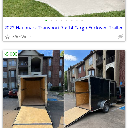
•
•
•
•
•
•
•
•
2022 Haulmark Transport 7 x 14 Cargo Enclosed Trailer
8/6
Willis
$5,000