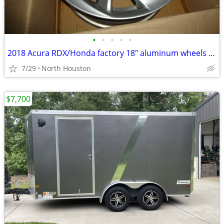
•
•
•
•
•
2018 Acura RDX/Honda factory 18" aluminum wheels only
7/29
North Houston
$7,700