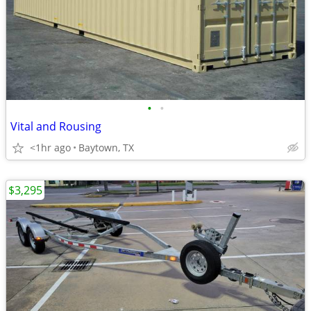
•
•
Vital and Rousing
<1hr ago
Baytown, TX
$3,295