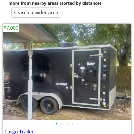
more from nearby areas (sorted by distance)
search a wider area
$7,000
•
•
•
•
•
Cargo Trailer