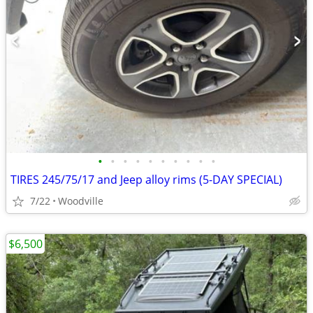
•
•
•
•
•
•
•
•
•
•
TIRES 245/75/17 and Jeep alloy rims (5-DAY SPECIAL)
7/22
Woodville
$6,500