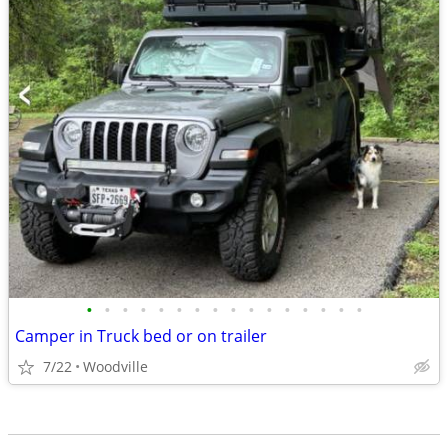
•
•
•
•
•
•
•
•
•
•
•
•
•
•
•
•
Camper in Truck bed or on trailer
7/22
Woodville