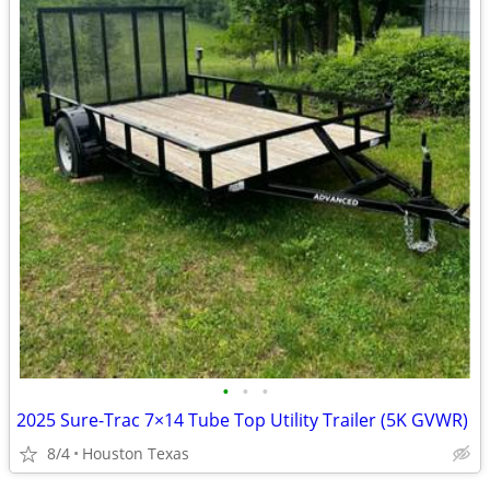
•
•
•
2025 Sure-Trac 7×14 Tube Top Utility Trailer (5K GVWR)
8/4
Houston Texas