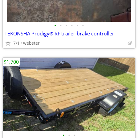
•
•
•
•
•
•
TEKONSHA Prodigy® RF trailer brake controller
7/1
webster
$1,700
•
•
•