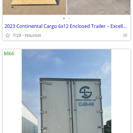
•
•
2023 Continental Cargo 6x12 Enclosed Trailer – Excellent Condition
7/28
Houston
$866