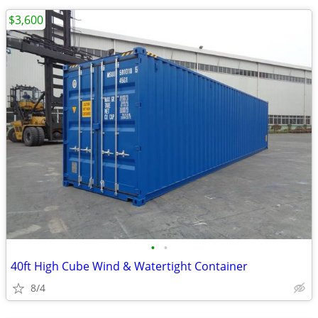
$3,600
•
•
40ft High Cube Wind & Watertight Container
8/4