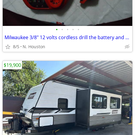
•
•
•
•
•
Milwaukee 3/8" 12 volts cordless drill the battery and charger
8/5
N. Houston
$19,900