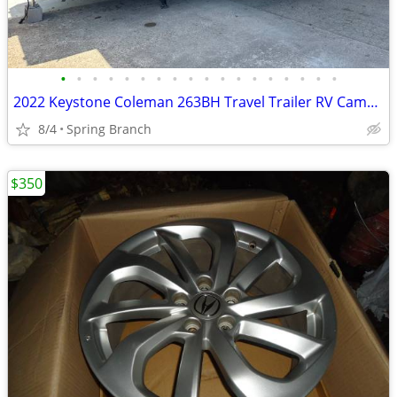
•
•
•
•
•
•
•
•
•
•
•
•
•
•
•
•
•
•
2022 Keystone Coleman 263BH Travel Trailer RV Camper 25FT
8/4
Spring Branch
$350