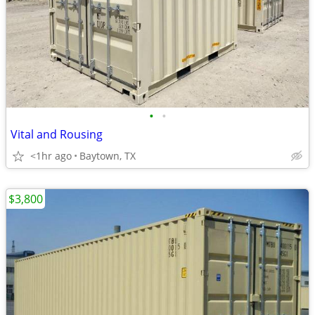
•
•
Vital and Rousing
<1hr ago
Baytown, TX
$3,800