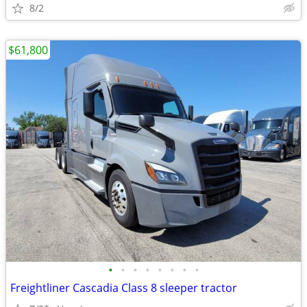
8/2
$61,800
•
•
•
•
•
•
•
•
Freightliner Cascadia Class 8 sleeper tractor