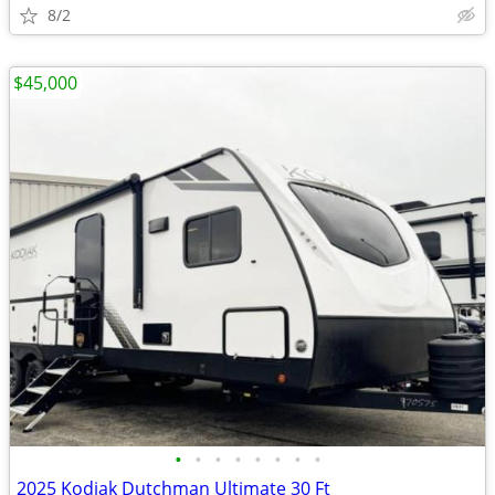
8/2
$45,000
•
•
•
•
•
•
•
•
2025 Kodiak Dutchman Ultimate 30 Ft