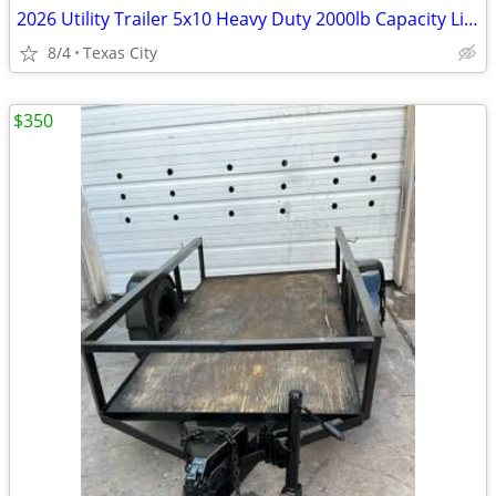
2026 Utility Trailer 5x10 Heavy Duty 2000lb Capacity Like New Clean Title Ramps
8/4
Texas City
$350