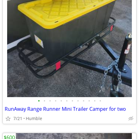
•
•
•
•
•
•
•
•
•
•
•
•
RunAway Range Runner Mini Trailer Camper for two
7/21
Humble
$600