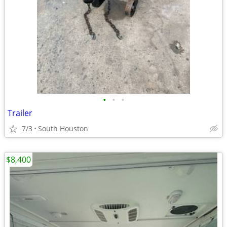
•
•
•
Trailer
7/3
South Houston
$8,400