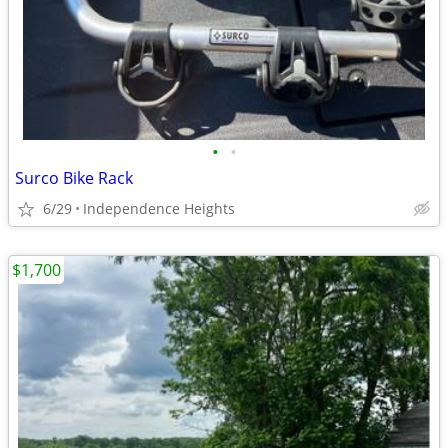
•
•
Surco Bike Rack
6/29
Independence Heights
$1,700