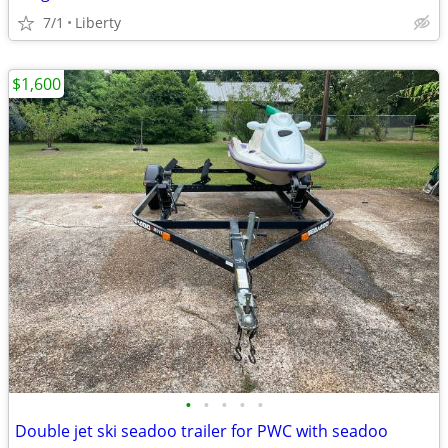
7/1
Liberty
$1,600
•
•
•
•
•
Double jet ski seadoo trailer for PWC with seadoo