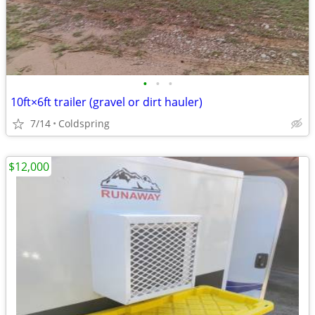
•
•
•
10ft×6ft trailer (gravel or dirt hauler)
7/14
Coldspring
$12,000