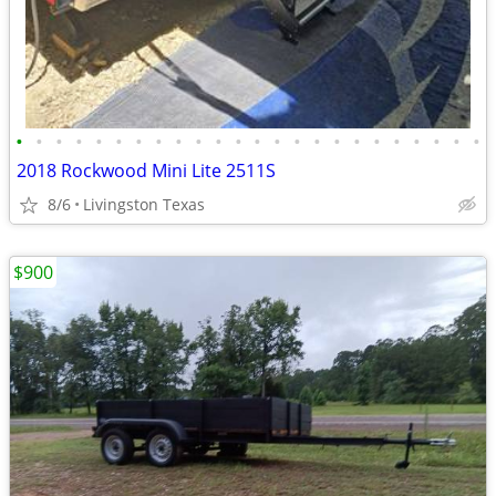
•
•
•
•
•
•
•
•
•
•
•
•
•
•
•
•
•
•
•
•
•
•
•
•
2018 Rockwood Mini Lite 2511S
8/6
Livingston Texas
$900