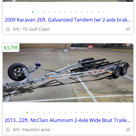
•
•
•
•
•
•
•
•
•
•
•
•
•
•
2009 Karavan 26ft. Galvanized Tandem (w/ 2-axle brakes) Boat Trailer
8/6
TX Gulf Coast
$3,795
•
•
•
•
•
•
•
•
•
•
•
•
•
•
•
•
2013...22ft. McClain Aluminum 2-Axle Wide Boat Trailer w/ Brakes
8/5
Houston area