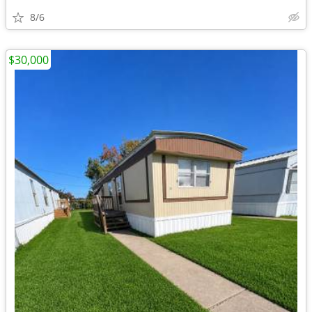
8/6
$30,000