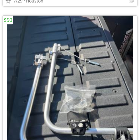
7/29
Houston
$50