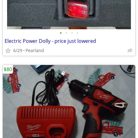
•
•
•
•
Electric Power Dolly - price just lowered
6/29
Pearland
$80