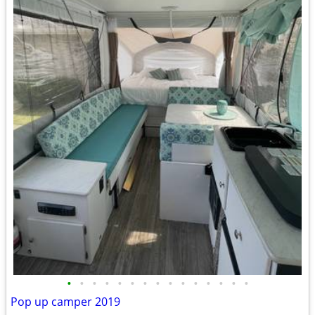
•
•
•
•
•
•
•
•
•
•
•
•
•
•
•
Pop up camper 2019