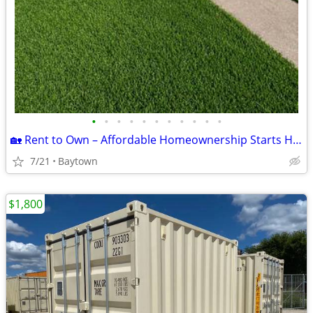
•
•
•
•
•
•
•
•
•
•
•
🏡 Rent to Own – Affordable Homeownership Starts Here! 🏡
7/21
Baytown
$1,800