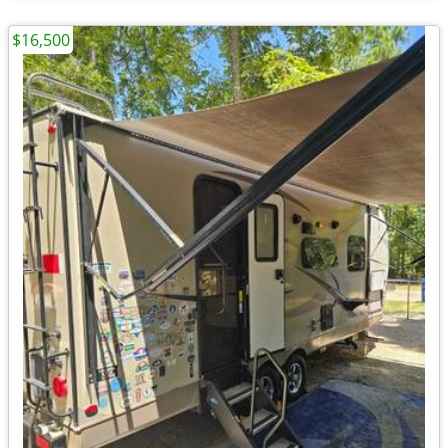
$16,500