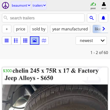
beaumont
trailers
post
acct
+
price
sold by
year manufactured
like new
newest
1 - 2
of 60
$300