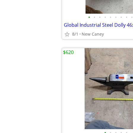
•
•
•
•
•
•
•
•
•
Global Industrial Steel Dolly 4
8/1
New Caney
$620
•
•
•
•
•