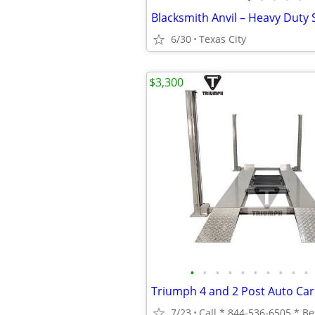
6/30
Texas City
$3,300
•
•
•
•
•
•
•
•
•
•
7/23