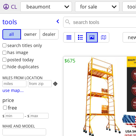
CL
beaumont
for sale
too
tools
all
owner
dealer
new
search titles only
has image
posted today
$675
hide duplicates
MILES FROM LOCATION

use map...
price
free
$
– $
MAKE AND MODEL