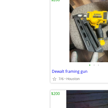
•
•
•
Dewalt framing gun
7/6
Houston
$200