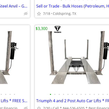
Blacksmith Anvil – Heavy Duty Steel Anvil – Great Condition – Shop/Farrier
7/18
Coldspring, TX
$3,300
•
•
•
•
•
•
•
•
•
•
•
•
•
•
•
•
•
•
Triumph 4 and 2 Post Auto Car Lifts * FREE SHIPPING *
Call * 844-536-6505 * Best Financing-Same Day Processing * *
7/30