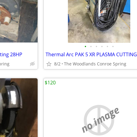
•
•
•
•
•
•
ating 28HP
pring
8/2
The Woodlands Conroe Spring
$120
no image