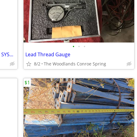
•
•
•
Thermal Arc PAK 5 XR PLASMA CUTTING SYSTEM
Lead Thread Gauge
8/2
The Woodlands Conroe Spring
$1