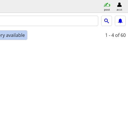
post
acct
ry available
1 - 4
of 60