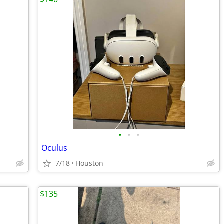
•
•
•
Oculus
7/18
Houston
$135