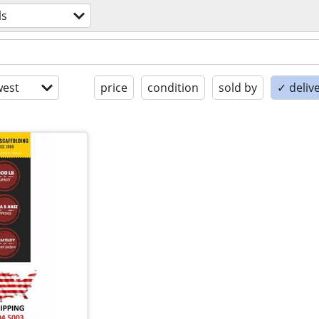
ls
est
price
condition
sold by
✓ delive