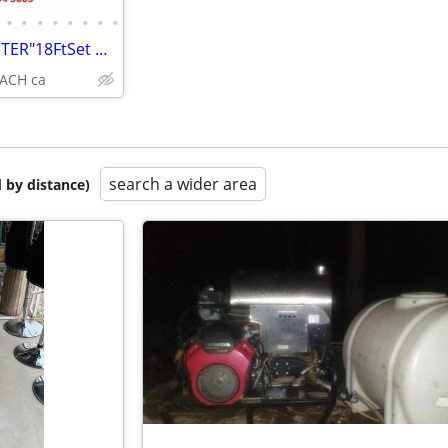
•
•
•
•
•
•
•
•
NEW SCAFFOLDING "BUILDMASTER"18FtSet Perry Baker type W/HATCH PLATFORM
ACH ca
search a wider area
 by distance)