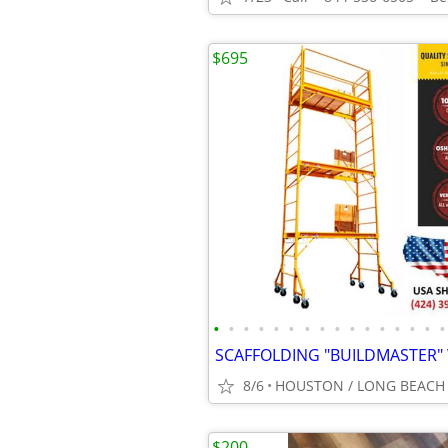
$695
•
•
•
•
•
•
•
•
•
•
•
•
•
•
•
•
8/6
HOUSTON / LONG BEACH
$200