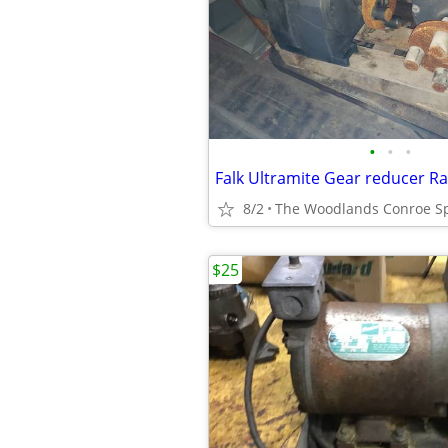
•
•
•
Falk Ultramite Gear reducer R
8/2
The Woodlands Conroe S
$25