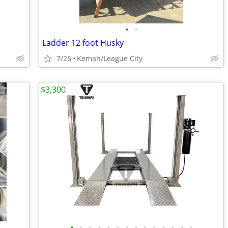
•
•
Ladder 12 foot Husky
7/26
Kemah/League City
$3,300
•
•
•
•
•
•
•
•
•
•
•
•
•
•