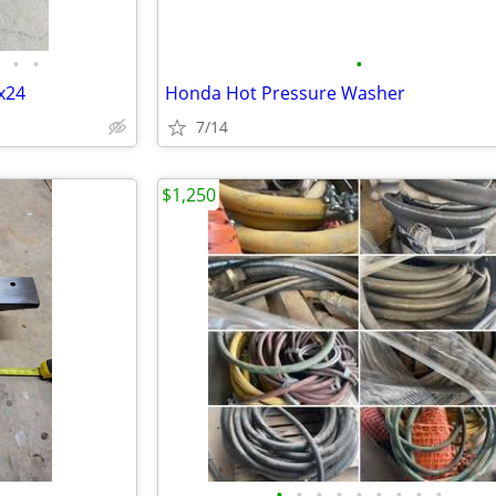
•
•
•
6x24
Honda Hot Pressure Washer
7/14
$1,250
•
•
•
•
•
•
•
•
•