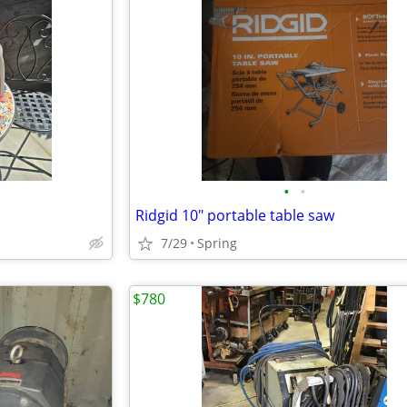
•
•
Ridgid 10" portable table saw
7/29
Spring
$780