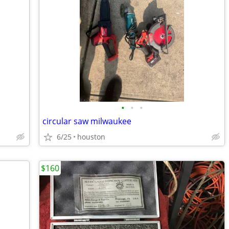
•
•
•
circular saw milwaukee
6/25
houston
$160