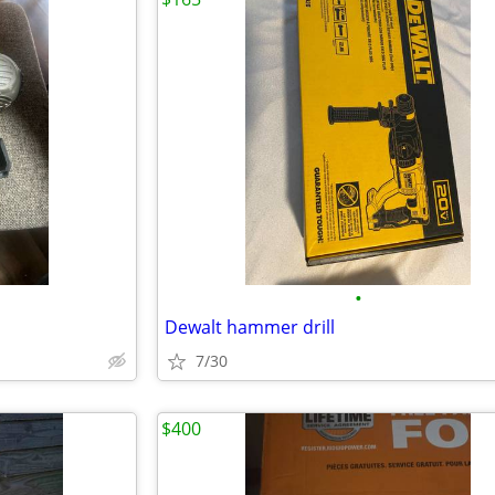
•
Dewalt hammer drill
7/30
$400