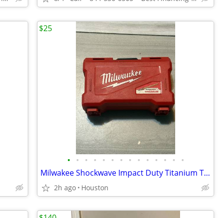
$25
•
•
•
•
•
•
•
•
•
•
•
•
•
•
Milwakee Shockwave Impact Duty Titanium Twist Drill Bits
2h ago
Houston
$140