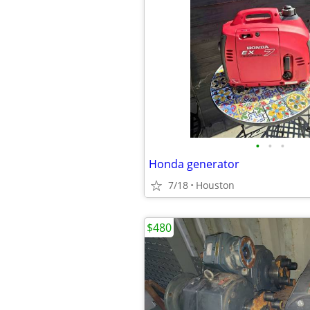
•
•
•
Honda generator
7/18
Houston
$480