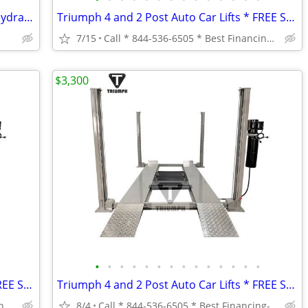
Sell or Trade - Bulk Hoses (Petroleum, Hydraulic, Transfer, Air Hoses,
Triumph 4 and 2 Post Auto Car Lifts * FREE SHIPPING *
7/15
Call * 844-536-6505 * Best Financing-Same Day Processing * *
$3,300
•
•
•
•
•
•
•
•
•
•
•
•
•
•
Triumph 4 and 2 Post Auto Car Lifts * FREE SHIPPING *
Triumph 4 and 2 Post Auto Car Lifts * FREE SHIPPING *
Call * 844-536-6505 * Best Financing-Same Day Processing * *
8/4
Call * 844-536-6505 * Best Financing-Same Day Processing * *