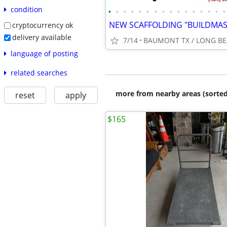
condition
•
•
•
•
•
•
•
•
•
•
•
•
•
•
•
•
cryptocurrency ok
delivery available
7/14
BAUMONT TX / LONG BE
language of posting
related searches
more from nearby areas (sorted
reset
apply
$165