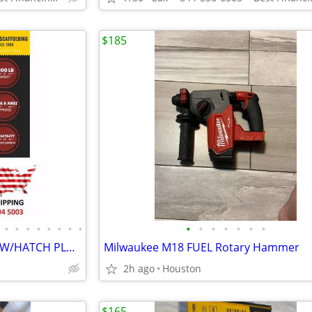
$185
•
•
•
•
•
•
•
•
•
•
•
•
•
•
•
SCAFFOLDING "BUILDMASTER" W/HATCH PLATFORMS"18Ft Set" PERRY BAKER-TYPE
Milwaukee M18 FUEL Rotary Hammer
2h ago
Houston
$165