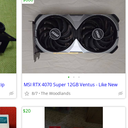
•
•
•
tip
MSI RTX 4070 Super 12GB Ventus - Like New
8/7
The Woodlands
$20