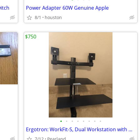
itch
Power Adapter 60W Genuine Apple
8/1
houston
$750
•
•
•
•
•
•
•
•
Ergotron: WorkFit-S, Dual Workstation with Worksurface (black)
7/12
Pearland