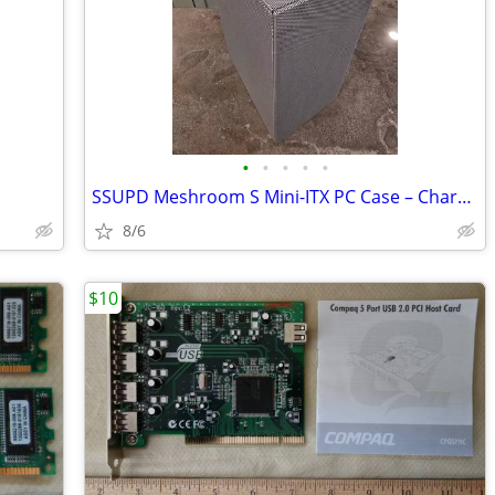
•
•
•
•
•
SSUPD Meshroom S Mini-ITX PC Case – Charcoal Gray (Like New / Open Box
8/6
$10