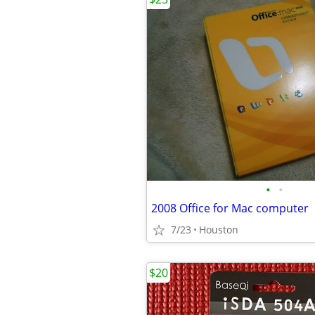
•
•
2008 Office for Mac computer
7/23
Houston
$20