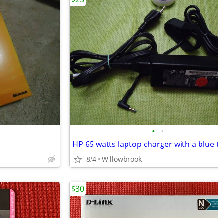
•
•
HP 65 watts laptop charger with a blue 
8/4
Willowbrook
$30