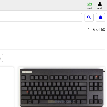
post
acct
1 - 6
of 60
a