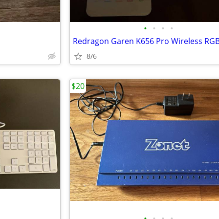
•
•
•
•
8/6
$20
•
•
•
•