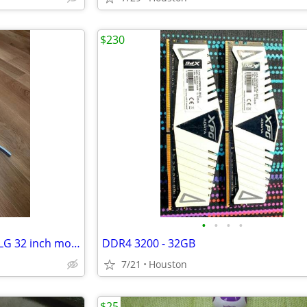
$230
•
•
•
•
32 inch monitor stand (from a LG 32 inch monitor)
DDR4 3200 - 32GB
7/21
Houston
$25