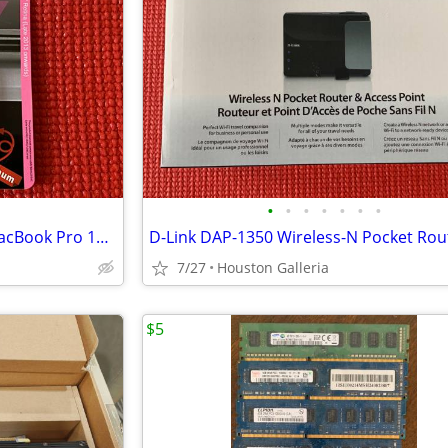
•
•
•
•
•
•
•
BaseQi microSD Adapter for MacBook Pro 15" Retina 2013 and later
D-Link DAP-1350 Wireless-N Pocket Rou
7/27
Houston Galleria
$5