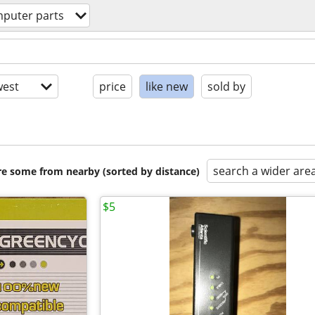
puter parts
est
price
like new
sold by
search a wider are
are some from nearby (sorted by distance)
$5