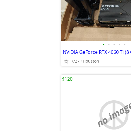
•
•
•
•
•
NVIDIA GeForce RTX 4060 Ti (8
7/27
Houston
$120
no imag