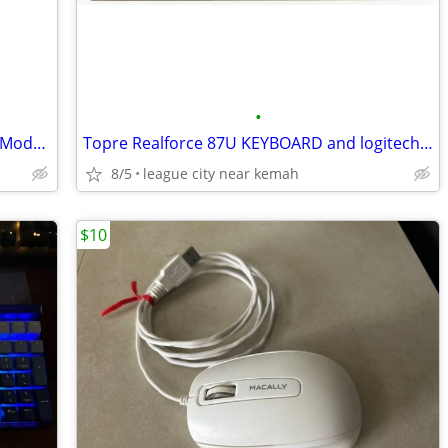
•
New Scientific Atlanta Dpc2100r2 Cable Modem Delivery available
Topre Realforce 87U KEYBOARD and logitech MS master 3s mouse
8/5
league city near kemah
$10