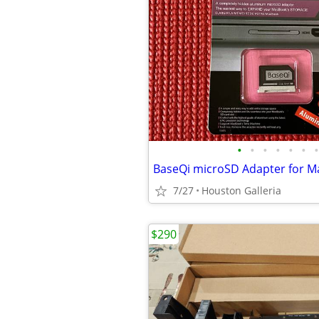
•
•
•
•
•
•
•
7/27
Houston Galleria
$290