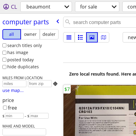
CL
beaumont
for sale
com
computer parts
all
owner
dealer
new
search titles only
has image
posted today
hide duplicates
Zero local results found. Here 
MILES FROM LOCATION

$7
use map...
price
free
$
– $
MAKE AND MODEL