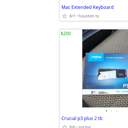
Mac Extended Keyboard
8/1
houston tx
$200
•
•
•
Crucial p3 plus 2 tb
8/6
spring