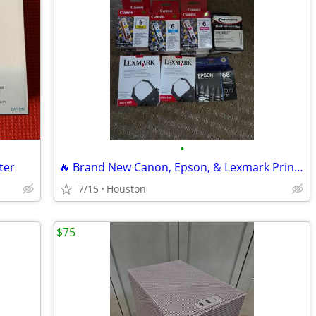
•
ter
🔥 Brand New Canon, Epson, & Lexmark Printer Ink Cartridges Lot 🔥
7/15
Houston
$75