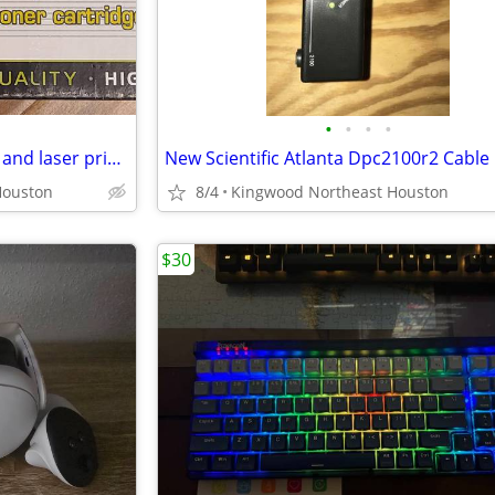
•
•
•
•
MF4350D 104 Toner cartridges and laser printer delivery available
Houston
8/4
Kingwood Northeast Houston
$30