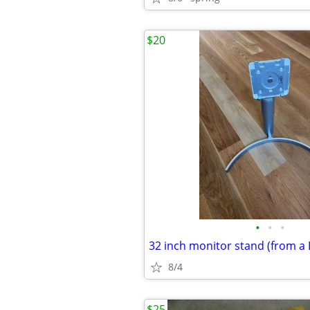
$20
•
•
•
8/4
$25