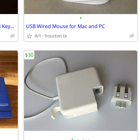
•
Redragon Garen K656 Pro Wireless RGB Keyboard
USB Wired Mouse for Mac and PC
8/1
houston tx
$30
•
•
•
•