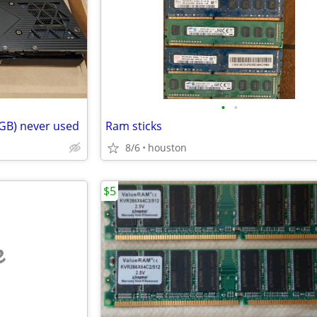
•
•
 GB) never used
Ram sticks
8/6
houston
$5
e