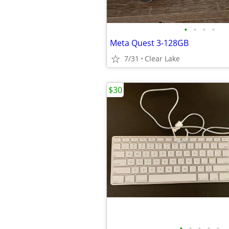
•
•
•
•
Meta Quest 3-128GB
7/31
Clear Lake
$30
•
•
•
•
•