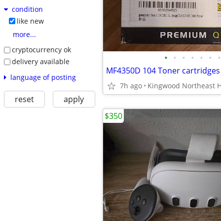
condition
like new
more...
cryptocurrency ok
•
•
•
•
•
•
•
delivery available
language of posting
7h ago
Kingwood Northeast 
reset
apply
$350