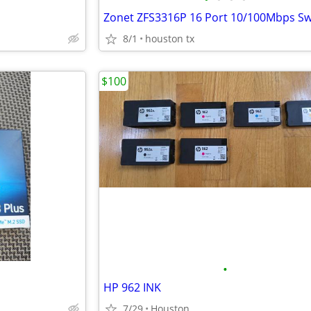
Zonet ZFS3316P 16 Port 10/100Mbps Sw
8/1
houston tx
$100
•
HP 962 INK
7/29
Houston