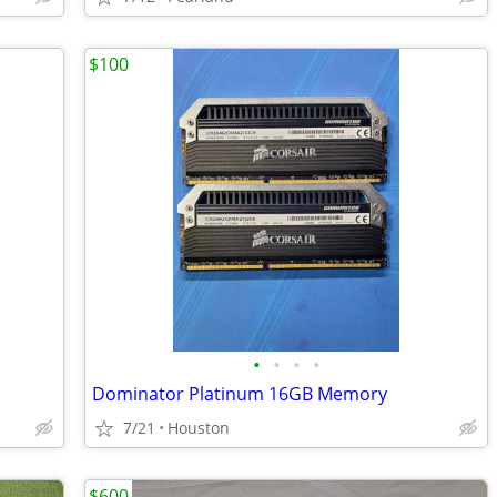
$100
•
•
•
•
Dominator Platinum 16GB Memory
7/21
Houston
$600