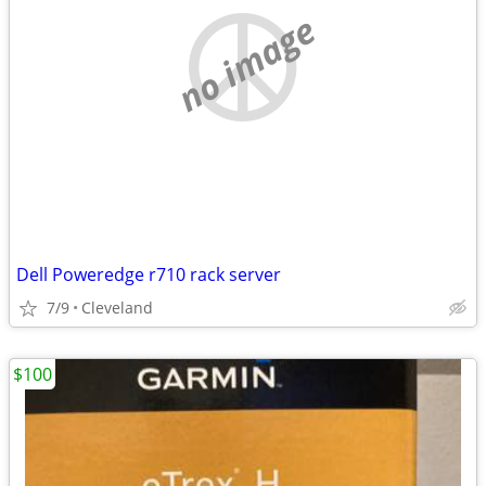
no image
Dell Poweredge r710 rack server
7/9
Cleveland
$100