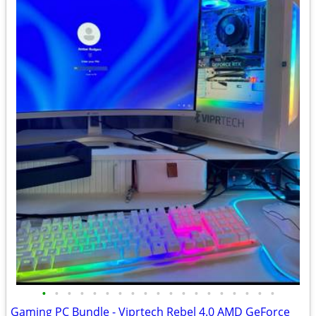
•
•
•
•
•
•
•
•
•
•
•
•
•
•
•
•
•
•
•
Gaming PC Bundle - Viprtech Rebel 4.0 AMD GeForce