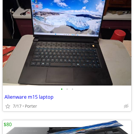
•
•
•
Alienware m15 laptop
7/17
Porter
$80