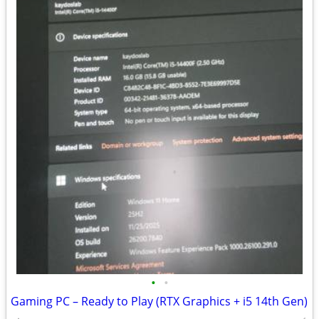
•
•
Gaming PC – Ready to Play (RTX Graphics + i5 14th Gen)