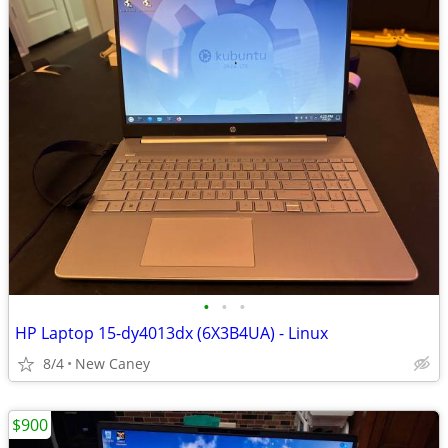
•
•
•
HP Laptop 15-dy4013dx (6X3B4UA) - Linux
8/4
New Caney
$900