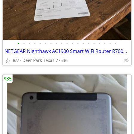
•
•
•
•
•
•
•
•
•
•
•
•
•
•
•
•
•
•
•
NETGEAR Nighthawk AC1900 Smart WiFi Router R7000 1 GHz Dual Core Processor GAMIN
8/7
Deer Park Texas 77536
$35