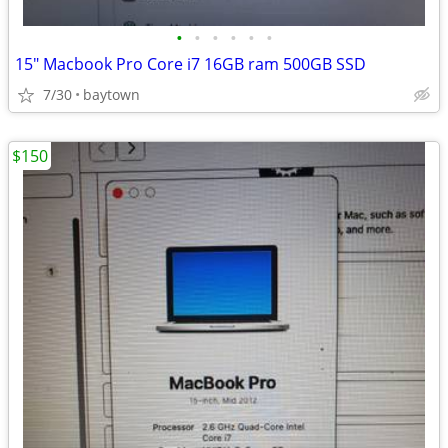
•
•
•
•
•
•
15" Macbook Pro Core i7 16GB ram 500GB SSD
7/30
baytown
$150