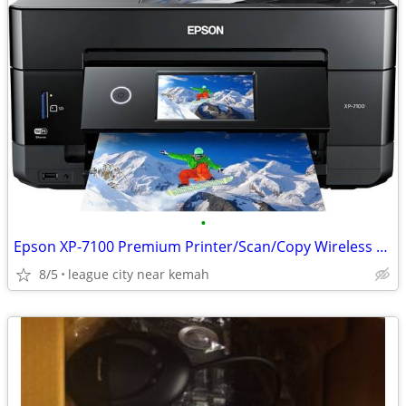
•
Epson XP-7100 Premium Printer/Scan/Copy Wireless LIKE NEW
8/5
league city near kemah