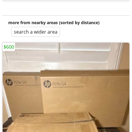
more from nearby areas (sorted by distance)
search a wider area
$600