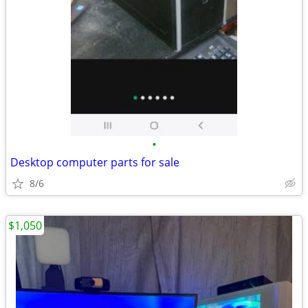
•
Desktop computer parts for sale
8/6
$1,050