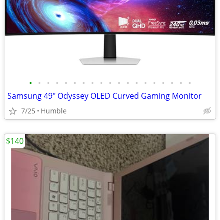
•
•
•
•
•
•
•
•
•
•
•
•
•
•
•
•
•
•
•
Samsung 49" Odyssey OLED Curved Gaming Monitor
7/25
Humble
$140