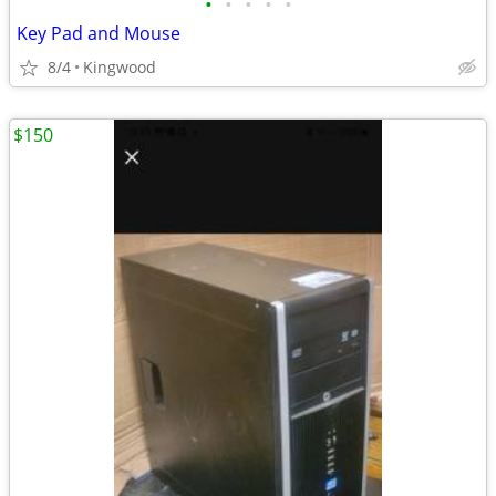
•
•
•
•
•
Key Pad and Mouse
8/4
Kingwood
$150