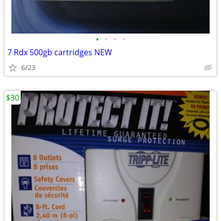
•
•
•
•
7 Rdx 500gb cartridges NEW
6/23
$30