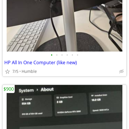
•
•
•
•
•
•
HP All In One Computer (like new)
7/5
Humble
$900