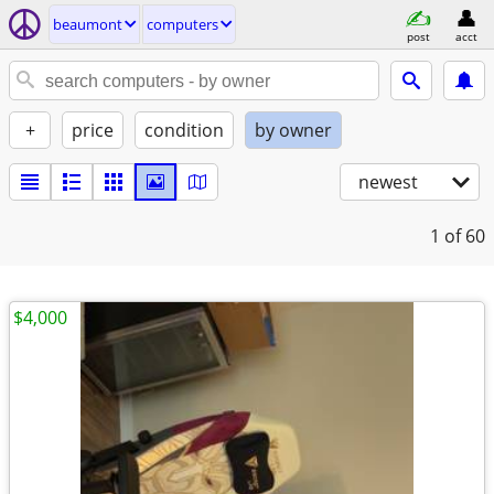
beaumont
computers
post
acct
+
price
condition
by owner
newest
1
of 60
$4,000