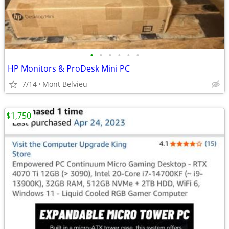
•
•
•
•
•
•
HP Monitors & ProDesk Mini PC
7/14
Mont Belvieu
$1,750