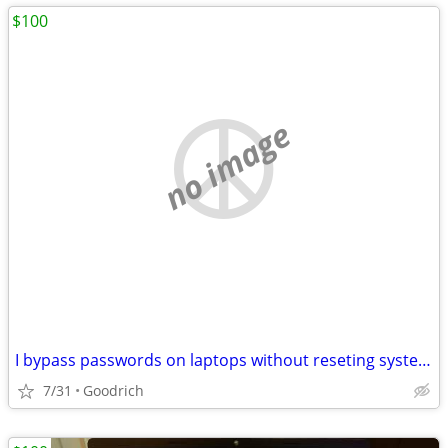
$100
no image
I bypass passwords on laptops without reseting systems
7/31
Goodrich