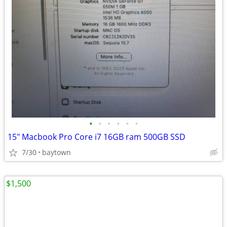
•
•
•
•
•
•
15" Macbook Pro Core i7 16GB ram 500GB SSD
7/30
baytown
$1,500