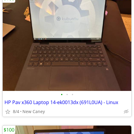
•
•
•
HP Pav x360 Laptop 14-ek0013dx (691L0UA) - Linux
8/4
New Caney
$100