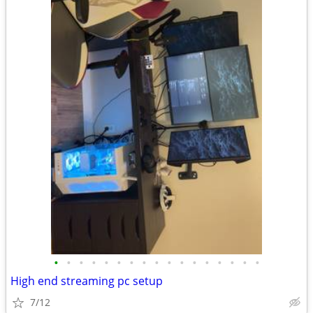
•
•
•
•
•
•
•
•
•
•
•
•
•
•
•
•
•
High end streaming pc setup
7/12