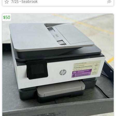
7/25
Seabrook
$50