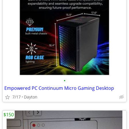
•
Empowered PC Continuum Micro Gaming Desktop
7/17
Dayton
$150