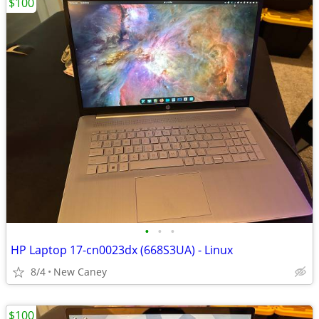
$100
•
•
•
HP Laptop 17-cn0023dx (668S3UA) - Linux
8/4
New Caney
$100