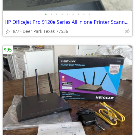
•
•
•
•
•
•
•
•
•
HP OfficeJet Pro 9120e Series All in one Printer Scanner Print Fax. See Pics REA
8/7
Deer Park Texas 77536
$95