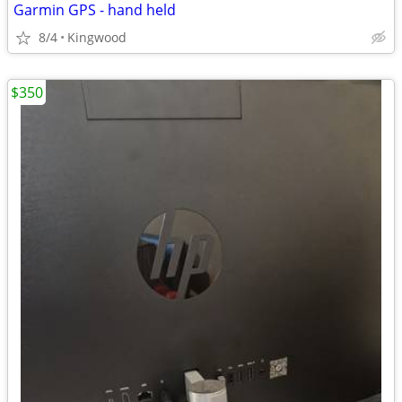
Garmin GPS - hand held
8/4
Kingwood
$350