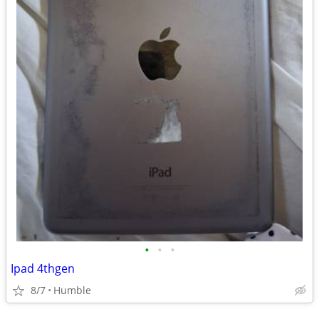
•
•
•
Ipad 4thgen
8/7
Humble