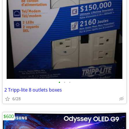
•
•
•
2 Tripp-lite 8 outlets boxes
6/28
$600