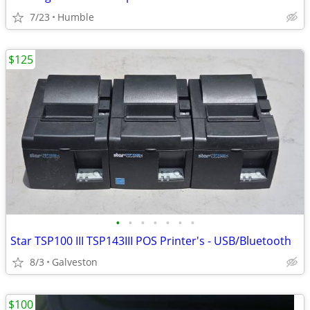
7/23
Humble
$125
•
•
•
•
•
•
•
Star TSP100 III TSP143III POS Printer's - USB/Bluetooth
8/3
Galveston
$100