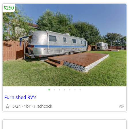
$250
•
•
•
•
•
•
•
Furnished RV's
6/24
1br
Hitchcock