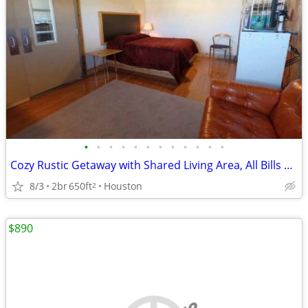
•
•
•
•
•
•
•
•
•
•
•
•
Cozy Rustic Getaway with Shared Living Area, All Bills Paid - Call Shannon
8/3
2br
650ft
Houston
2
$890