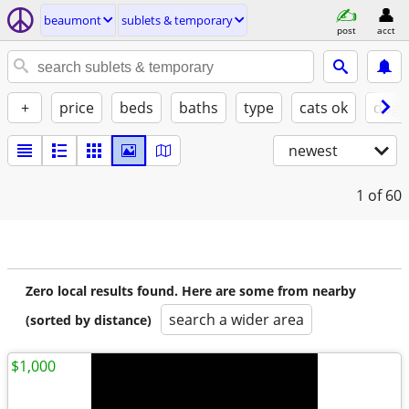
beaumont
sublets & temporary
post
acct
+
price
beds
baths
type
cats ok
dogs
newest
1
of 60
Zero local results found. Here are some from nearby
search a wider area
(sorted by distance)
$1,000