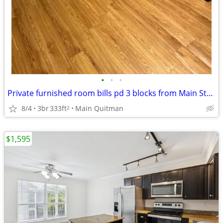
•
•
•
Private furnished room bills pd 3 blocks from Main Street Rail Station
8/4
3br
333ft
Main Quitman
2
$1,595