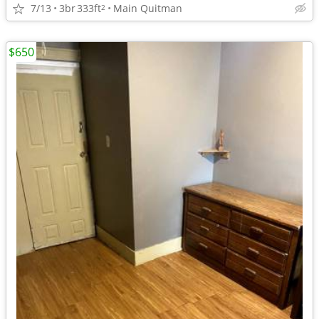
7/13
3br
333ft
Main Quitman
2
$650