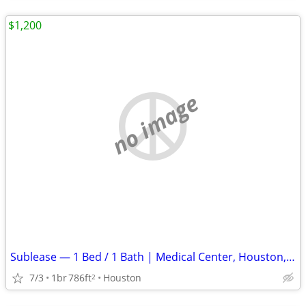
$1,200
no image
Sublease — 1 Bed / 1 Bath | Medical Center, Houston, TX
7/3
1br
786ft
Houston
2