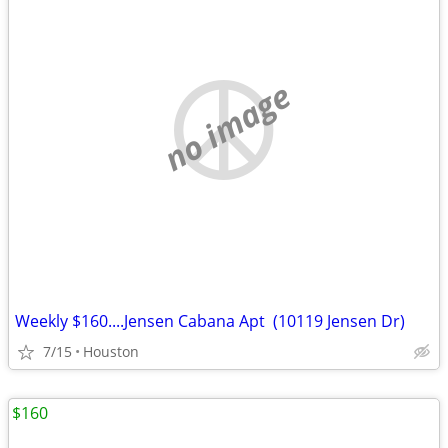
no image
Weekly $160....Jensen Cabana Apt (10119 Jensen Dr)
7/15
Houston
$160