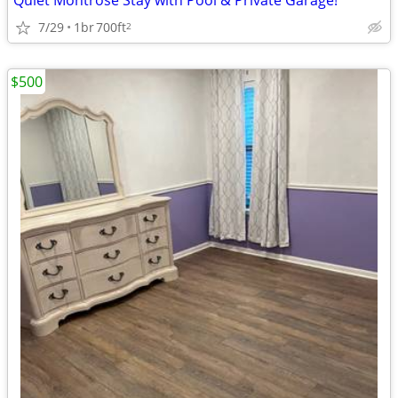
Quiet Montrose Stay with Pool & Private Garage!
7/29
1br
700ft
2
$500