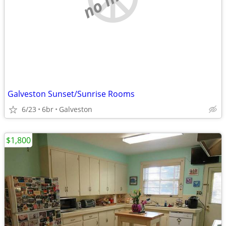
Galveston Sunset/Sunrise Rooms
6/23
6br
Galveston
$1,800