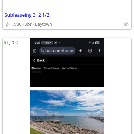
Subleaseing 3+2 1/2
7/30
3br
Baytown
$1,200