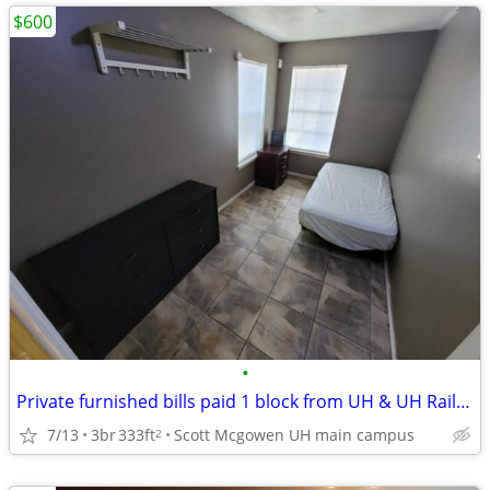
$600
•
Private furnished bills paid 1 block from UH & UH Rail Station
7/13
3br
333ft
Scott Mcgowen UH main campus
2