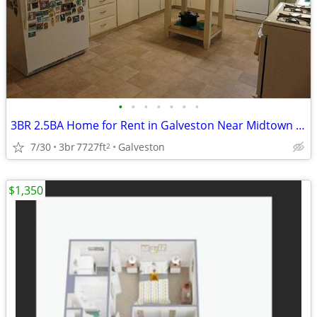
•
•
•
•
•
•
•
3BR 2.5BA Home for Rent in Galveston Near Midtown Area
7/30
3br
7727ft
Galveston
2
$1,350