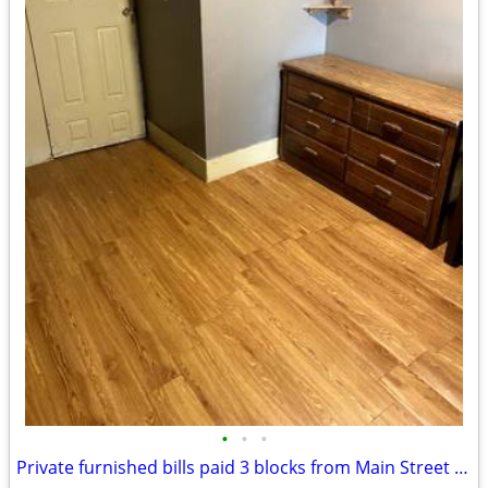
•
•
•
Private furnished bills paid 3 blocks from Main Street Rail Station