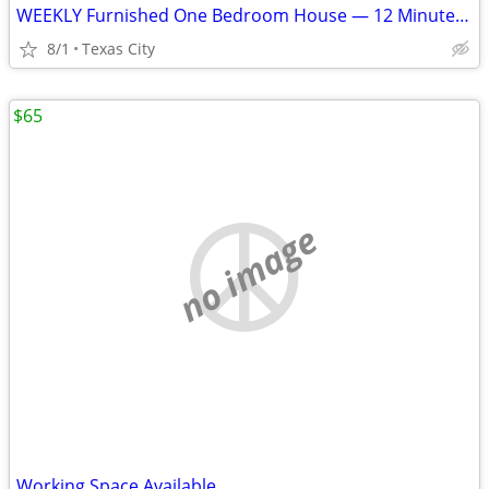
WEEKLY Furnished One Bedroom House — 12 Minutes to Marathon GBR
8/1
Texas City
$65
no image
Working Space Available