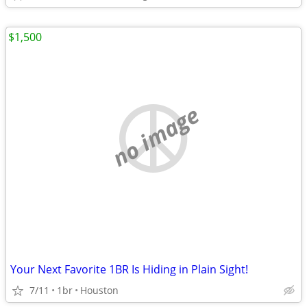
$1,500
no image
Your Next Favorite 1BR Is Hiding in Plain Sight!
7/11
1br
Houston