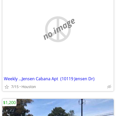
no image
Weekly ...Jensen Cabana Apt (10119 Jensen Dr)
7/15
Houston
$1,200