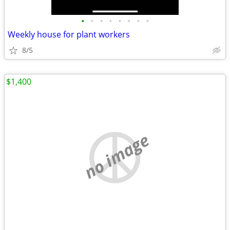
•
•
•
•
•
•
•
•
Weekly house for plant workers
8/5
$1,400
no image