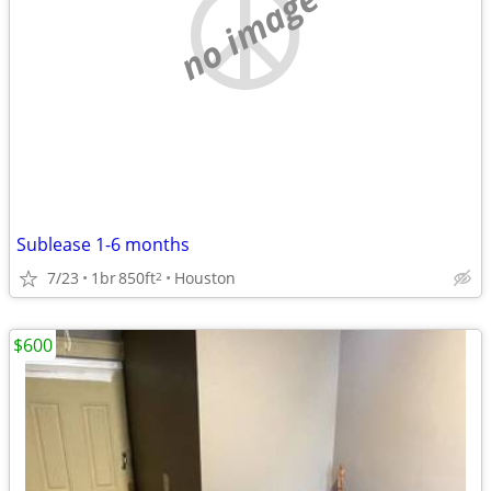
no image
Sublease 1-6 months
7/23
1br
850ft
Houston
2
$600