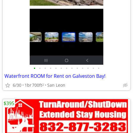
•
•
•
•
•
•
•
•
•
•
•
•
•
Waterfront ROOM for Rent on Galveston Bay!
6/30
1br
700ft
San Leon
2
$395