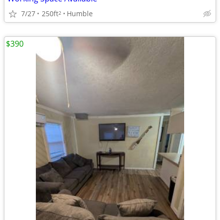
7/27
250ft
Humble
2
$390