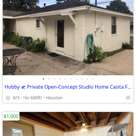
•
•
•
•
•
•
•
•
•
•
Hobby 🛫 Private Open-Concept Studio Home Casita Furnished Bills Paid🎉🏠
8/3
1br
600ft
Houston
2
$1,000