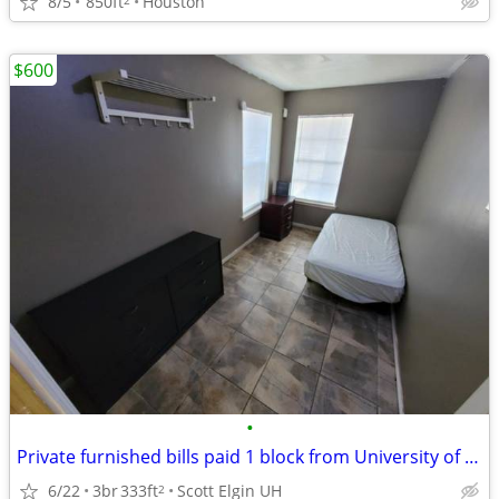
8/5
850ft
Houston
$600
•
Private furnished bills paid 1 block from University of Houston
6/22
3br
333ft
Scott Elgin UH
2