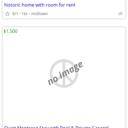
historic home with room for rent
8/1
1br
midtown
$1,500
no image