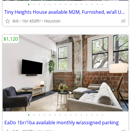
•
•
•
•
•
•
•
•
•
•
•
•
•
•
•
Tiny Heights House available M2M, Furnished, w/all Utilities
8/6
1br
450ft
Houston
2
$1,120
•
•
•
•
•
•
•
•
•
•
•
•
•
•
•
EaDo 1br/1ba available monthly w/assigned parking
2