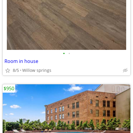
•
•
Room in house
8/5
Willow springs
$950