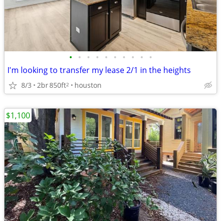
•
•
•
•
•
•
•
•
•
•
I'm looking to transfer my lease 2/1 in the heights
8/3
2br
850ft
houston
2
$1,100