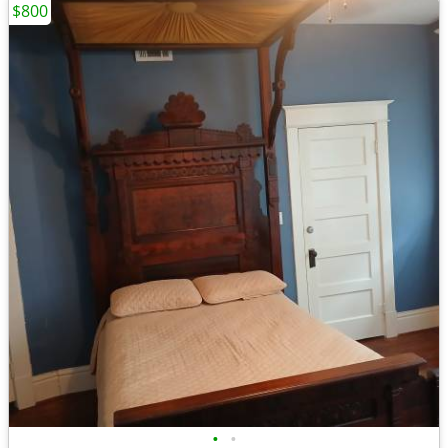
$800
•
•