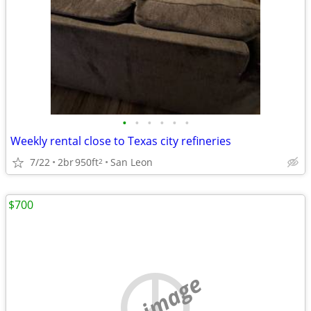
•
•
•
•
•
•
Weekly rental close to Texas city refineries
7/22
2br
950ft
San Leon
2
$700
no image