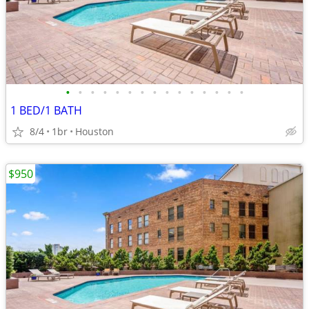
•
•
•
•
•
•
•
•
•
•
•
•
•
•
•
1 BED/1 BATH
8/4
1br
Houston
$950