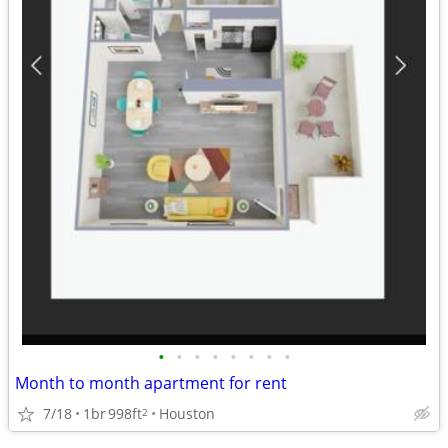
•
•
•
•
•
•
•
•
Month to month apartment for rent
7/18
1br
998ft
Houston
2