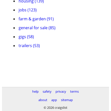
housing (139)
jobs (123)
farm & garden (91)
general for sale (85)
gigs (58)
trailers (53)
help
safety
privacy
terms
about
app
sitemap
© 2026 craigslist