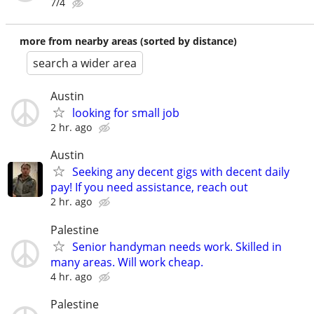
7/4
more from nearby areas (sorted by distance)
search a wider area
Austin
looking for small job
2 hr. ago
Austin
Seeking any decent gigs with decent daily
pay! If you need assistance, reach out
2 hr. ago
Palestine
Senior handyman needs work. Skilled in
many areas. Will work cheap.
4 hr. ago
Palestine