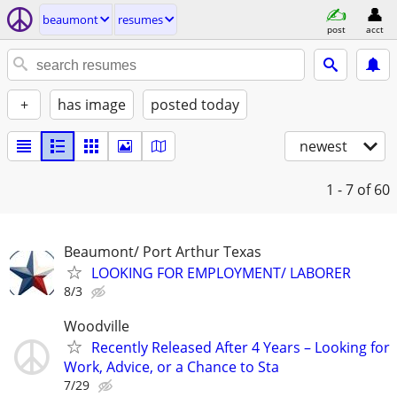
beaumont
resumes
post
acct
+
has image
posted today
newest
1 - 7
of 60
Beaumont/ Port Arthur Texas
LOOKING FOR EMPLOYMENT/ LABORER
8/3
Woodville
Recently Released After 4 Years – Looking for
Work, Advice, or a Chance to Sta
7/29