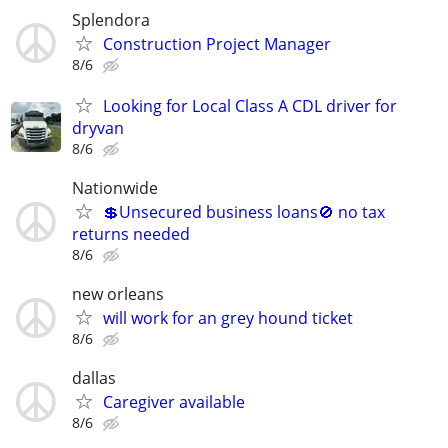
Splendora
Construction Project Manager
8/6
Looking for Local Class A CDL driver for
dryvan
8/6
Nationwide
💲Unsecured business loans🚫 no tax
returns needed
8/6
new orleans
will work for an grey hound ticket
8/6
dallas
Caregiver available
8/6