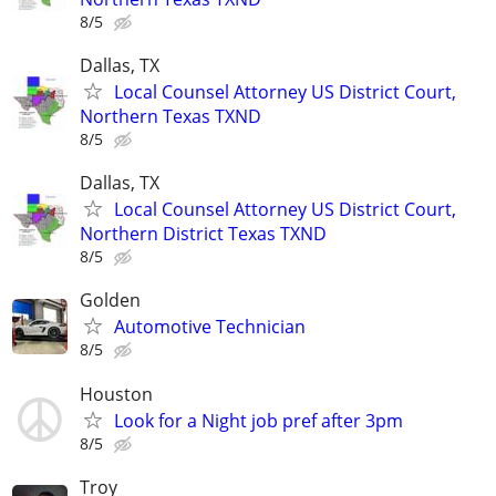
8/5
Dallas, TX
Local Counsel Attorney US District Court,
Northern Texas TXND
8/5
Dallas, TX
Local Counsel Attorney US District Court,
Northern District Texas TXND
8/5
Golden
Automotive Technician
8/5
Houston
Look for a Night job pref after 3pm
8/5
Troy