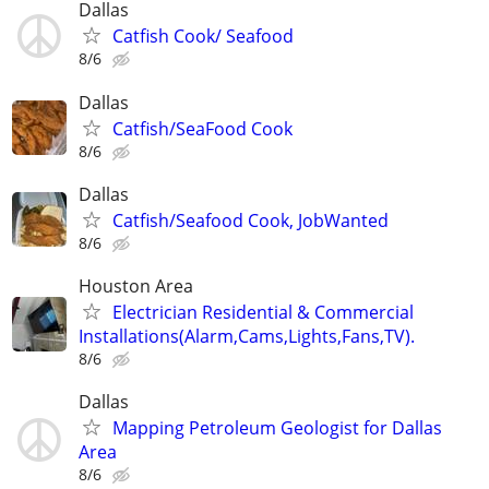
Dallas
Catfish Cook/ Seafood
8/6
Dallas
Catfish/SeaFood Cook
8/6
Dallas
Catfish/Seafood Cook, JobWanted
8/6
Houston Area
Electrician Residential & Commercial
Installations(Alarm,Cams,Lights,Fans,TV).
8/6
Dallas
Mapping Petroleum Geologist for Dallas
Area
8/6