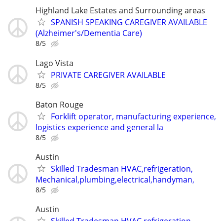
Highland Lake Estates and Surrounding areas
SPANISH SPEAKING CAREGIVER AVAILABLE
(Alzheimer's/Dementia Care)
8/5
Lago Vista
PRIVATE CAREGIVER AVAILABLE
8/5
Baton Rouge
Forklift operator, manufacturing experience,
logistics experience and general la
8/5
Austin
Skilled Tradesman HVAC,refrigeration,
Mechanical,plumbing,electrical,handyman,
8/5
Austin