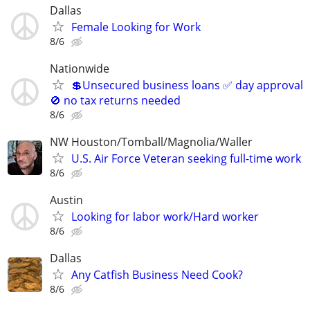
Dallas
Female Looking for Work
8/6
Nationwide
💲Unsecured business loans ✅ day approval
🚫 no tax returns needed
8/6
NW Houston/Tomball/Magnolia/Waller
U.S. Air Force Veteran seeking full-time work
8/6
Austin
Looking for labor work/Hard worker
8/6
Dallas
Any Catfish Business Need Cook?
8/6