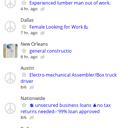
Experienced lumber man out of work.
4 hr. ago
Dallas
Female Looking for Work 🙋
7 hr. ago
New Orleans
general constructio
8 hr. ago
Austin
Electro-mechanical Assembler/Box truck
driver
8/6
Nationwide
💲 unsecured business loans 🎄no tax
returns needed✅99% loan approved
8/6