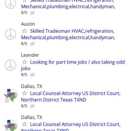
Skilled Tradesman HVAC,refrigeration,
Mechanical,plumbing,electrical,handyman,
8/5
Austin
Skilled Tradesman HVAC,refrigeration,
Mechanical,plumbing,electrical,handyman,
8/5
Leander
Looking for part time jobs / also taking odd
jobs
8/5
Dallas, TX
Local Counsel Attorney US District Court,
Northern District Texas TXND
8/5
Dallas, TX
Local Counsel Attorney US District Court,
Northern Texas TXND