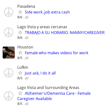
Pasadena
Side work ,job extra cash
8/6
Lago Vista y areas cercanas
TRABAJO A SU HORARIO. NANNY/CAREGIVER
8/6
Houston
Female who makes videos for work
8/5
Lufkin
Just ask, I do it all
8/5
Lago Vista and Surrounding Areas
Alzheimer's/Dementia Care - Female
Caregiver Available
8/5