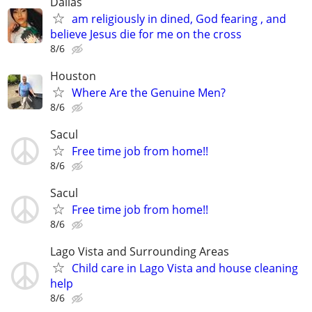
Dallas
am religiously in dined, God fearing , and
believe Jesus die for me on the cross
8/6
Houston
Where Are the Genuine Men?
8/6
Sacul
Free time job from home!!
8/6
Sacul
Free time job from home!!
8/6
Lago Vista and Surrounding Areas
Child care in Lago Vista and house cleaning
help
8/6