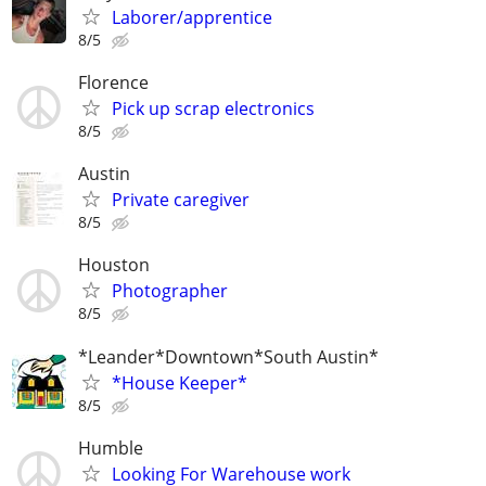
Laborer/apprentice
8/5
Florence
Pick up scrap electronics
8/5
Austin
Private caregiver
8/5
Houston
Photographer
8/5
*Leander*Downtown*South Austin*
*House Keeper*
8/5
Humble
Looking For Warehouse work