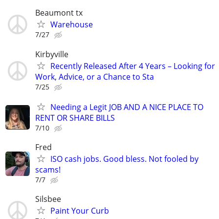
Beaumont tx
Warehouse
7/27
Kirbyville
Recently Released After 4 Years – Looking for
Work, Advice, or a Chance to Sta
7/25
Needing a Legit JOB AND A NICE PLACE TO
RENT OR SHARE BILLS
7/10
Fred
ISO cash jobs. Good bless. Not fooled by
scams!
7/7
Silsbee
Paint Your Curb