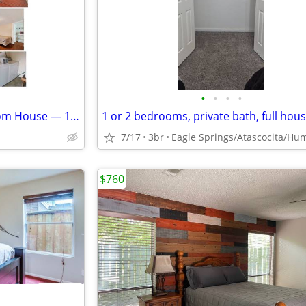
•
•
•
•
WEEKLY Furnished One Bedroom House — 12 Minutes to Marathon GBR
7/17
3br
$760