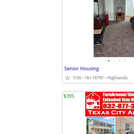
•
•
•
•
Senior Housing
7/30
1br
187ft
Highlands
2
$395