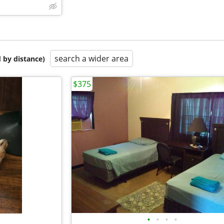
search a wider area
 by distance)
$375
•
•
•
•