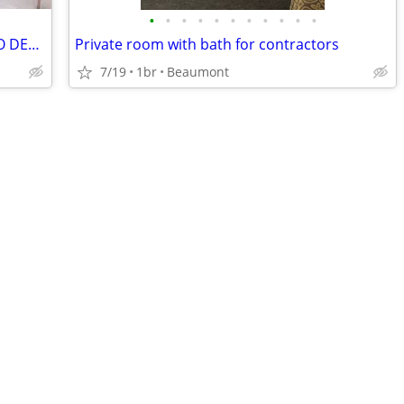
•
•
•
•
•
•
•
•
•
•
•
PRIVATE FURNISHED ROOM $175/WK NO DEPOSIT
Private room with bath for contractors
7/19
1br
Beaumont