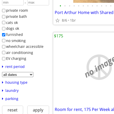
-
•
•
•
•
•
•
•
•
•
•
•
•
private room
Port Arthur Home with Shared 
private bath
8/6
1br
cats ok
dogs ok
furnished
$175
no smoking
wheelchair accessible
air conditioning
no imag
EV charging
rent period
housing type
laundry
parking
Room for rent, 175 Per Week al
reset
apply