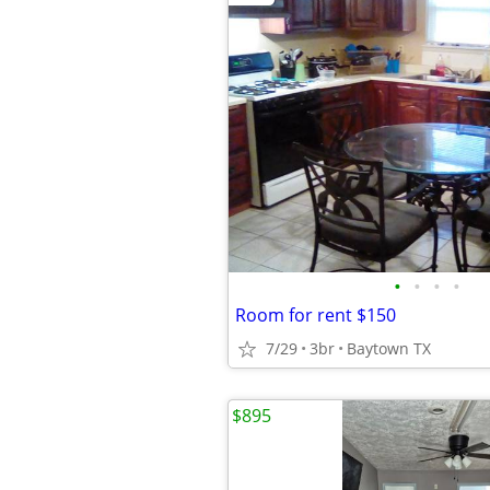
•
•
•
•
Room for rent $150
7/29
3br
Baytown TX
$895