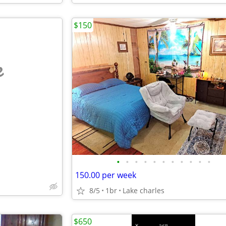
$150
e
•
•
•
•
•
•
•
•
•
•
•
150.00 per week
8/5
1br
Lake charles
$650