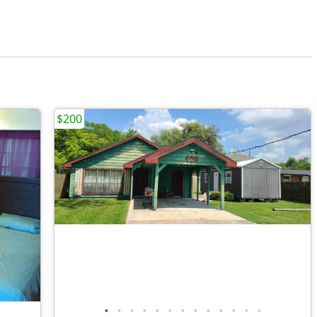
$200
•
•
•
•
•
•
•
•
•
•
•
•
•