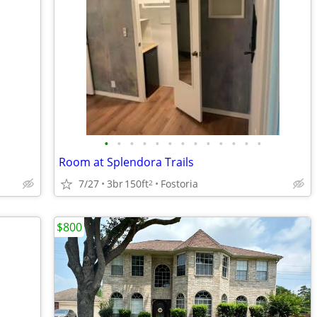
•
•
•
•
•
•
•
•
•
•
•
•
•
Room at Splendora Trails
7/27
3br
150ft
Fostoria
2
$800