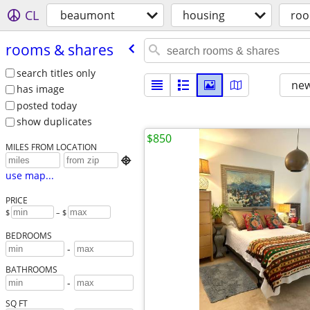
CL
beaumont
housing
roo
rooms & shares
search titles only
new
has image
posted today
show duplicates
$850
MILES FROM LOCATION

use map...
PRICE
$
– $
BEDROOMS
-
BATHROOMS
-
SQ FT