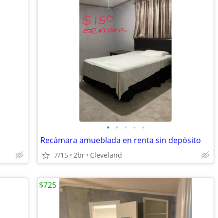
•
•
•
•
•
Recámara amueblada en renta sin depósito
7/15
2br
Cleveland
$725