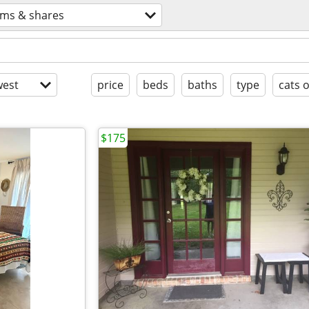
ms & shares
est
price
beds
baths
type
cats 
$175