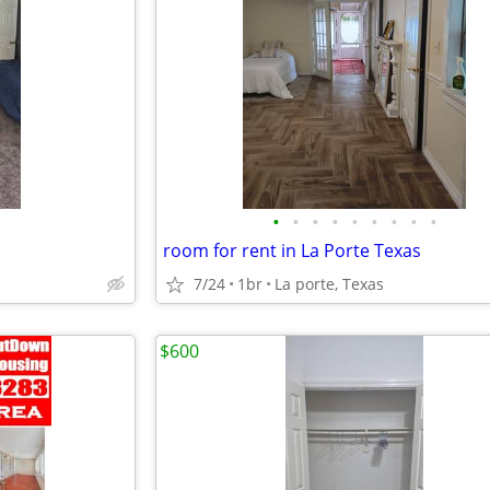
•
•
•
•
•
•
•
•
•
room for rent in La Porte Texas
7/24
1br
La porte, Texas
$600