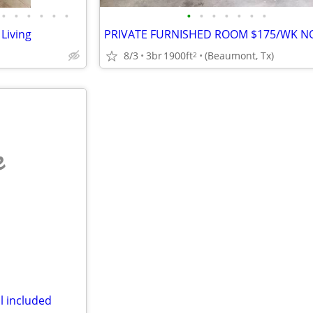
•
•
•
•
•
•
•
•
•
•
•
•
•
Living
8/3
3br
1900ft
(Beaumont, Tx)
2
e
l included