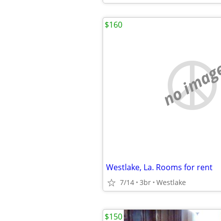
$160
no imag
Westlake, La. Rooms for rent
7/14
3br
Westlake
$150