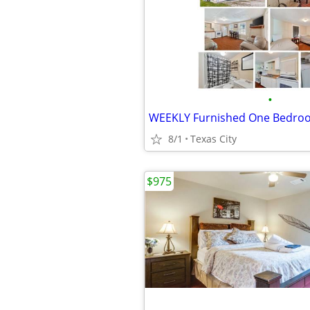
•
8/1
Texas City
$975