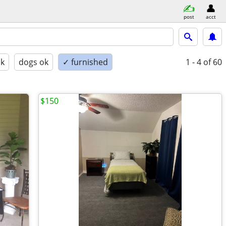
post
acct
ok
dogs ok
✓ furnished
1 - 4
of 60
$150