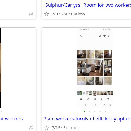
7/9
2br
Carlyss
•
•
•
•
•
•
ant workers
7/16
Sulphur