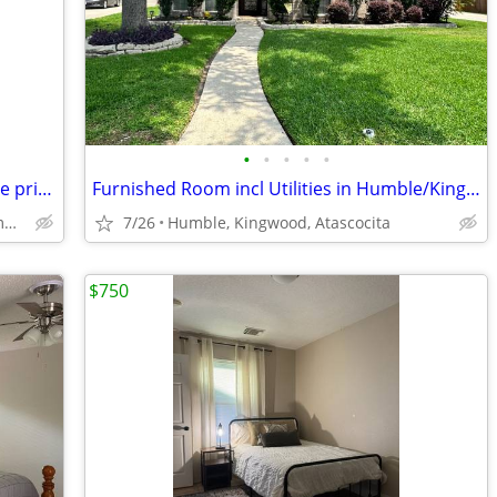
•
•
•
•
•
1 or 2 bedrooms, private bath, full house privileges
Furnished Room incl Utilities in Humble/Kingwood/Atascocita
Eagle Springs/Atascocita/Humble
7/26
Humble, Kingwood, Atascocita
$750