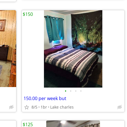
$150
•
•
•
•
150.00 per week but
8/5
1br
Lake charles
$125