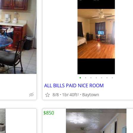
•
•
•
•
•
•
•
ALL BILLS PAID NICE ROOM
8/8
1br
40ft
Baytown
2
$850