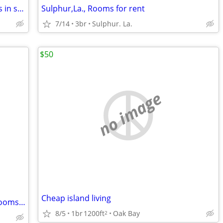
"Sulphur/Carlyss" Room for two workers in small cottage home
Sulphur,La., Rooms for rent
7/14
3br
Sulphur. La.
$50
no image
Cheap island living
Plant workers-furnishd efficiency apt./rooms washr-dryr- wkly rates
8/5
1br
1200ft
Oak Bay
2