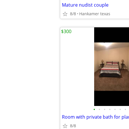
Mature nudist couple
8/8
Hankamer texas
$300
•
•
•
•
•
•
•
Room with private bath for pl
8/8