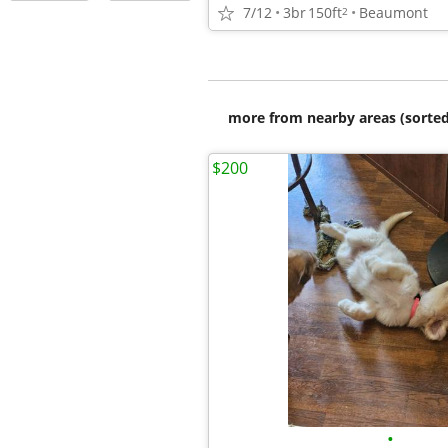
7/12
3br
150ft
Beaumont
2
more from nearby areas (sorted
$200
•