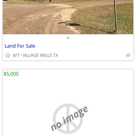
•
Land For Sale
8/7
VILLAGE MILLS TX
$5,000
no image