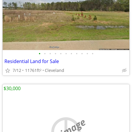
•
•
•
•
•
•
•
•
•
•
•
Residential Land for Sale
7/12
11761ft
Cleveland
2
$30,000
no image