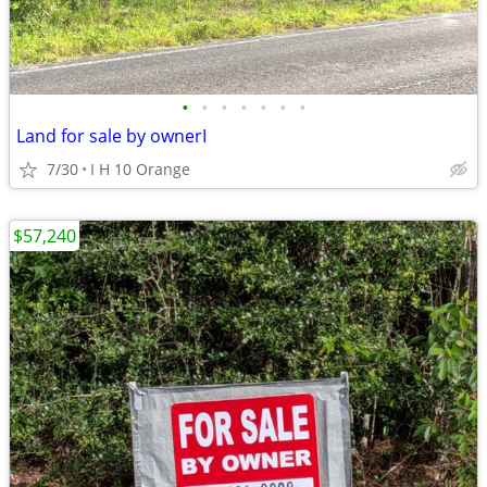
•
•
•
•
•
•
•
Land for sale by ownerI
7/30
I H 10 Orange
$57,240