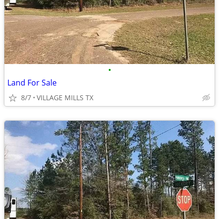
•
Land For Sale
8/7
VILLAGE MILLS TX