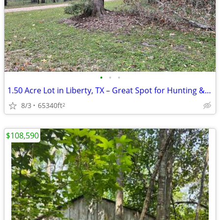
•
•
•
1.50 Acre Lot in Liberty, TX – Great Spot for Hunting & Recreation!
8/3
65340ft
2
$108,590