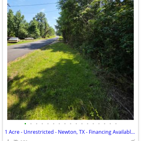
•
•
•
•
•
•
•
•
•
•
•
•
•
•
•
•
•
1 Acre - Unrestricted - Newton, TX - Financing Available - $19,955