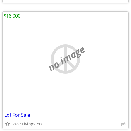
$18,000
no image
Lot For Sale
7/8
Livingston