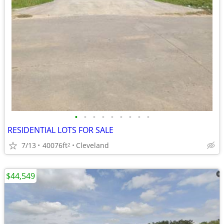
•
•
•
•
•
•
•
•
•
RESIDENTIAL LOTS FOR SALE
7/13
40076ft
Cleveland
2
$44,549