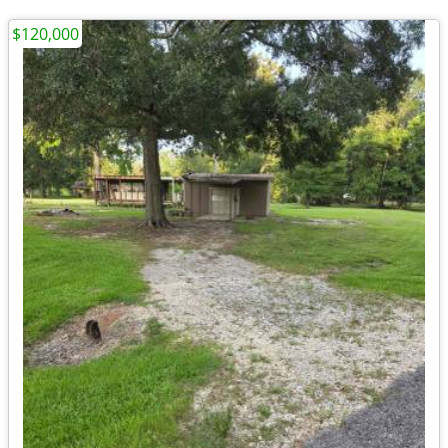
$120,000