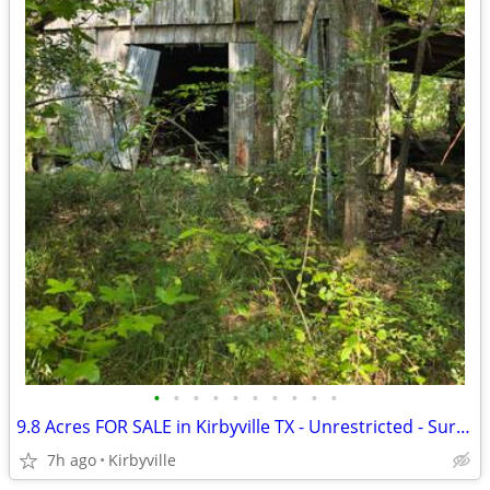
•
•
•
•
•
•
•
•
•
•
9.8 Acres FOR SALE in Kirbyville TX - Unrestricted - Surveyed
7h ago
Kirbyville