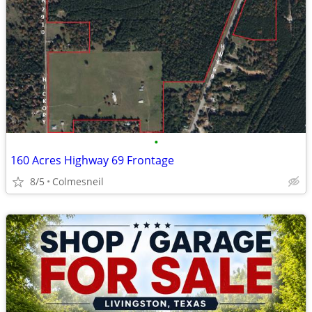
•
160 Acres Highway 69 Frontage
8/5
Colmesneil