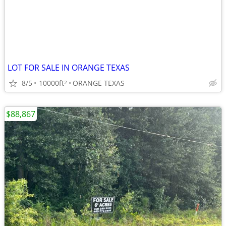
LOT FOR SALE IN ORANGE TEXAS
8/5
10000ft
ORANGE TEXAS
2
$88,867