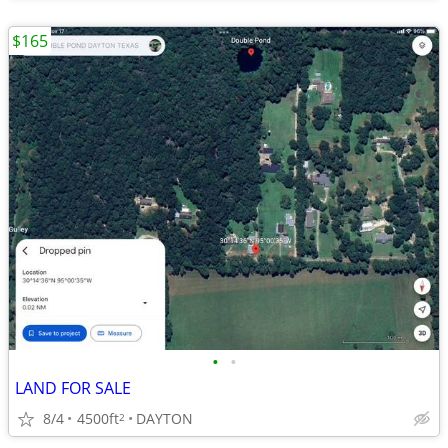
$165
•
•
LAND FOR SALE
8/4
4500ft
DAYTON
2