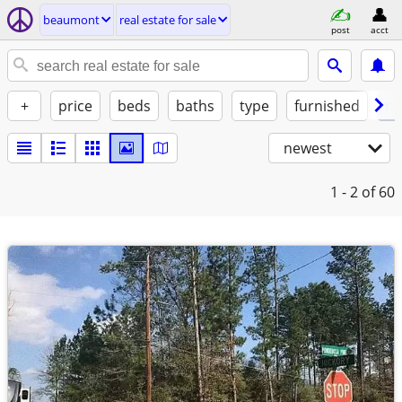
beaumont
real estate for sale
post
acct
+
price
beds
baths
type
furnished
no
newest
1 - 2
of 60