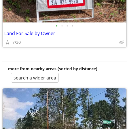
•
•
•
•
Land For Sale by Owner
7/30
more from nearby areas (sorted by distance)
search a wider area