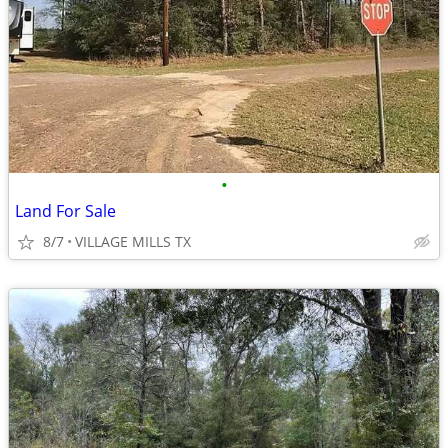
•
Land For Sale
8/7
VILLAGE MILLS TX