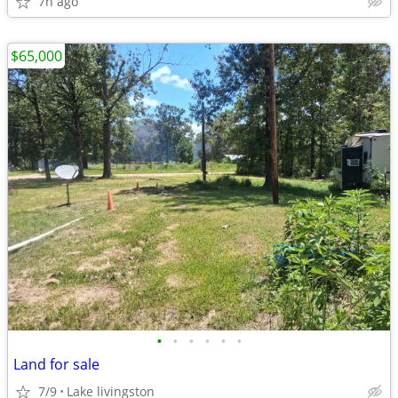
7h ago
$65,000
•
•
•
•
•
•
Land for sale
7/9
Lake livingston