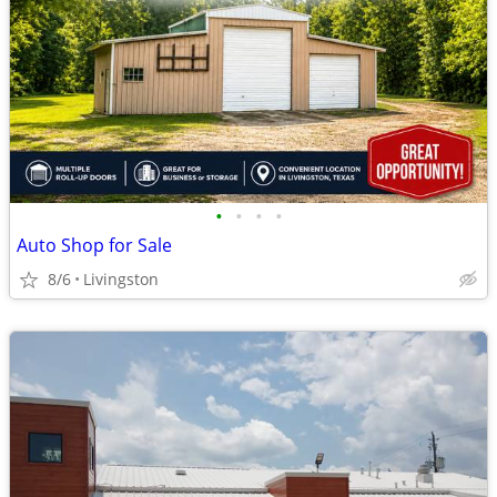
•
•
•
•
Auto Shop for Sale
8/6
Livingston