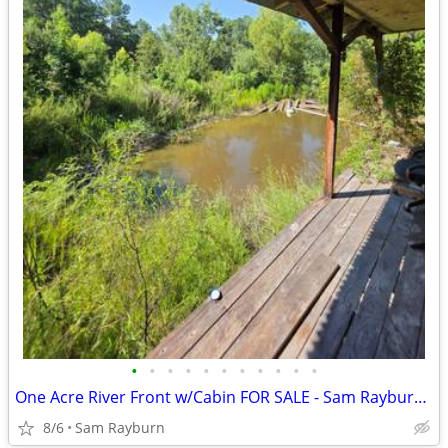
•
•
•
•
•
•
•
•
•
•
•
One Acre River Front w/Cabin FOR SALE - Sam Rayburn TX
8/6
Sam Rayburn