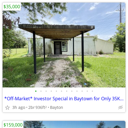
$35,000
•
•
•
•
•
•
•
•
•
•
•
•
*Off-Market* Investor Special in Baytown for Only 35K, Huge spread!
3h ago
2br
936ft
Bayton
2
$159,000