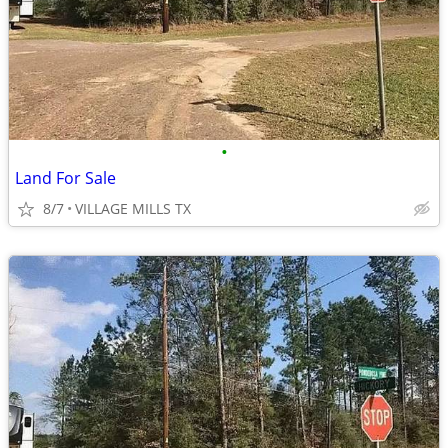
•
Land For Sale
8/7
VILLAGE MILLS TX