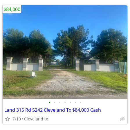
$84,000
•
•
•
•
•
•
•
Land 315 Rd 5242 Cleveland Tx $84,000 Cash
7/10
Cleveland tx