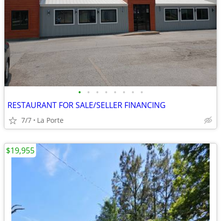
•
•
•
•
•
•
•
•
RESTAURANT FOR SALE/SELLER FINANCING
7/7
La Porte
$19,955