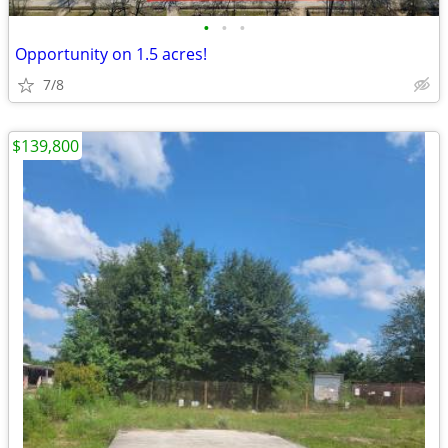
•
•
•
Opportunity on 1.5 acres!
7/8
$139,800