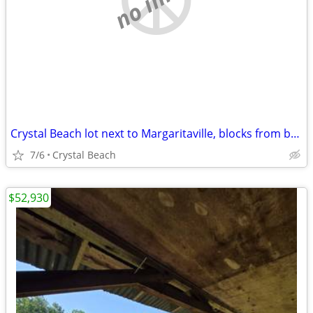
Crystal Beach lot next to Margaritaville, blocks from beach
7/6
Crystal Beach
$52,930