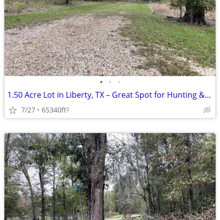
•
•
•
1.50 Acre Lot in Liberty, TX – Great Spot for Hunting & Recreation!
7/27
65340ft
2