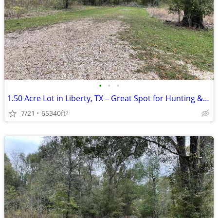
•
•
•
1.50 Acre Lot in Liberty, TX – Great Spot for Hunting & Recreation!
7/21
65340ft
2