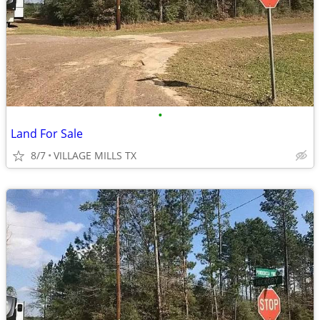
•
Land For Sale
8/7
VILLAGE MILLS TX