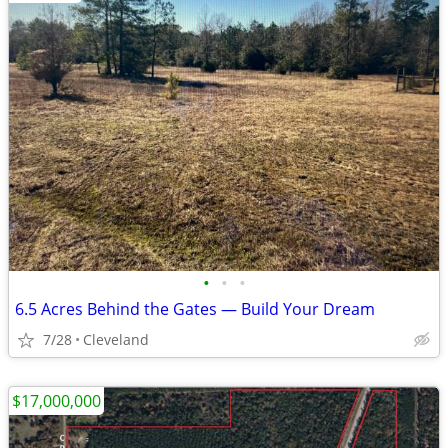
•
•
•
6.5 Acres Behind the Gates — Build Your Dream
7/28
Cleveland
$17,000,000