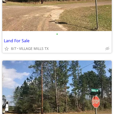
•
Land For Sale
8/7
VILLAGE MILLS TX