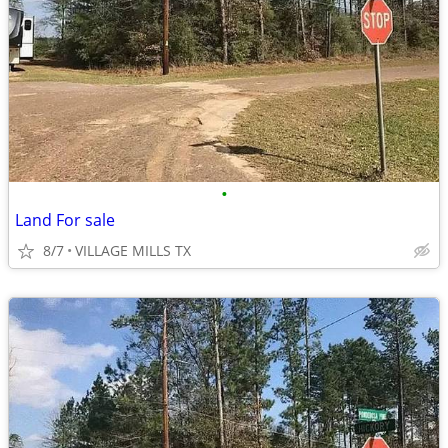
•
Land For sale
8/7
VILLAGE MILLS TX