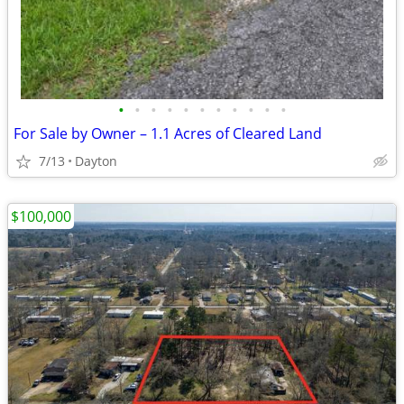
•
•
•
•
•
•
•
•
•
•
•
For Sale by Owner – 1.1 Acres of Cleared Land
7/13
Dayton
$100,000