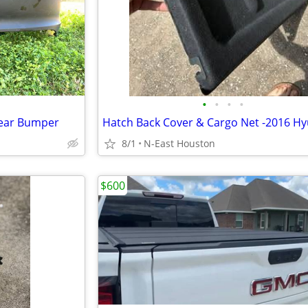
•
•
•
•
Rear Bumper
8/1
N-East Houston
$600