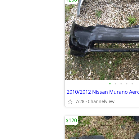
•
•
•
•
•
2010/2012 Nissan Murano Aero
7/28
Channelview
$120