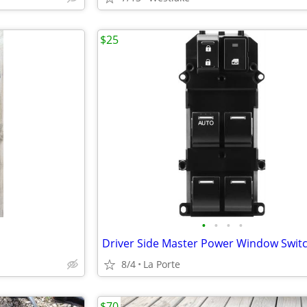
$25
•
•
•
•
8/4
La Porte
$70