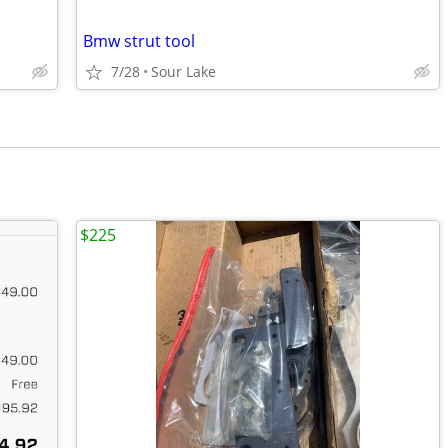
Bmw strut tool
7/28
Sour Lake
$225