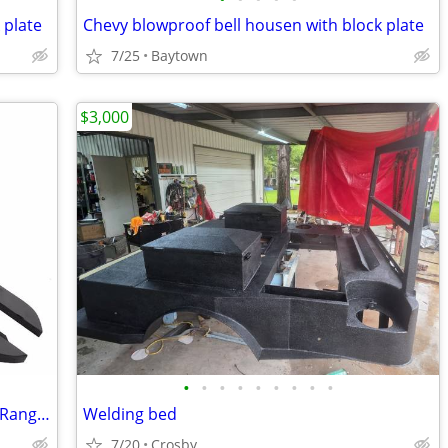
 plate
Chevy blowproof bell housen with block plate
7/25
Baytown
$3,000
•
•
•
•
•
•
•
•
•
Go Rhino RB10 Running board for Ford Ranger...
Welding bed
7/20
Crosby