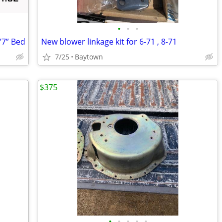
•
•
•
’7” Bed
New blower linkage kit for 6-71 , 8-71
7/25
Baytown
$375
•
•
•
•
•