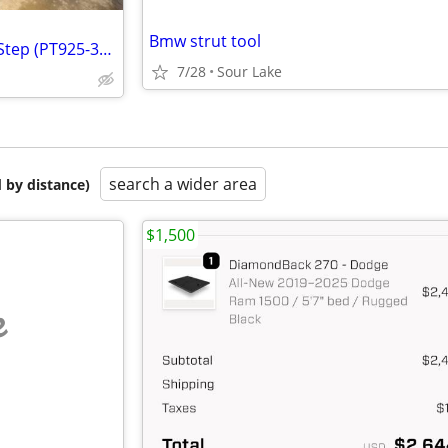
Bmw strut tool
Toyota Tundra Predator Tube Step (PT925-34220) Just the passenger side
7/28
Sour Lake
search a wider area
 by distance)
$1,500
e