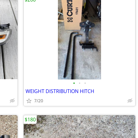
•
•
•
WEIGHT DISTRIBUTION HITCH
7/20
$180