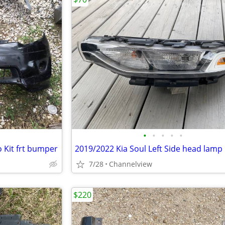
•
•
•
•
•
 Kit frt bumper
2019/2022 Kia Soul Left Side head lamp
7/28
Channelview
$220