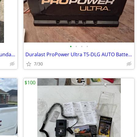
•
•
•
•
Hatch Back Cover & Cargo Net -2016 Hyundai Veloster Turbo
Duralast ProPower Ultra T5-DLG AUTO Battery
7/30
$100