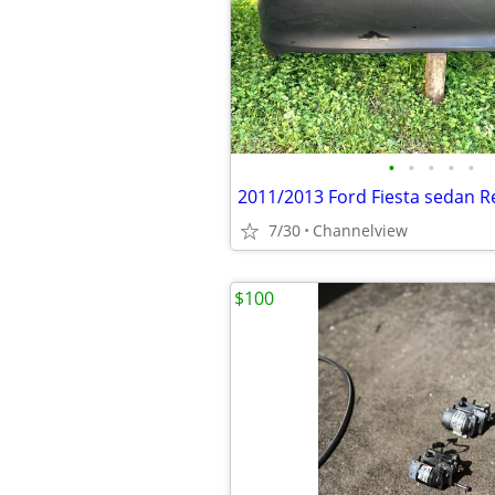
•
•
•
•
•
2011/2013 Ford Fiesta sedan 
7/30
Channelview
$100