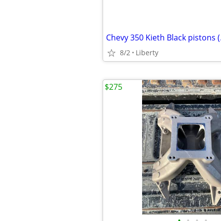
8/2
Liberty
$275
•
•
•
•