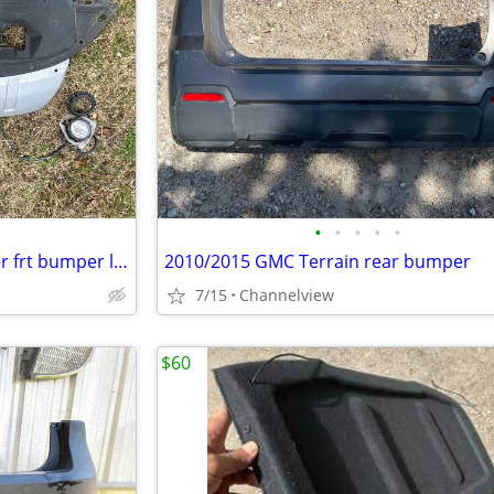
•
•
•
•
•
2007/2009 Mitsubishi Outlander frt bumper lower with fog light
2010/2015 GMC Terrain rear bumper
7/15
Channelview
$60