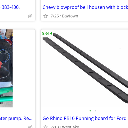
 383-400.
Chevy blowproof bell housen with block
7/25
Baytown
$349
•
•
Meziere Sb Chrysler electric Water pump. Refurbished from Meziere
7/13
Westlake