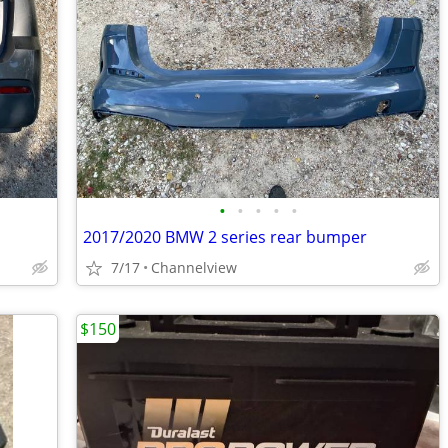
•
•
•
•
•
2017/2020 BMW 2 series rear bumper
7/17
Channelview
$150