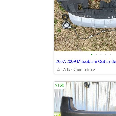
•
•
•
•
•
7/13
Channelview
$160