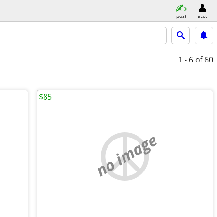
post
acct
1 - 6
of 60
$85
no image