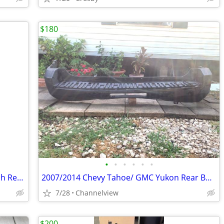
$180
•
•
•
•
•
•
Driver Side Master Power Window Switch Replacement fits for Honda Accord 2008 20
2007/2014 Chevy Tahoe/ GMC Yukon Rear Bumper Capa
7/28
Channelview
$200