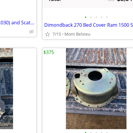
•
•
•
•
•
Chevy 350 Kieth Black pistons (.030) and Scat rods
Dimondback 270 Bed Cover Ram 1500 5
7/15
Mont Belvieu
$375
•
•
•
•
•