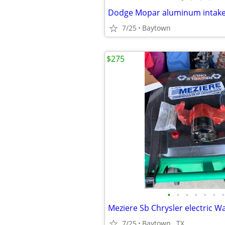
Dodge Mopar aluminum intake
7/25
Baytown
$275
•
•
•
•
•
•
•
7/25
Baytown , TX