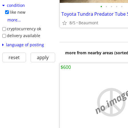
condition
•
•
•
•
•
like new
more...
8/5
Beaumont
cryptocurrency ok
delivery available
language of posting
more from nearby areas (sorted
reset
apply
$600
no imag