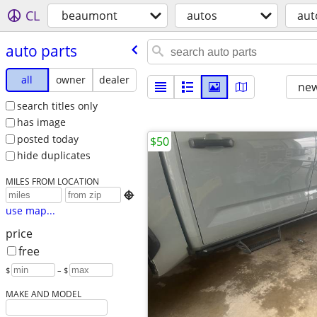
CL
beaumont
autos
aut
auto parts
all
owner
dealer
new
search titles only
has image
posted today
$50
hide duplicates
MILES FROM LOCATION

use map...
price
free
$
– $
MAKE AND MODEL