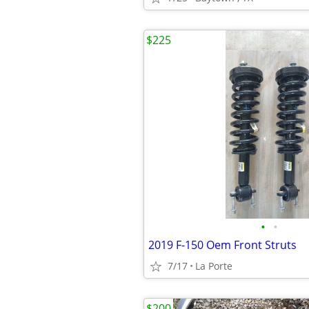
$225
•
•
2019 F-150 Oem Front Struts
7/17
La Porte
$200