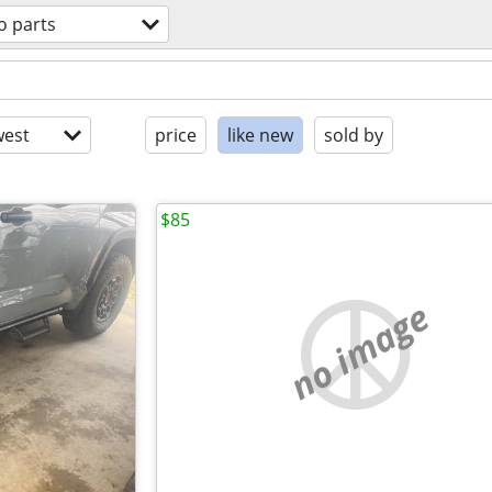
o parts
est
price
like new
sold by
$85
no image