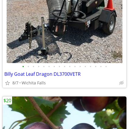
•
•
•
•
•
•
•
•
•
•
•
•
•
•
•
•
•
Billy Goat Leaf Dragon DL3700VETR
8/7
Wichita Falls
$20