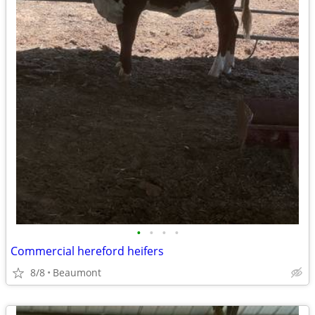
•
•
•
•
Commercial hereford heifers
8/8
Beaumont