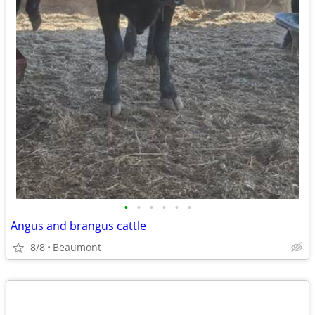
•
•
•
•
•
•
Angus and brangus cattle
8/8
Beaumont