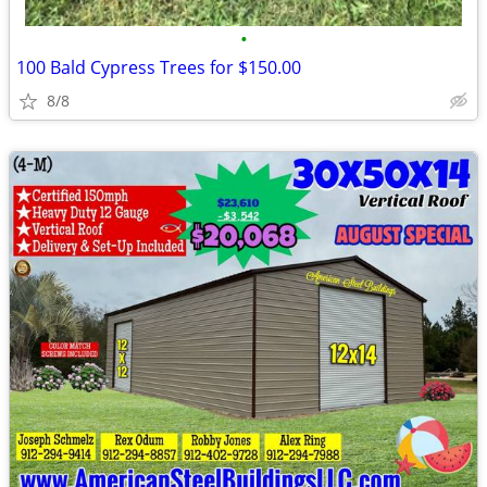
•
100 Bald Cypress Trees for $150.00
8/8