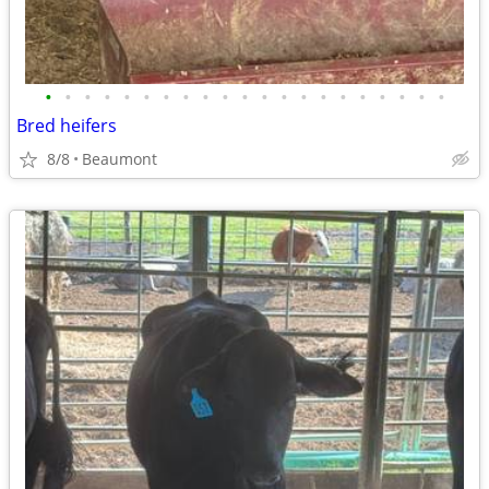
•
•
•
•
•
•
•
•
•
•
•
•
•
•
•
•
•
•
•
•
•
Bred heifers
8/8
Beaumont