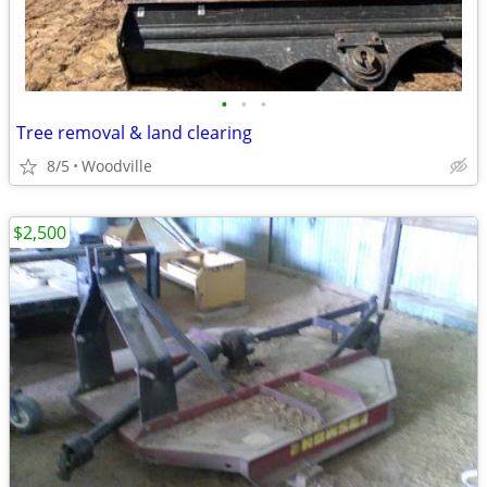
•
•
•
Tree removal & land clearing
8/5
Woodville
$2,500