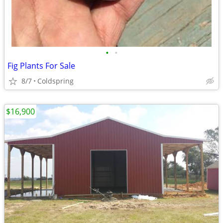
•
•
Fig Plants For Sale
8/7
Coldspring
$16,900