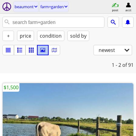
beaumont
farm+garden
post
acct
+
price
condition
sold by
newest
1 - 2
of 91
$1,500