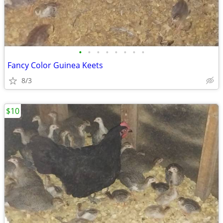
•
•
•
•
•
•
•
•
Fancy Color Guinea Keets
8/3
$10