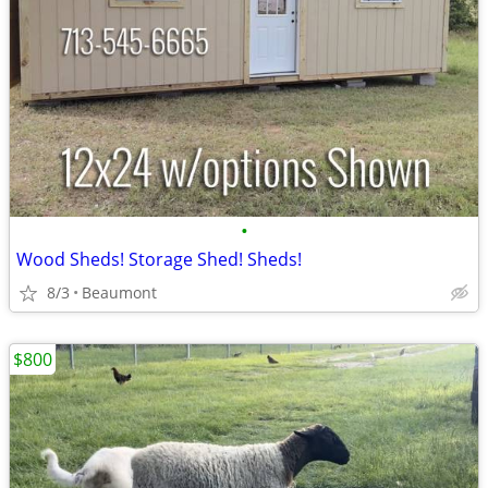
•
Wood Sheds! Storage Shed! Sheds!
8/3
Beaumont
$800