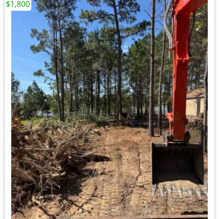
$1,800