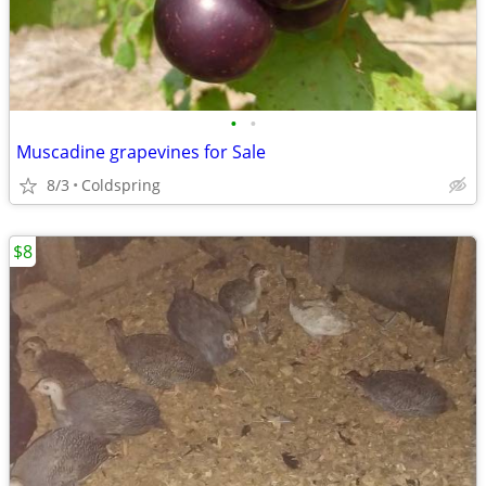
•
•
Muscadine grapevines for Sale
8/3
Coldspring
$8