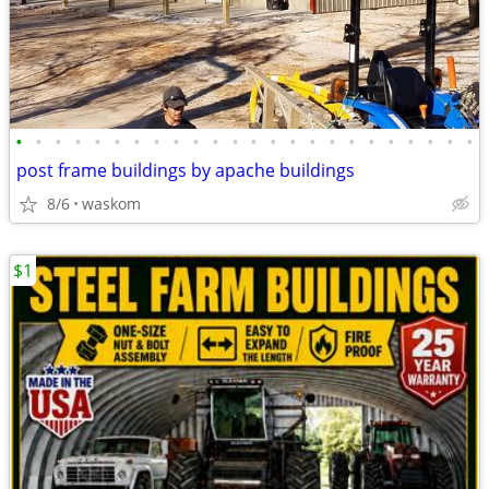
•
•
•
•
•
•
•
•
•
•
•
•
•
•
•
•
•
•
•
•
•
•
•
•
post frame buildings by apache buildings
8/6
waskom
$1