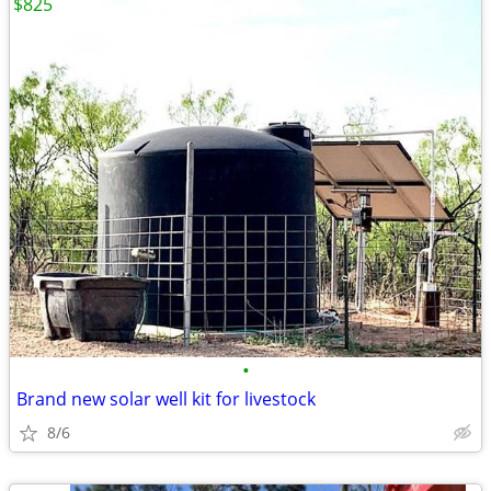
$825
•
Brand new solar well kit for livestock
8/6