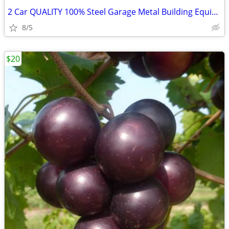
2 Car QUALITY 100% Steel Garage Metal Building Equipment Storage Shed
8/5
$20