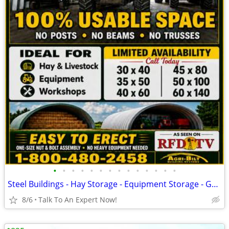
•
•
•
•
•
•
•
•
•
•
•
•
•
•
Steel Buildings - Hay Storage - Equipment Storage - Grain Storage
8/6
Talk To An Expert Now!