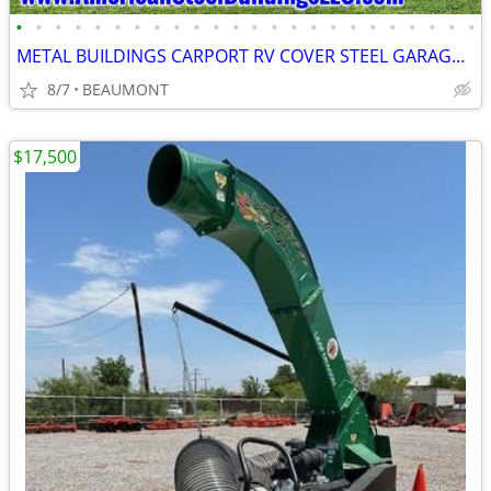
•
•
•
•
•
•
•
•
•
•
•
•
•
•
•
•
•
•
•
•
•
•
•
•
METAL BUILDINGS CARPORT RV COVER STEEL GARAGE POLE BARN METAL BUILDING
8/7
BEAUMONT
$17,500