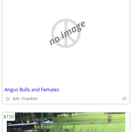
no image
Angus Bulls and Females
8/8
Franklin
$150