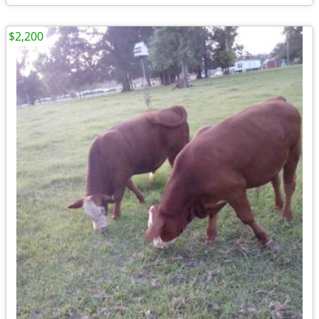
$2,200