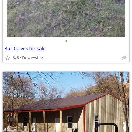
•
Bull Calves for sale
8/6
Deweyville