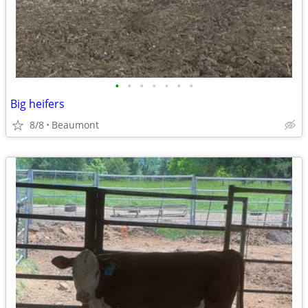
•
•
•
•
•
•
•
Big heifers
8/8
Beaumont