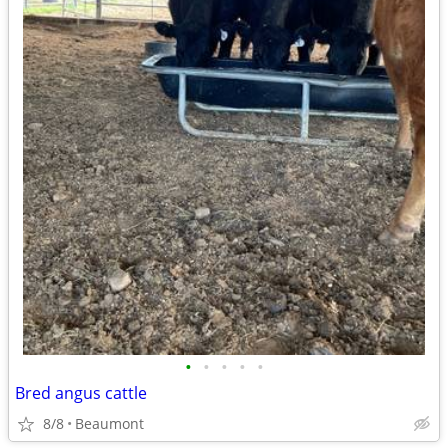
•
•
•
•
•
Bred angus cattle
8/8
Beaumont