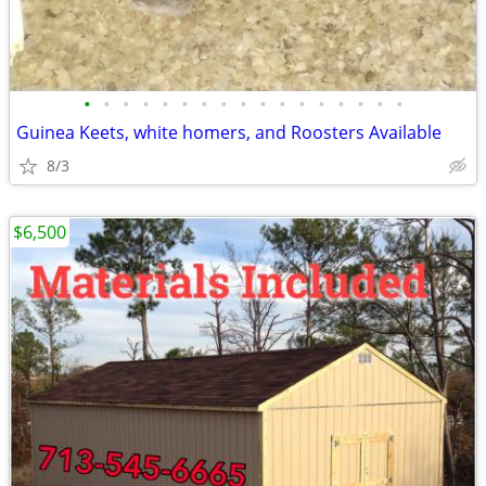
•
•
•
•
•
•
•
•
•
•
•
•
•
•
•
•
•
Guinea Keets, white homers, and Roosters Available
8/3
$6,500