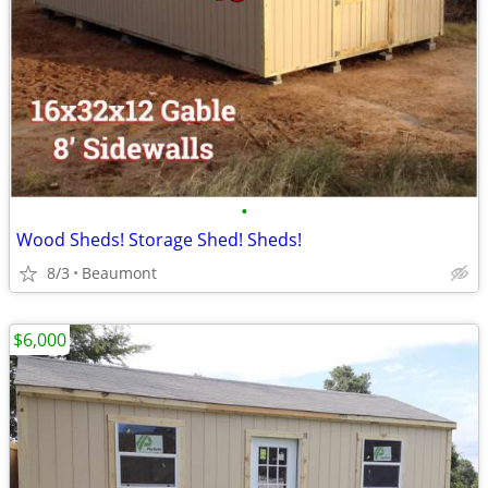
•
Wood Sheds! Storage Shed! Sheds!
8/3
Beaumont
$6,000