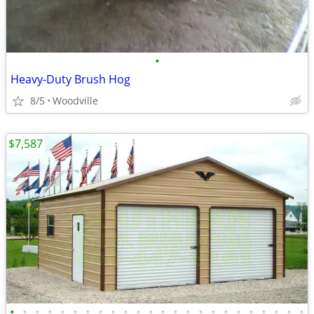
•
Heavy-Duty Brush Hog
8/5
Woodville
$7,587
•
•
•
•
•
•
•
•
•
•
•
•
•
•
•
•
•
•
•
•
•
•
•
•