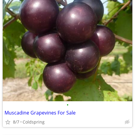
•
Muscadine Grapevines For Sale
8/7
Coldspring