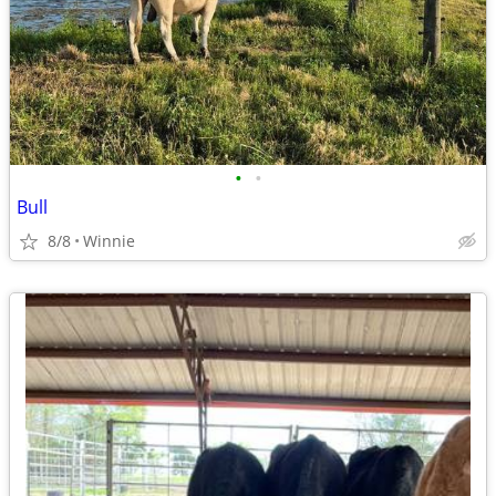
•
•
Bull
8/8
Winnie