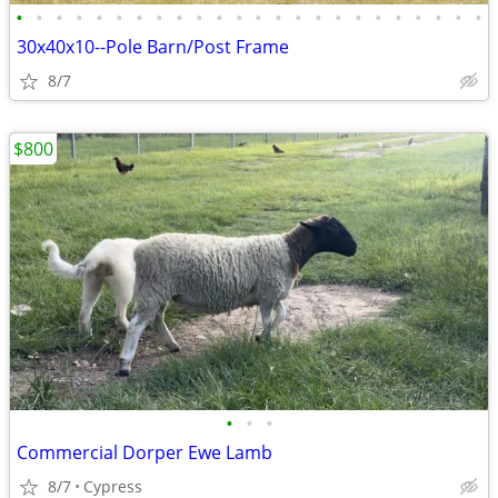
•
•
•
•
•
•
•
•
•
•
•
•
•
•
•
•
•
•
•
•
•
•
•
•
30x40x10--Pole Barn/Post Frame
8/7
$800
•
•
•
Commercial Dorper Ewe Lamb
8/7
Cypress