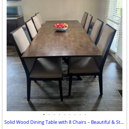
•
•
•
•
•
•
•
•
•
Solid Wood Dining Table with 8 Chairs – Beautiful & Sturdy