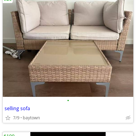
•
selling sofa
7/9
baytown