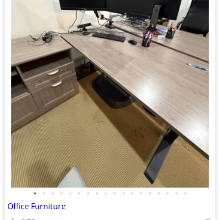
•
•
•
•
•
•
•
•
•
•
•
•
•
•
•
•
•
•
Office Furniture