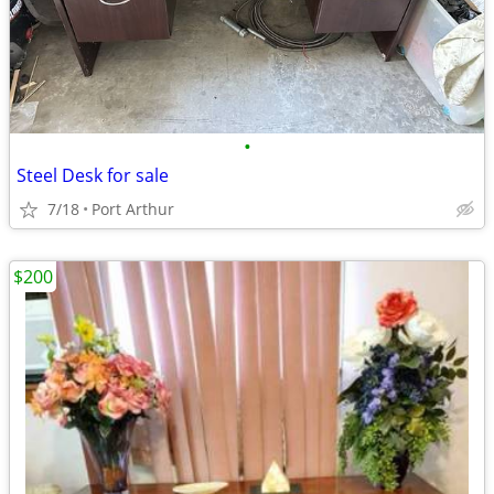
•
Steel Desk for sale
7/18
Port Arthur
$200