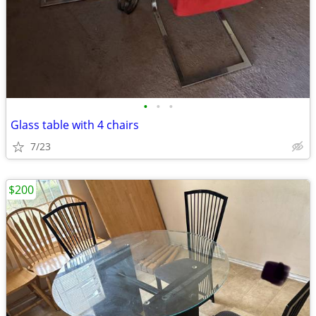
•
•
•
Glass table with 4 chairs
7/23
$200