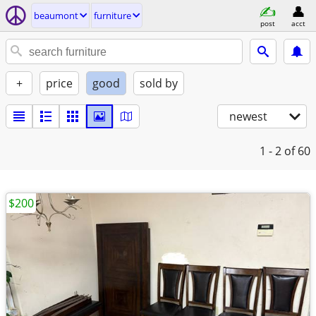
beaumont
furniture
post
acct
+
price
good
sold by
newest
1 - 2
of 60
$200