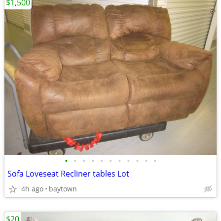
$1,500
•
•
•
•
•
•
•
•
•
•
•
Sofa Loveseat Recliner tables Lot
4h ago
baytown
$20