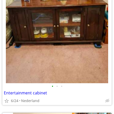
•
•
•
Entertainment cabinet
6/24
Nederland