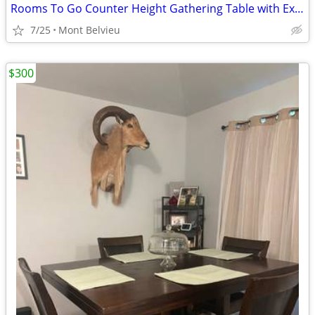
Rooms To Go Counter Height Gathering Table with Extension Leaf
7/25
Mont Belvieu
$300