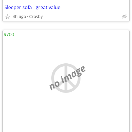
Sleeper sofa - great value
4h ago
Crosby
$700
no image