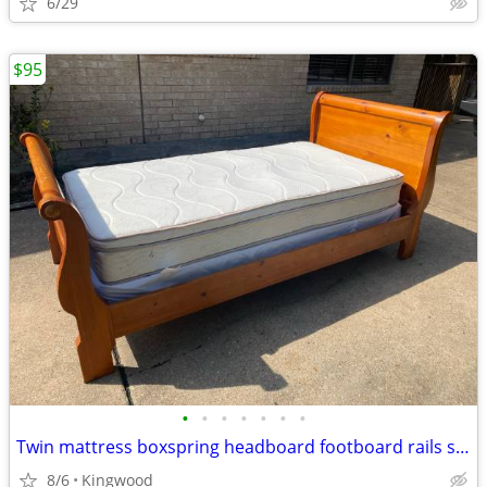
6/29
$95
•
•
•
•
•
•
•
Twin mattress boxspring headboard footboard rails slats great condition
8/6
Kingwood