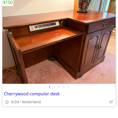
$150
•
•
•
•
•
Cherrywood computer desk
6/24
Nederland