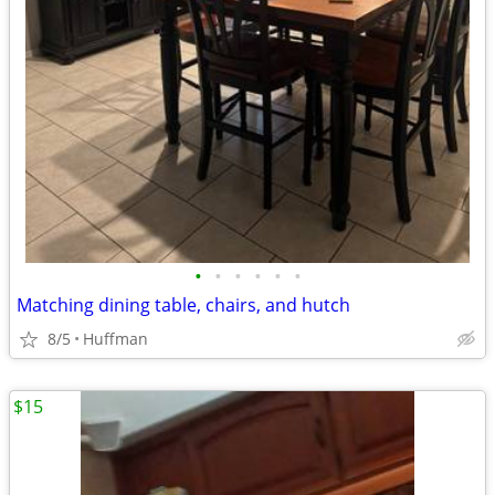
•
•
•
•
•
•
Matching dining table, chairs, and hutch
8/5
Huffman
$15