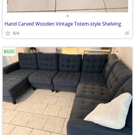
•
Hand Carved Wooden Vintage Totem-style Shelving
8/4
$600