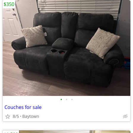
$350
•
•
•
Couches for sale
8/5
Baytown