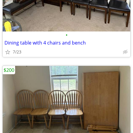
•
Dining table with 4 chairs and bench
7/23
$200