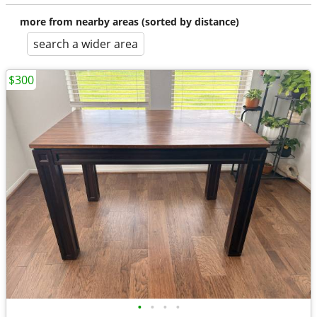
more from nearby areas (sorted by distance)
search a wider area
$300
•
•
•
•