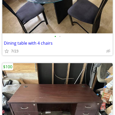
•
•
Dining table with 4 chairs
7/23
$100