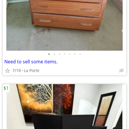
•
•
•
•
•
•
•
Need to sell some items.
7/18
La Porte
$1