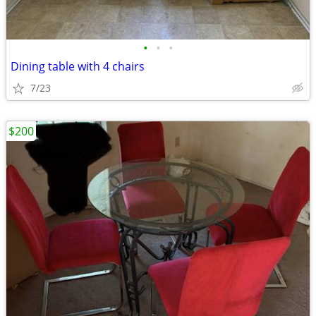
•
•
•
Dining table with 4 chairs
7/23
$200