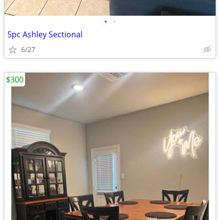
•
•
5pc Ashley Sectional
6/27
$300