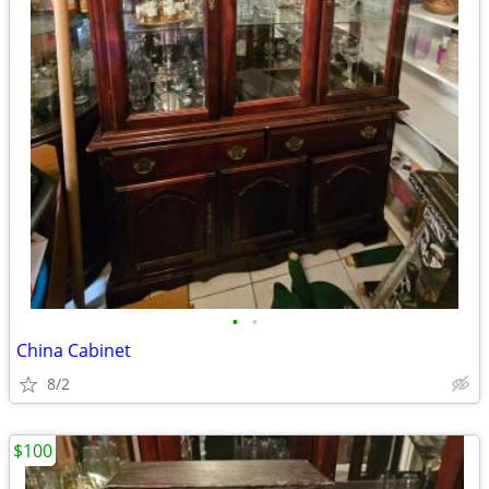
•
•
China Cabinet
8/2
$100