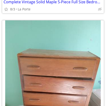
Complete Vintage Solid Maple 5-Piece Full Size Bedroom Set by Ballman-Cummings
8/3
La Porte