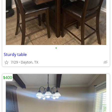
•
Sturdy table
7/29
Dayton, TX
$400