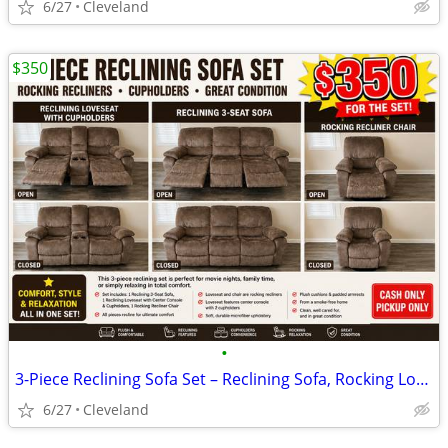
6/27
Cleveland
$350
•
3-Piece Reclining Sofa Set – Reclining Sofa, Rocking Loveseat & Rockin
6/27
Cleveland