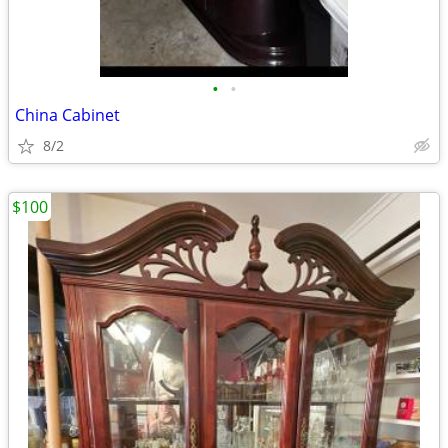
•
•
China Cabinet
8/2
$100