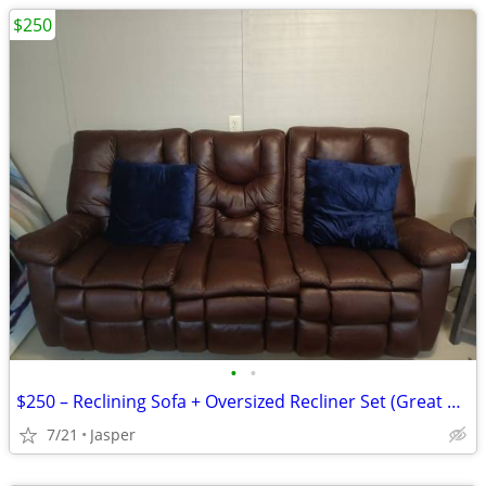
$250
•
•
$250 – Reclining Sofa + Oversized Recliner Set (Great Condition!)
7/21
Jasper