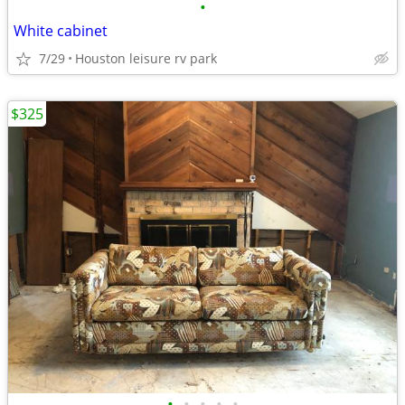
•
White cabinet
7/29
Houston leisure rv park
$325
•
•
•
•
•