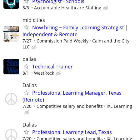
Psychologist - Schools
8/3
Accountable Healthcare Staffing
mid cities
Now hiring ~ Family Learning Strategist |
Independent & Remote
7/27
Commission Paid Weekly
Calm and the City
LLC
dallas
Technical Trainer
8/1
WestRock
Dallas
Professional Learning Manager, Texas
(Remote)
7/20
Competitive salary and benefits
IXL Learning
Dallas
Professional Learning Lead, Texas
7/20
Competitive salary and benefits
IXL Learning