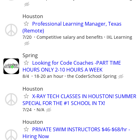
Houston
Professional Learning Manager, Texas
(Remote)
7/20
Competitive salary and benefits
IXL Learning
Spring
Looking for Code Coaches -PART TIME
HOURS ONLY 2-10 HOURS A WEEK
8/4
18-20 an hour
the CoderSchool Spring
Houston
X-RAY TECH CLASSES IN HOUSTON! SUMMER
SPECIAL FOR THE #1 SCHOOL IN TX!
7/24
N/A
Houston
PRIVATE SWIM INSTRUCTORS $46-$68/hr -
Hiring Now