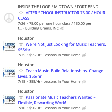
INSIDE THE LOOP / MIDTOWN / FORT BEND
AFTER SCHOOL INSTRUCTOR 75.00 / HOUR
CLASS
7/26
75.00 per one hour class / 130.00 per
t...
Building Brains, INC
Houston
We’re Not Just Looking for Music Teachers.
$55/hr
7/25
$55/Hr
Lessons In Your Home
Houston
Teach Music. Build Relationships. Change
Lives. $55/hr
7/15
$55/Hr
Lessons In Your Home
Houston
Passionate Music Teachers Wanted –
Flexible, Rewarding Work!
7/10
$50/Hr
Lessons In Your Home