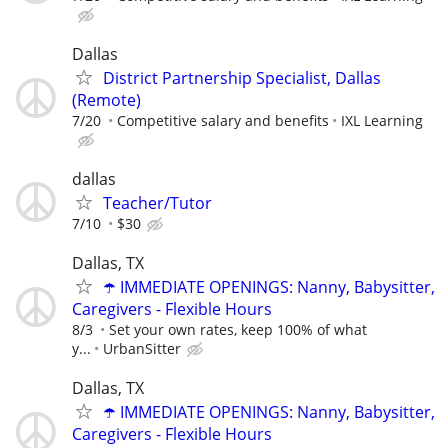
Dallas
District Partnership Specialist, Dallas
(Remote)
7/20
Competitive salary and benefits
IXL Learning
dallas
Teacher/Tutor
7/10
$30
Dallas, TX
☂️ IMMEDIATE OPENINGS: Nanny, Babysitter,
Caregivers - Flexible Hours
8/3
Set your own rates, keep 100% of what
y...
UrbanSitter
Dallas, TX
☂️ IMMEDIATE OPENINGS: Nanny, Babysitter,
Caregivers - Flexible Hours