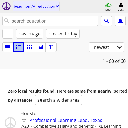
beaumont
education
post
acct
+
has image
posted today
newest
1 - 60
of 60
Zero local results found. Here are some from nearby (sorted
search a wider area
by distance)
Houston
Professional Learning Lead, Texas
7/20
Competitive salary and benefits
IXL Learning