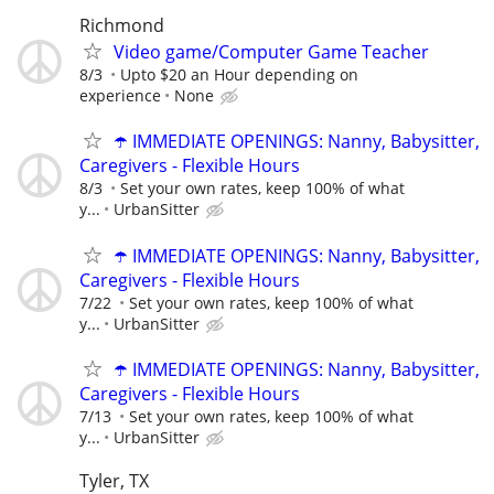
Richmond
Video game/Computer Game Teacher
8/3
Upto $20 an Hour depending on
experience
None
☂️ IMMEDIATE OPENINGS: Nanny, Babysitter,
Caregivers - Flexible Hours
8/3
Set your own rates, keep 100% of what
y...
UrbanSitter
☂️ IMMEDIATE OPENINGS: Nanny, Babysitter,
Caregivers - Flexible Hours
7/22
Set your own rates, keep 100% of what
y...
UrbanSitter
☂️ IMMEDIATE OPENINGS: Nanny, Babysitter,
Caregivers - Flexible Hours
7/13
Set your own rates, keep 100% of what
y...
UrbanSitter
Tyler, TX