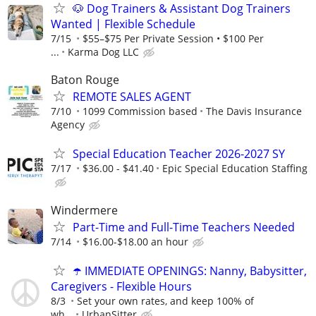
🐶 Dog Trainers & Assistant Dog Trainers
Wanted | Flexible Schedule
7/15
$55–$75 Per Private Session • $100 Per
...
Karma Dog LLC
Baton Rouge
REMOTE SALES AGENT
7/10
1099 Commission based
The Davis Insurance
Agency
Special Education Teacher 2026-2027 SY
7/17
$36.00 - $41.40
Epic Special Education Staffing
Windermere
Part-Time and Full-Time Teachers Needed
7/14
$16.00-$18.00 an hour
☂️ IMMEDIATE OPENINGS: Nanny, Babysitter,
Caregivers - Flexible Hours
8/3
Set your own rates, and keep 100% of
wh...
UrbanSitter