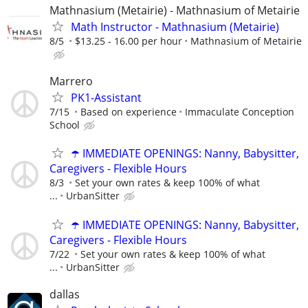
Mathnasium (Metairie) - Mathnasium of Metairie
Math Instructor - Mathnasium (Metairie)
8/5
$13.25 - 16.00 per hour
Mathnasium of Metairie
Marrero
PK1-Assistant
7/15
Based on experience
Immaculate Conception
School
☂️ IMMEDIATE OPENINGS: Nanny, Babysitter,
Caregivers - Flexible Hours
8/3
Set your own rates & keep 100% of what
...
UrbanSitter
☂️ IMMEDIATE OPENINGS: Nanny, Babysitter,
Caregivers - Flexible Hours
7/22
Set your own rates & keep 100% of what
...
UrbanSitter
dallas