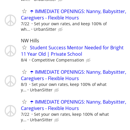
☂️ IMMEDIATE OPENINGS: Nanny, Babysitter,
Caregivers - Flexible Hours
7/22
Set your own rates, and keep 100% of
wh...
UrbanSitter
NW Hills
Student Success Mentor Needed for Bright
11 Year Old | Private School
8/4
Competitive Compensation
☂️ IMMEDIATE OPENINGS: Nanny, Babysitter,
Caregivers - Flexible Hours
8/3
Set your own rates, keep 100% of what
y...
UrbanSitter
☂️ IMMEDIATE OPENINGS: Nanny, Babysitter,
Caregivers - Flexible Hours
7/22
Set your own rates, keep 100% of what
y...
UrbanSitter