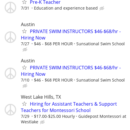
Pre-K Teacher
7/31
Education and experience based
Austin
PRIVATE SWIM INSTRUCTORS $46-$68/hr -
Hiring Now
7/27
$46 - $68 PER HOUR
Sunsational Swim School
Austin
PRIVATE SWIM INSTRUCTORS $46-$68/hr -
Hiring Now
7/10
$46 - $68 PER HOUR
Sunsational Swim School
West Lake Hills, TX
Hiring for Assistant Teachers & Support
Teachers for Montessori School
7/29
$17.00-$25.00 Hourly
Guidepost Montessori at
Westlake