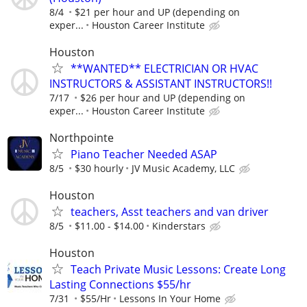
8/4
$21 per hour and UP (depending on
exper...
Houston Career Institute
Houston
**WANTED** ELECTRICIAN OR HVAC
INSTRUCTORS & ASSISTANT INSTRUCTORS!!
7/17
$26 per hour and UP (depending on
exper...
Houston Career Institute
Northpointe
Piano Teacher Needed ASAP
8/5
$30 hourly
JV Music Academy, LLC
Houston
teachers, Asst teachers and van driver
8/5
$11.00 - $14.00
Kinderstars
Houston
Teach Private Music Lessons: Create Long
Lasting Connections $55/hr
7/31
$55/Hr
Lessons In Your Home