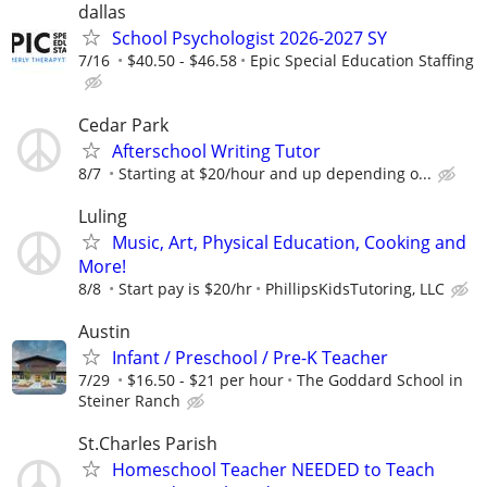
dallas
School Psychologist 2026-2027 SY
7/16
$40.50 - $46.58
Epic Special Education Staffing
Cedar Park
Afterschool Writing Tutor
8/7
Starting at $20/hour and up depending o...
Luling
Music, Art, Physical Education, Cooking and
More!
8/8
Start pay is $20/hr
PhillipsKidsTutoring, LLC
Austin
Infant / Preschool / Pre-K Teacher
7/29
$16.50 - $21 per hour
The Goddard School in
Steiner Ranch
St.Charles Parish
Homeschool Teacher NEEDED to Teach