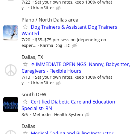
7/22
Set your own rates, keep 100% of what
y...
UrbanSitter
Plano / North Dallas area
Dog Trainers & Assistant Dog Trainers
Wanted
7/20
$55–$75 per session (depending on
exper...
Karma Dog LLC
Dallas, TX
☂️ IMMEDIATE OPENINGS: Nanny, Babysitter,
Caregivers - Flexible Hours
7/13
Set your own rates, keep 100% of what
y...
UrbanSitter
south DFW
Certified Diabetic Care and Education
Specialist- RN
8/6
Methodist Health System
Dallas
Medical Coding and Billing Instructor