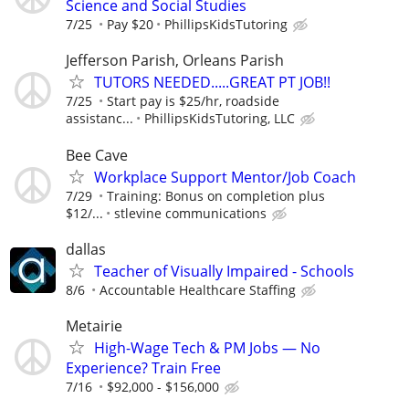
Science and Social Studies
7/25
Pay $20
PhillipsKidsTutoring
Jefferson Parish, Orleans Parish
TUTORS NEEDED.....GREAT PT JOB!!
7/25
Start pay is $25/hr, roadside
assistanc...
PhillipsKidsTutoring, LLC
Bee Cave
Workplace Support Mentor/Job Coach
7/29
Training: Bonus on completion plus
$12/...
stlevine communications
dallas
Teacher of Visually Impaired - Schools
8/6
Accountable Healthcare Staffing
Metairie
High-Wage Tech & PM Jobs — No
Experience? Train Free
7/16
$92,000 - $156,000