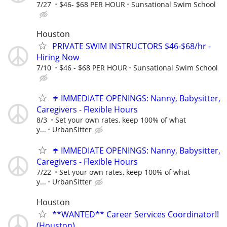
7/27
$46- $68 PER HOUR
Sunsational Swim School
Houston
PRIVATE SWIM INSTRUCTORS $46-$68/hr -
Hiring Now
7/10
$46 - $68 PER HOUR
Sunsational Swim School
☂️ IMMEDIATE OPENINGS: Nanny, Babysitter,
Caregivers - Flexible Hours
8/3
Set your own rates, keep 100% of what
y...
UrbanSitter
☂️ IMMEDIATE OPENINGS: Nanny, Babysitter,
Caregivers - Flexible Hours
7/22
Set your own rates, keep 100% of what
y...
UrbanSitter
Houston
**WANTED** Career Services Coordinator!!
(Houston)