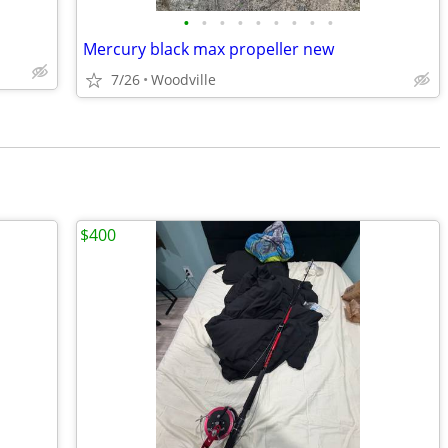
•
•
•
•
•
•
•
•
•
Mercury black max propeller new
7/26
Woodville
$400