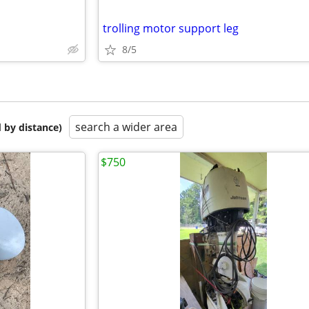
trolling motor support leg
8/5
search a wider area
 by distance)
$750