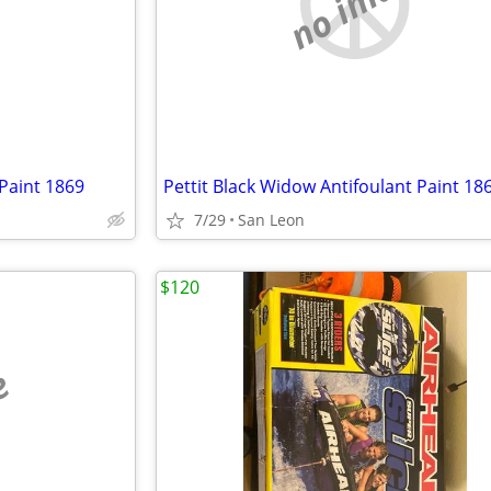
e
no image
 Paint 1869
Pettit Black Widow Antifoulant Paint 18
7/29
San Leon
$120
e