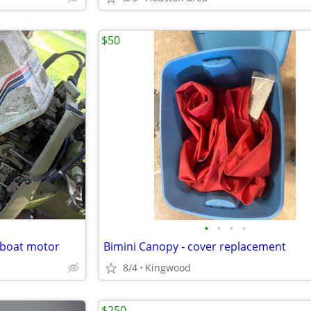
$50
•
•
•
•
t boat motor
Bimini Canopy - cover replacement
8/4
Kingwood
$250