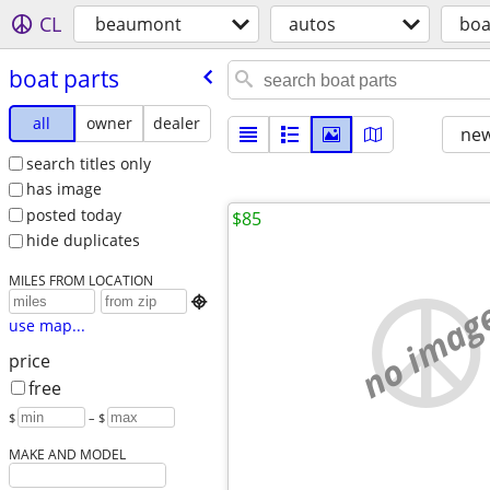
CL
beaumont
autos
boa
boat parts
all
owner
dealer
new
search titles only
has image
posted today
$85
hide duplicates
MILES FROM LOCATION
no imag

use map...
price
free
$
– $
MAKE AND MODEL