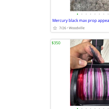
•
•
•
•
•
•
•
•
Mercury black max prop appe
7/26
Woodville
$350
•
•
•
•
•
•
•
•