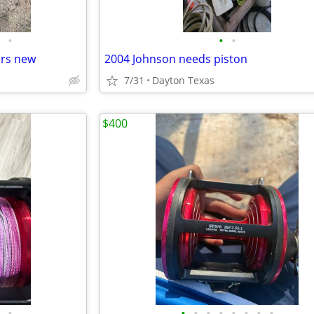
•
•
•
ars new
2004 Johnson needs piston
7/31
Dayton Texas
$400
•
•
•
•
•
•
•
•
•