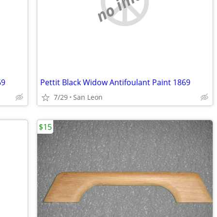
no image
69
Pettit Black Widow Antifoulant Paint 1869
7/29
San Leon
$15