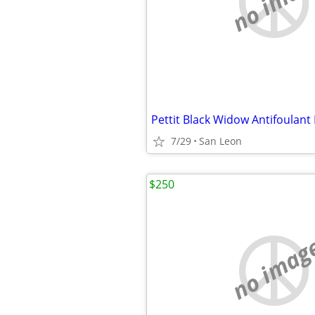
no imag
Pettit Black Widow Antifoulant
7/29
San Leon
$250
no imag