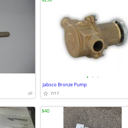
•
•
•
Jabsco Bronze Pump
7/17
$40