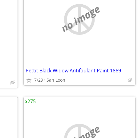
no image
Pettit Black Widow Antifoulant Paint 1869
7/29
San Leon
$275