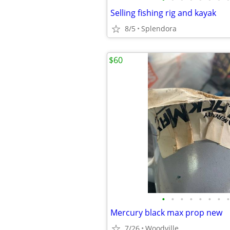
Selling fishing rig and kayak
8/5
Splendora
$60
•
•
•
•
•
•
•
•
Mercury black max prop new
7/26
Woodville