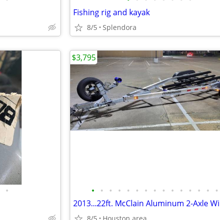
Fishing rig and kayak
8/5
Splendora
$3,795
•
•
•
•
•
•
•
•
•
•
•
•
•
•
•
•
8/5
Houston area