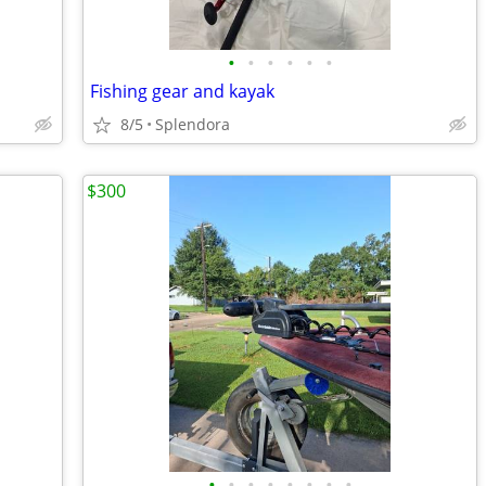
•
•
•
•
•
•
Fishing gear and kayak
8/5
Splendora
$300
•
•
•
•
•
•
•
•