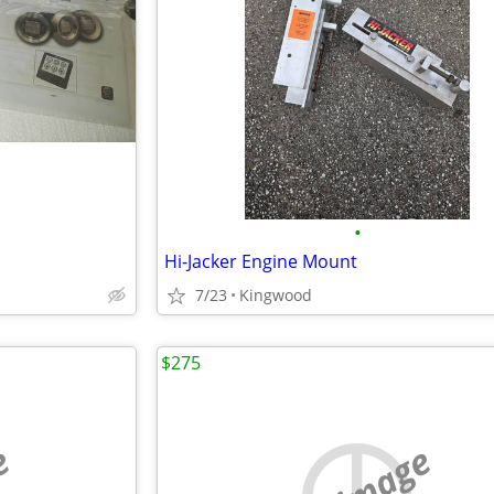
•
Hi-Jacker Engine Mount
7/23
Kingwood
$275