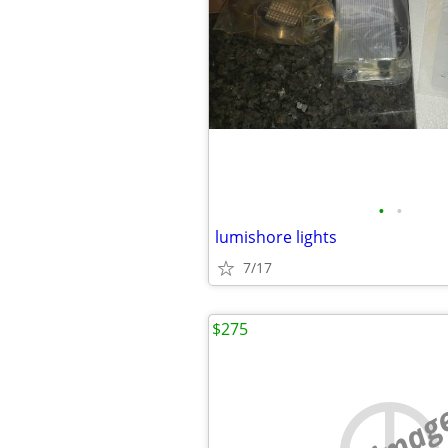
•
•
lumishore lights
7/17
$275