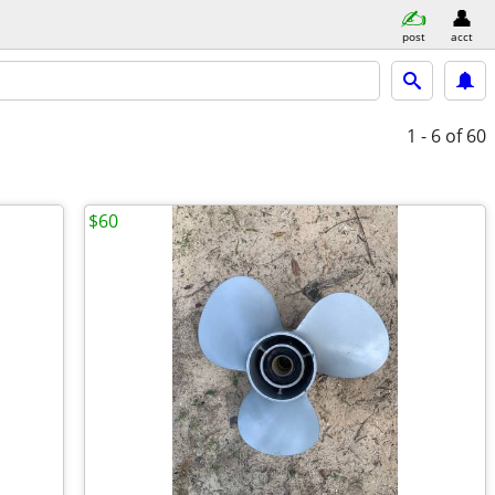
post
acct
1 - 6
of 60
$60