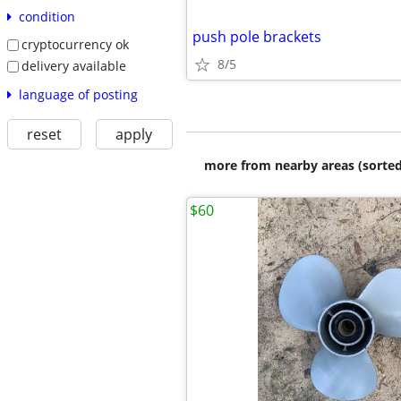
condition
push pole brackets
cryptocurrency ok
8/5
delivery available
language of posting
reset
apply
more from nearby areas (sorted
$60