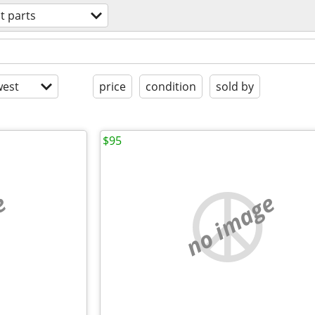
t parts
est
price
condition
sold by
$95
e
no image