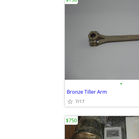
•
Bronze Tiller Arm
7/17
$750