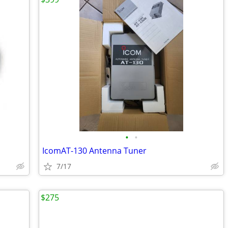
•
•
IcomAT-130 Antenna Tuner
7/17
$275