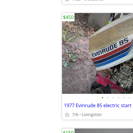
$450
•
•
•
•
•
•
1977 Evinrude 85 electric star
7/6
Livingston
$150