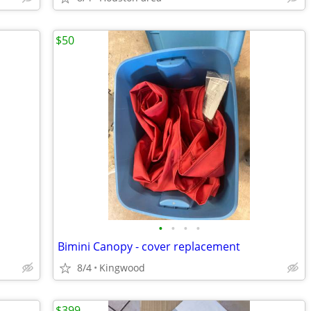
$50
•
•
•
•
Bimini Canopy - cover replacement
8/4
Kingwood
$399