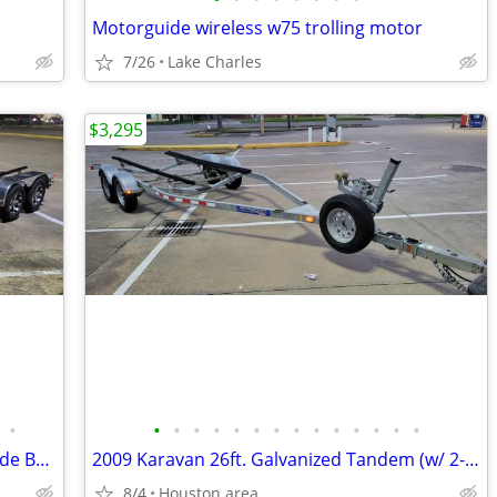
Motorguide wireless w75 trolling motor
7/26
Lake Charles
$3,295
•
•
•
•
•
•
•
•
•
•
•
•
•
•
•
2013...22ft. McClain Aluminum 2-Axle Wide Boat Trailer w/ Brakes
2009 Karavan 26ft. Galvanized Tandem (w/ 2-axle brakes) Boat Trailer
8/4
Houston area