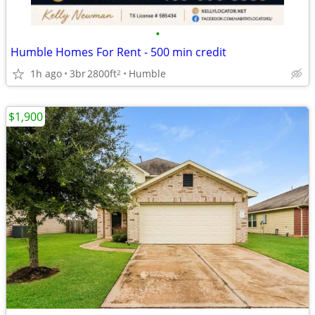
•
Humble Homes For Rent - 500 min credit
1h ago
3br
2800ft
Humble
2
$1,900