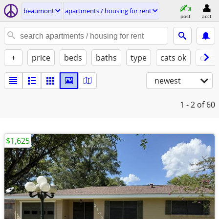
beaumont
apartments / housing for rent
post
acct
+
price
beds
baths
type
cats ok
dogs
newest
1 - 2
of 60
$1,625