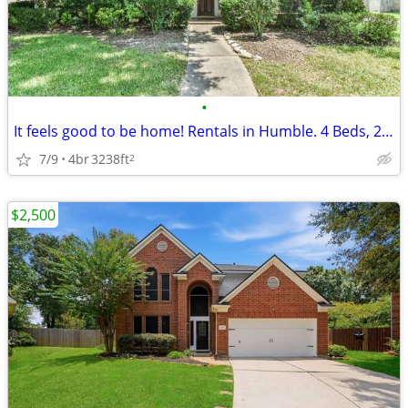
•
It feels good to be home! Rentals in Humble. 4 Beds, 2 Baths
7/9
4br
3238ft
2
$2,500