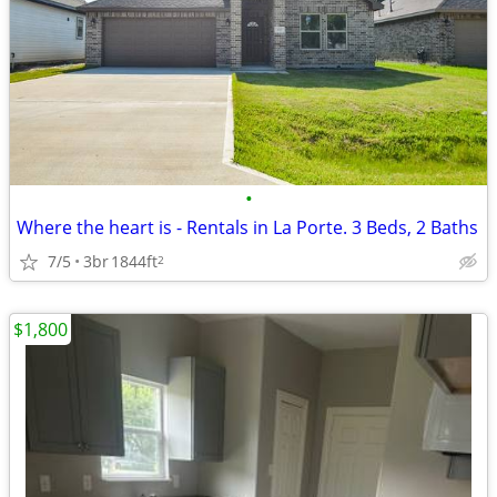
•
Where the heart is - Rentals in La Porte. 3 Beds, 2 Baths
7/5
3br
1844ft
2
$1,800