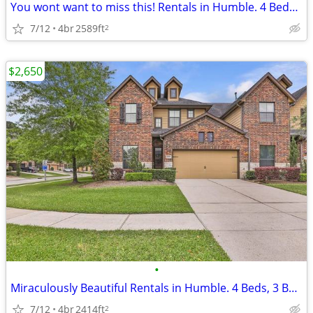
You wont want to miss this! Rentals in Humble. 4 Beds, 2 Baths
7/12
4br
2589ft
2
$2,650
•
Miraculously Beautiful Rentals in Humble. 4 Beds, 3 Baths
7/12
4br
2414ft
2