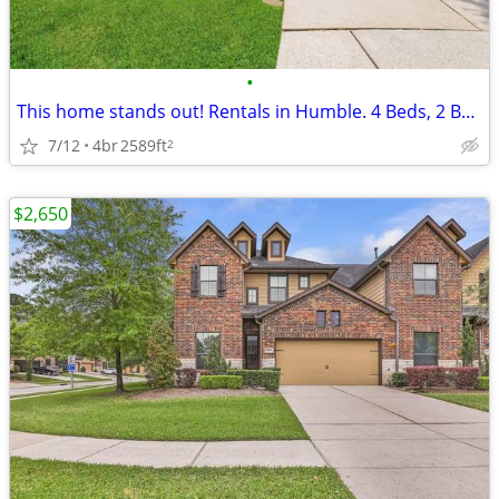
•
This home stands out! Rentals in Humble. 4 Beds, 2 Baths
7/12
4br
2589ft
2
$2,650