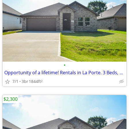
•
Opportunity of a lifetime! Rentals in La Porte. 3 Beds, 2 Baths
7/1
3br
1844ft
2
$2,300