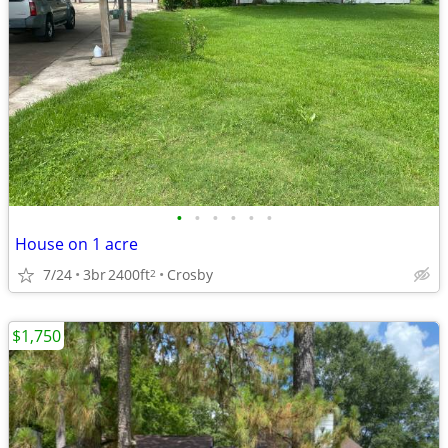
•
•
•
•
•
•
House on 1 acre
7/24
3br
2400ft
Crosby
2
$1,750