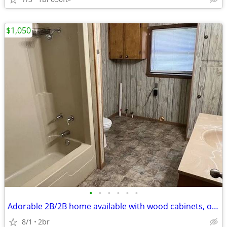
$1,050
•
•
•
•
•
•
Adorable 2B/2B home available with wood cabinets, open floorplan
8/1
2br