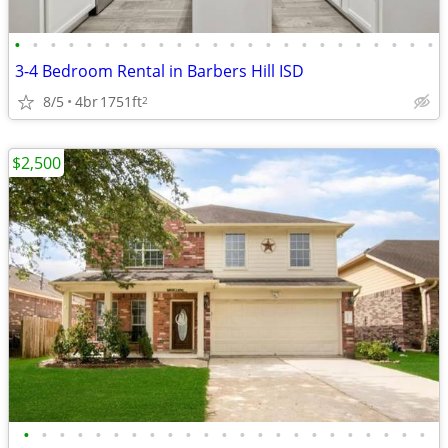
•
•
•
•
•
•
•
•
•
•
•
•
•
•
•
•
•
•
•
•
•
•
•
•
3-4 Bedroom Rental in Barbers Hill ISD
8/5
4br
1751ft
2
$2,500
•
•
•
•
•
•
•
•
•
•
•
•
•
•
•
•
•
•
•
•
•
•
•