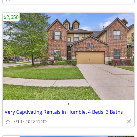
$2,650
•
Very Captivating Rentals in Humble. 4 Beds, 3 Baths
7/13
4br
2414ft
2