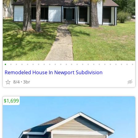
•
•
•
•
•
•
•
•
•
•
•
•
•
•
•
•
•
•
•
•
•
•
•
•
Remodeled House In Newport Subdivision
8/4
3br
$1,699