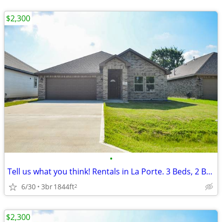
$2,300
•
Tell us what you think! Rentals in La Porte. 3 Beds, 2 Baths
6/30
3br
1844ft
2
$2,300