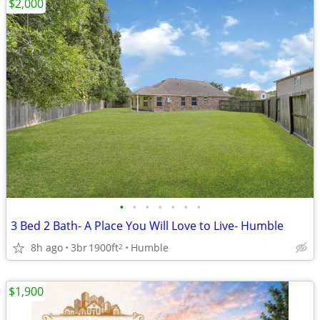
$2,000
•
•
•
•
•
•
•
3 Bed 2 Bath- A Place You Will Love to Live- Humble
8h ago
3br
1900ft
Humble
2
$1,900