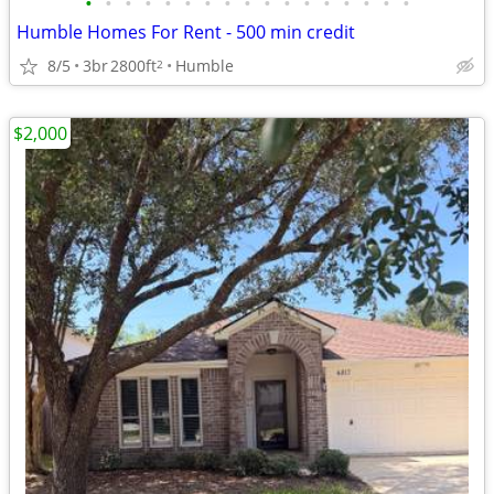
•
•
•
•
•
•
•
•
•
•
•
•
•
•
•
•
•
Humble Homes For Rent - 500 min credit
8/5
3br
2800ft
Humble
2
$2,000