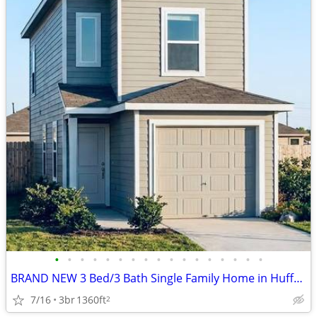
•
•
•
•
•
•
•
•
•
•
•
•
•
•
•
•
•
BRAND NEW 3 Bed/3 Bath Single Family Home in Huffman, TX
7/16
3br
1360ft
2