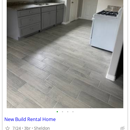
•
•
•
•
New Build Rental Home
7/24
3br
Sheldon