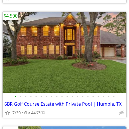
$4,500
•
•
•
•
•
•
•
•
•
•
•
•
•
•
•
•
•
•
•
•
6BR Golf Course Estate with Private Pool | Humble, TX
7/30
6br
4463ft
2