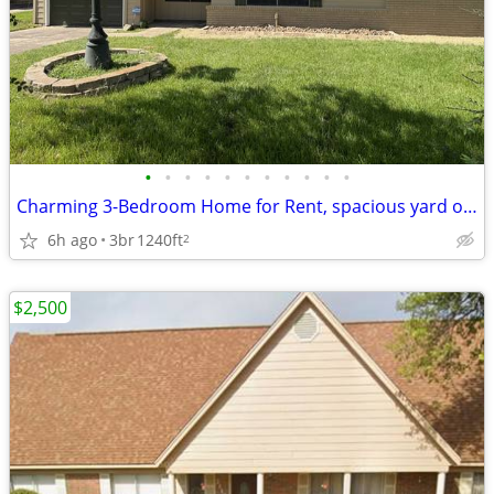
•
•
•
•
•
•
•
•
•
•
•
Charming 3-Bedroom Home for Rent, spacious yard on quiet street
6h ago
3br
1240ft
2
$2,500