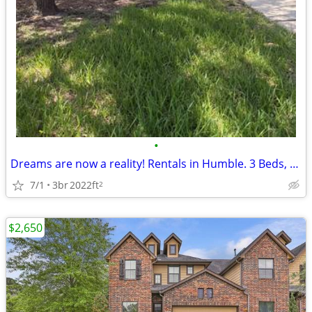
•
Dreams are now a reality! Rentals in Humble. 3 Beds, 2 Baths
7/1
3br
2022ft
2
$2,650