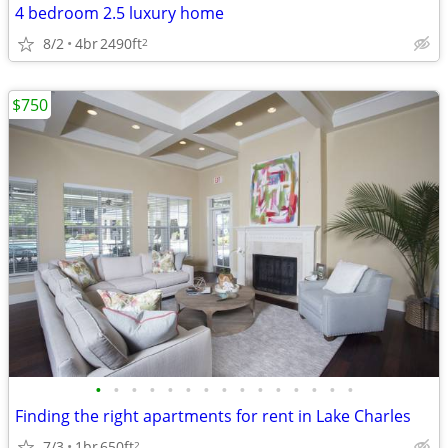
4 bedroom 2.5 luxury home
8/2
4br
2490ft
2
$750
•
•
•
•
•
•
•
•
•
•
•
•
•
•
•
Finding the right apartments for rent in Lake Charles
7/3
1br
650ft
2