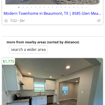
•
•
•
•
•
•
•
•
•
•
•
•
•
•
•
•
•
Modern Townhome in Beaumont, TX | 8585 Glen Meadow Ln | $1600/month
7/22
2br
more from nearby areas (sorted by distance)
search a wider area
$1,775