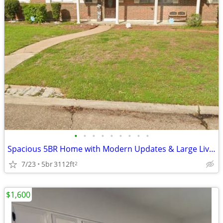
•
•
•
•
•
•
•
•
•
Spacious 5BR Home with Modern Updates & Large Living Area
7/23
5br
3112ft
2
$1,600