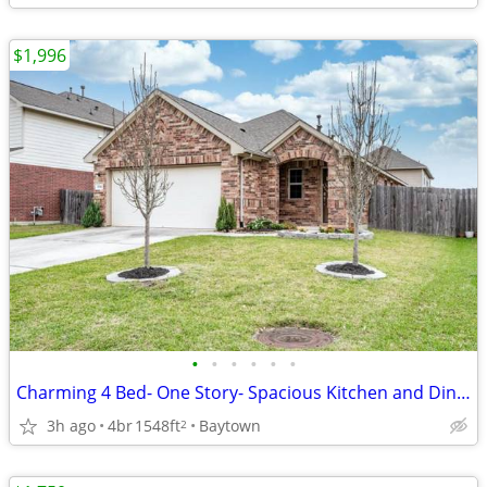
$1,996
•
•
•
•
•
•
Charming 4 Bed- One Story- Spacious Kitchen and Dining Area
3h ago
4br
1548ft
Baytown
2