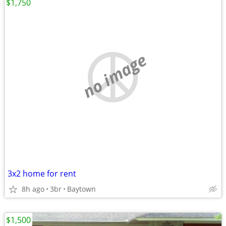
$1,750
no image
3x2 home for rent
8h ago
3br
Baytown
$1,500