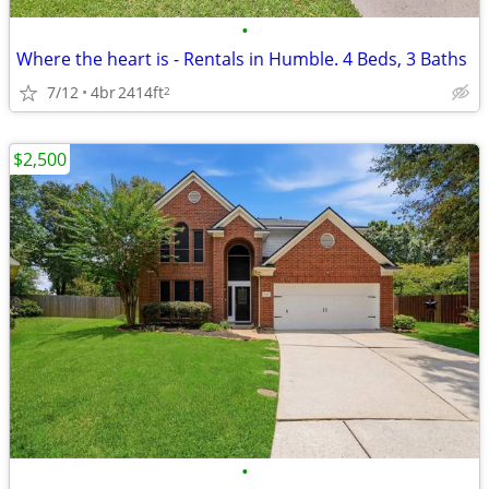
•
Where the heart is - Rentals in Humble. 4 Beds, 3 Baths
7/12
4br
2414ft
2
$2,500
•