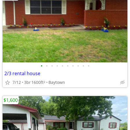
•
•
•
•
•
•
•
•
•
•
2/3 rental house
7/12
3br
1600ft
Baytown
2
$1,600