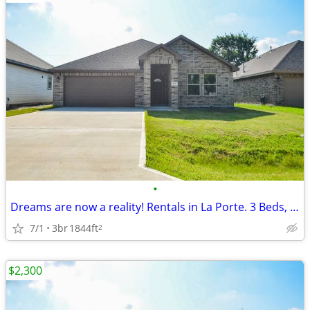
•
Dreams are now a reality! Rentals in La Porte. 3 Beds, 2 Baths
7/1
3br
1844ft
2
$2,300