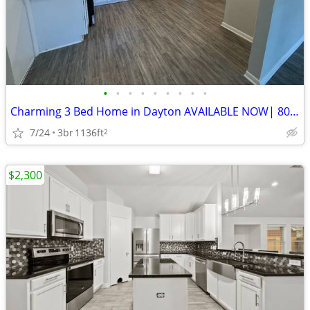
•
•
•
•
•
•
•
•
•
Charming 3 Bed Home in Dayton AVAILABLE NOW| 800 E Houston St | $1,775
7/24
3br
1136ft
2
$2,300