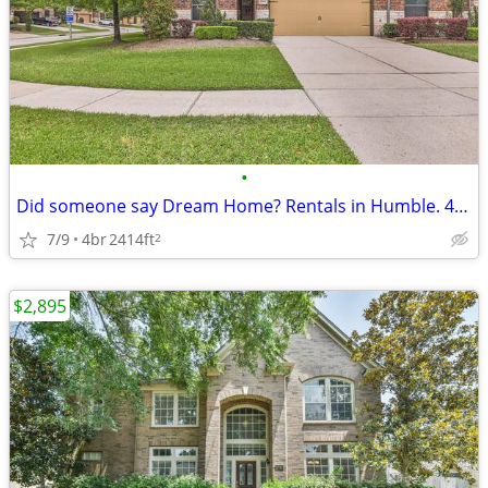
•
Did someone say Dream Home? Rentals in Humble. 4 Beds, 3 Baths
7/9
4br
2414ft
2
$2,895