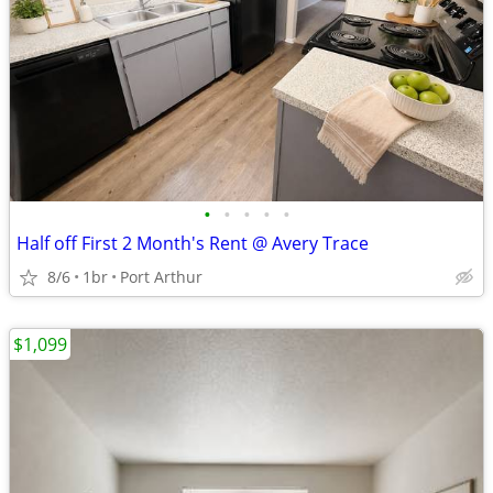
•
•
•
•
•
Half off First 2 Month's Rent @ Avery Trace
8/6
1br
Port Arthur
$1,099