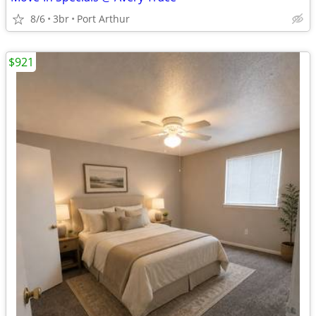
8/6
3br
Port Arthur
$921