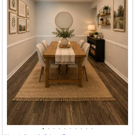
•
•
•
•
•
•
•
•
•
•