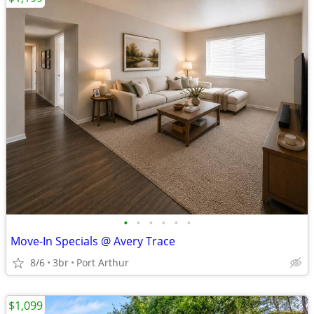
•
•
•
•
•
•
Move-In Specials @ Avery Trace
8/6
3br
Port Arthur
$1,099