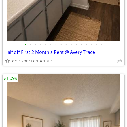
•
•
•
•
•
•
•
•
•
•
•
•
•
•
•
•
Half off First 2 Month's Rent @ Avery Trace
8/6
2br
Port Arthur
$1,099