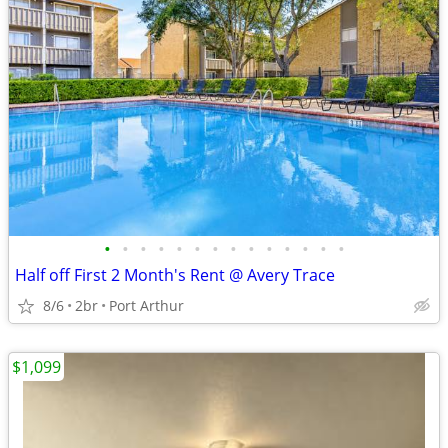
•
•
•
•
•
•
•
•
•
•
•
•
•
•
Half off First 2 Month's Rent @ Avery Trace
8/6
2br
Port Arthur
$1,099