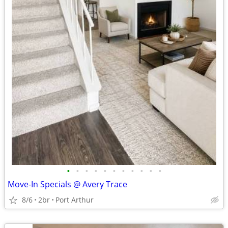
•
•
•
•
•
•
•
•
•
•
•
Move-In Specials @ Avery Trace
8/6
2br
Port Arthur