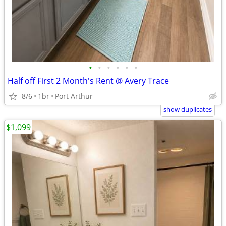
•
•
•
•
•
•
Half off First 2 Month's Rent @ Avery Trace
8/6
1br
Port Arthur
show duplicates
$1,099