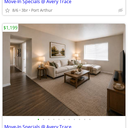
Move-In Specials @ Avery Trace
8/6
3br
Port Arthur
$1,199
•
•
•
•
•
•
•
•
•
•
•
Move-In Specials @ Avery Trace