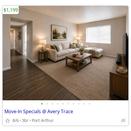
$1,199
•
•
•
•
•
•
•
•
•
•
Move-In Specials @ Avery Trace
8/6
3br
Port Arthur