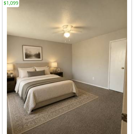
$1,099