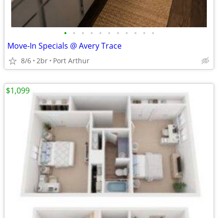
•
•
•
•
•
•
•
•
•
•
•
Move-In Specials @ Avery Trace
8/6
2br
Port Arthur
$1,099