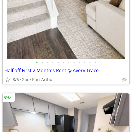
•
•
•
•
•
•
•
•
•
•
•
•
Half off First 2 Month's Rent @ Avery Trace
8/6
2br
Port Arthur
$921