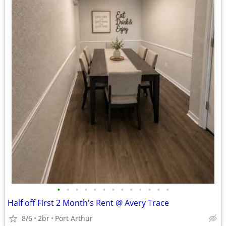
•
•
•
•
•
•
•
•
•
•
•
•
•
Half off First 2 Month's Rent @ Avery Trace
8/6
2br
Port Arthur