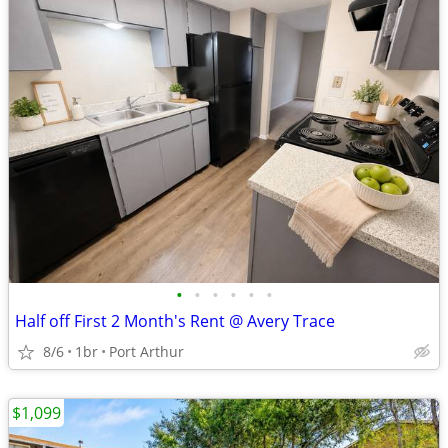
•
•
•
•
•
•
Half off First 2 Month's Rent @ Avery Trace
8/6
1br
Port Arthur
$1,099