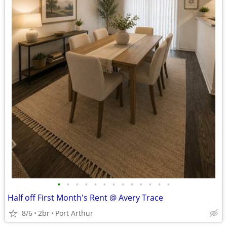
•
•
•
•
•
•
•
•
•
•
•
•
•
Half off First Month's Rent @ Avery Trace
8/6
2br
Port Arthur