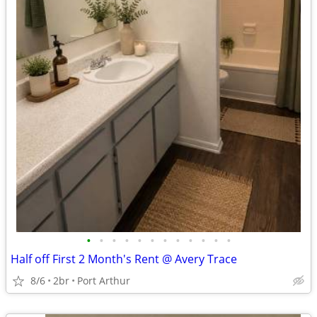
•
•
•
•
•
•
•
•
•
•
•
•
Half off First 2 Month's Rent @ Avery Trace
8/6
2br
Port Arthur