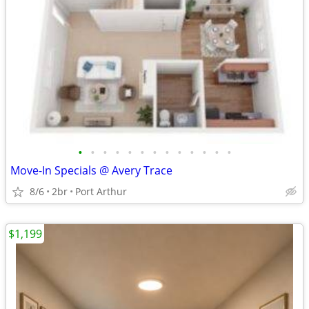
•
•
•
•
•
•
•
•
•
•
•
•
•
Move-In Specials @ Avery Trace
8/6
2br
Port Arthur
$1,199