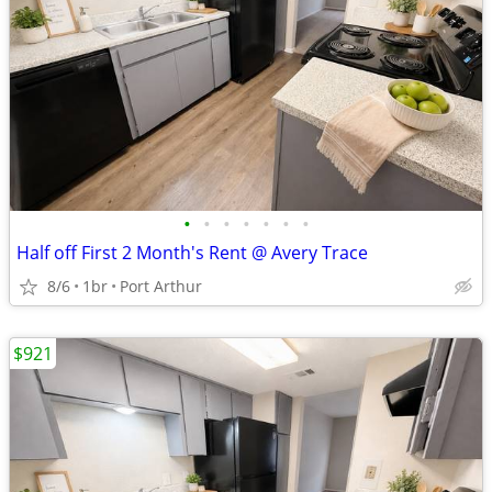
•
•
•
•
•
•
•
Half off First 2 Month's Rent @ Avery Trace
8/6
1br
Port Arthur
$921