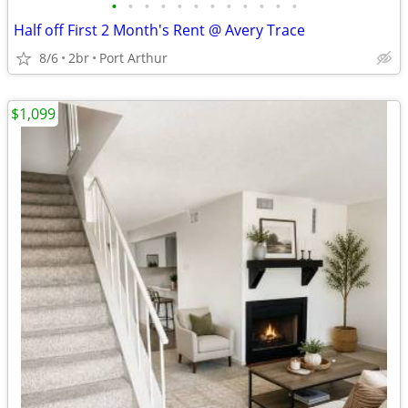
•
•
•
•
•
•
•
•
•
•
•
•
Half off First 2 Month's Rent @ Avery Trace
8/6
2br
Port Arthur
$1,099