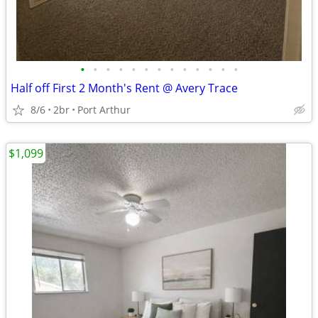
•
•
•
•
•
•
•
•
•
•
•
•
•
Half off First 2 Month's Rent @ Avery Trace
8/6
2br
Port Arthur
$1,099