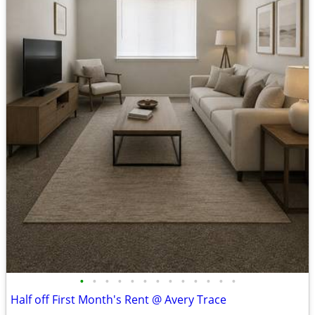
•
•
•
•
•
•
•
•
•
•
•
•
•
Half off First Month's Rent @ Avery Trace