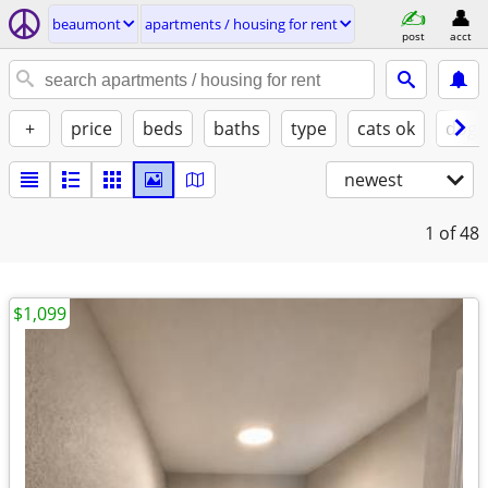
beaumont
apartments / housing for rent
post
acct
+
price
beds
baths
type
cats ok
dogs
newest
1
of 48
$1,099