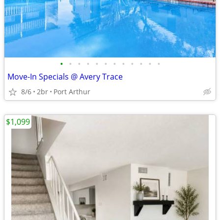
•
•
•
•
•
•
•
•
•
•
•
•
Move-In Specials @ Avery Trace
8/6
2br
Port Arthur
$1,099