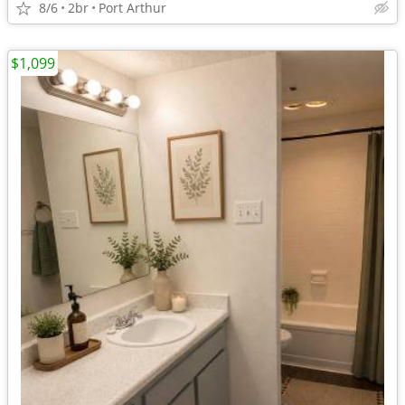
8/6
2br
Port Arthur
$1,099