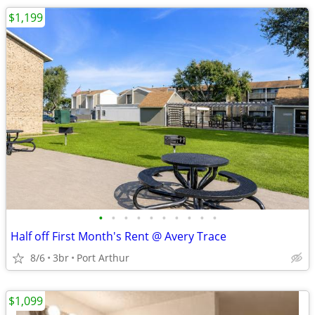
$1,199
•
•
•
•
•
•
•
•
•
•
Half off First Month's Rent @ Avery Trace
8/6
3br
Port Arthur
$1,099