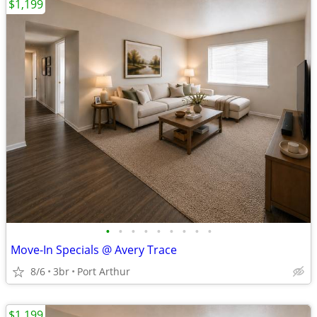
$1,199
•
•
•
•
•
•
•
•
•
Move-In Specials @ Avery Trace
8/6
3br
Port Arthur
$1,199