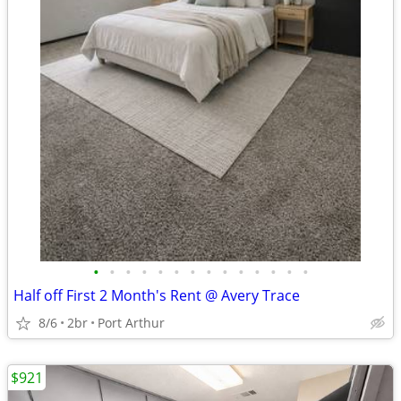
•
•
•
•
•
•
•
•
•
•
•
•
•
•
Half off First 2 Month's Rent @ Avery Trace
8/6
2br
Port Arthur
$921