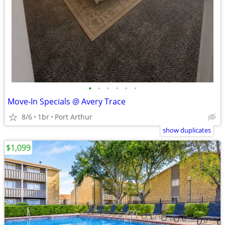
•
•
•
•
•
•
Move-In Specials @ Avery Trace
8/6
1br
Port Arthur
show duplicates
$1,099