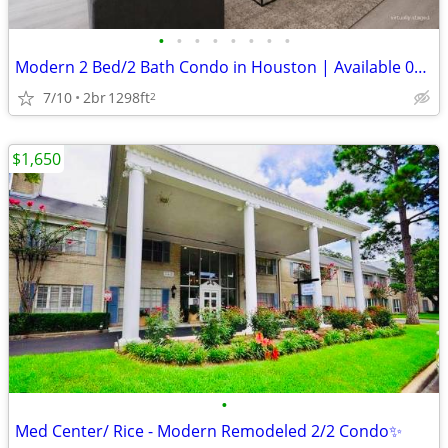
•
•
•
•
•
•
•
•
Modern 2 Bed/2 Bath Condo in Houston | Available 07/01 | $1650/mo
7/10
2br
1298ft
2
$1,650
•
Med Center/ Rice - Modern Remodeled 2/2 Condo✨