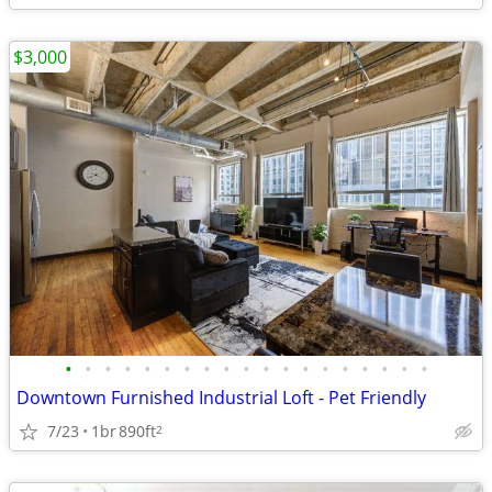
$3,000
•
•
•
•
•
•
•
•
•
•
•
•
•
•
•
•
•
•
•
Downtown Furnished Industrial Loft - Pet Friendly
7/23
1br
890ft
2