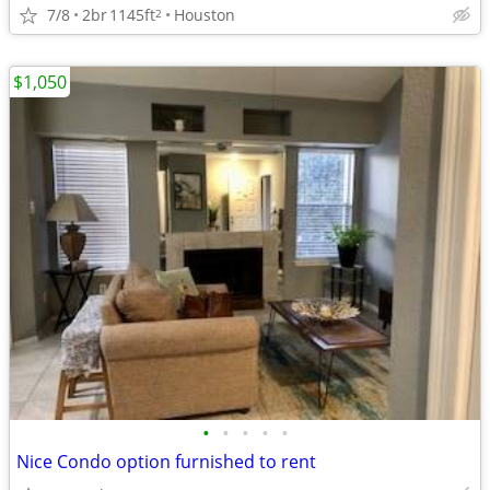
7/8
2br
1145ft
Houston
2
$1,050
•
•
•
•
•
Nice Condo option furnished to rent