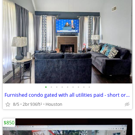
•
•
•
•
•
•
•
•
•
Furnished condo gated with all utilities paid - short or long-term
8/5
2br
936ft
Houston
2
$850