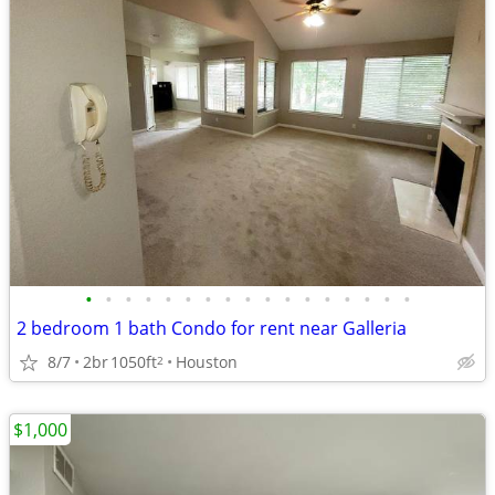
•
•
•
•
•
•
•
•
•
•
•
•
•
•
•
•
•
2 bedroom 1 bath Condo for rent near Galleria
8/7
2br
1050ft
Houston
2
$1,000