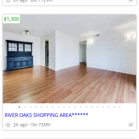
$1,300
•
•
•
•
•
•
•
•
•
•
•
•
•
•
•
•
•
•
•
RIVER OAKS SHOPPING AREA******
2h ago
1br
735ft
2