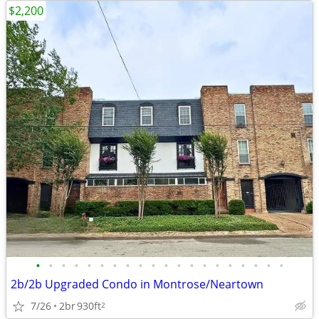
$2,200
•
•
•
•
•
•
•
•
•
•
•
•
•
•
•
•
•
•
•
•
2b/2b Upgraded Condo in Montrose/Neartown
7/26
2br
930ft
2