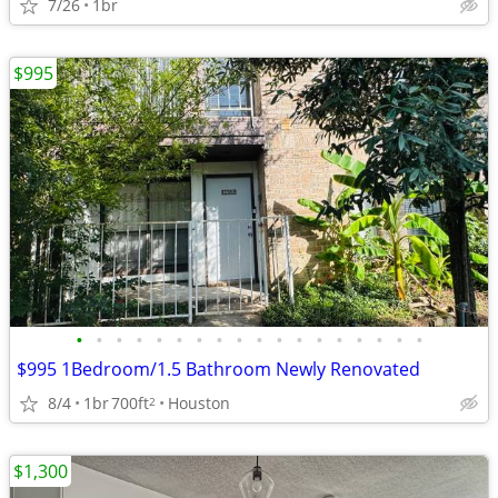
7/26
1br
$995
•
•
•
•
•
•
•
•
•
•
•
•
•
•
•
•
•
•
$995 1Bedroom/1.5 Bathroom Newly Renovated
8/4
1br
700ft
Houston
2
$1,300