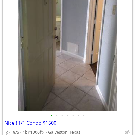
•
•
•
•
•
•
•
Nice!! 1/1 Condo $1600
8/5
1br
1000ft
Galveston Texas
2