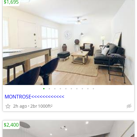
$1,695
•
•
•
•
•
•
•
•
•
•
MONTROSE<<<<<<<<<<<<
2h ago
2br
1000ft
2
$2,400