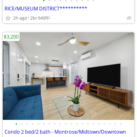
•
•
•
•
•
•
•
•
•
•
RICE/MUSEUM DISTRICT**********
2h ago
2br
940ft
2
$3,200
•
•
•
•
•
•
•
•
•
•
•
•
•
•
•
•
•
•
•
•
Condo 2 bed/2 bath - Montrose/Midtown/Downtown