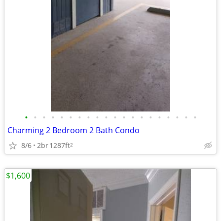
•
•
•
•
•
•
•
•
•
•
•
•
•
•
•
•
•
•
•
•
Charming 2 Bedroom 2 Bath Condo
8/6
2br
1287ft
2
$1,600