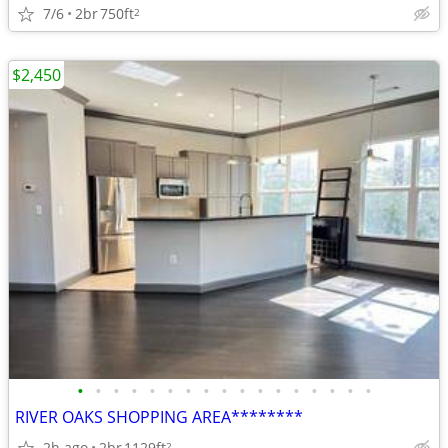
7/6
2br
750ft
2
$2,450
•
•
•
•
•
•
•
•
•
•
•
•
•
•
•
•
•
RIVER OAKS SHOPPING AREA********
2h ago
2br
1129ft
2