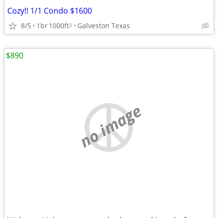
Cozy!! 1/1 Condo $1600
8/5
1br
1000ft
Galveston Texas
2
$890
no image