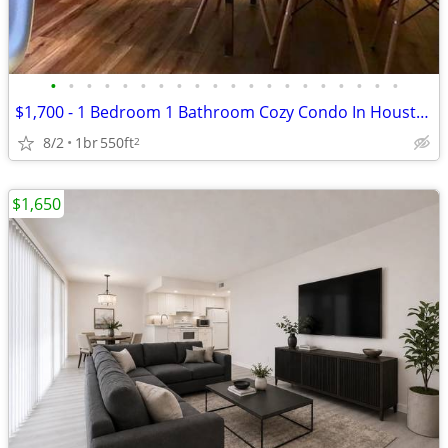
•
•
•
•
•
•
•
•
•
•
•
•
•
•
•
•
•
•
•
•
$1,700 - 1 Bedroom 1 Bathroom Cozy Condo In Houston With Great Ameniti
8/2
1br
550ft
2
$1,650