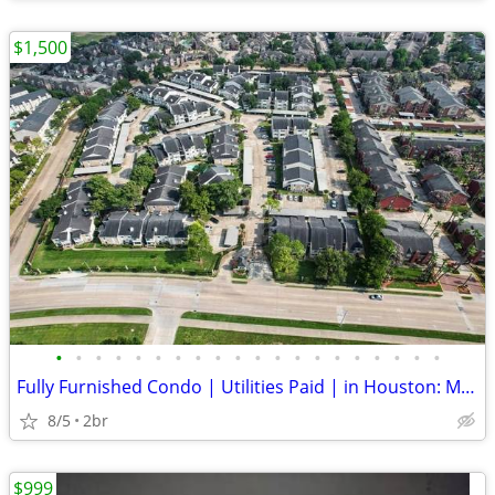
$1,500
•
•
•
•
•
•
•
•
•
•
•
•
•
•
•
•
•
•
•
•
Fully Furnished Condo | Utilities Paid | in Houston: MedCenter | NRG |
8/5
2br
$999