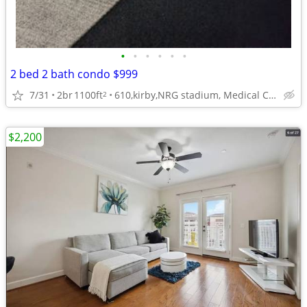
•
•
•
•
•
•
2 bed 2 bath condo $999
7/31
2br
1100ft
610,kirby,NRG stadium, Medical Center
2
$2,200