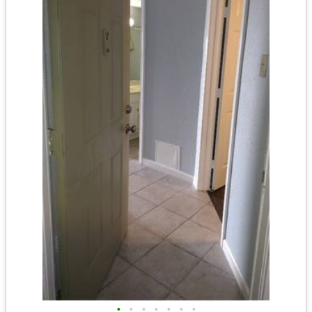
•
•
•
•
•
•
•