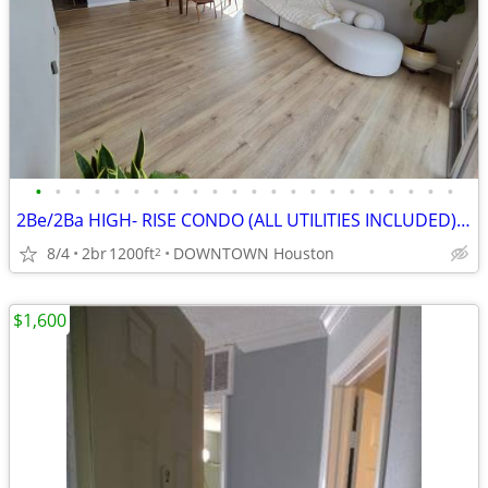
•
•
•
•
•
•
•
•
•
•
•
•
•
•
•
•
•
•
•
•
•
•
2Be/2Ba HIGH- RISE CONDO (ALL UTILITIES INCLUDED), FURNISHED
8/4
2br
1200ft
DOWNTOWN Houston
2
$1,600