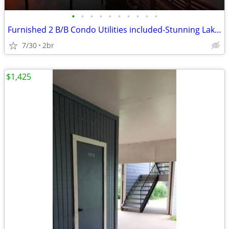
•
•
•
•
•
•
•
•
•
•
Furnished 2 B/B Condo Utilities included-Stunning Lake View
7/30
2br
$1,425