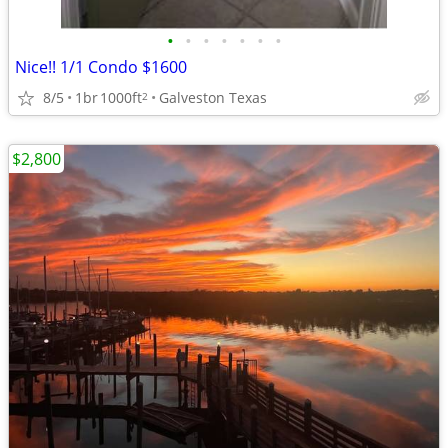
•
•
•
•
•
•
•
Nice!! 1/1 Condo $1600
8/5
1br
1000ft
Galveston Texas
2
$2,800