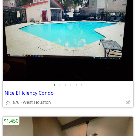
•
•
•
•
•
•
Nice Efficiency Condo
8/6
West Houston
$1,450