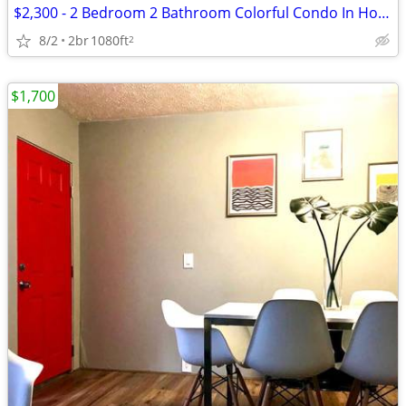
$2,300 - 2 Bedroom 2 Bathroom Colorful Condo In Houston With Great Ame
8/2
2br
1080ft
2
$1,700