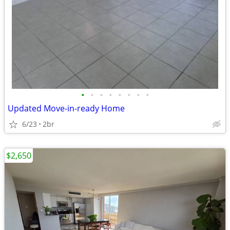
•
•
•
•
•
•
•
•
Updated Move-in-ready Home
6/23
2br
$2,650