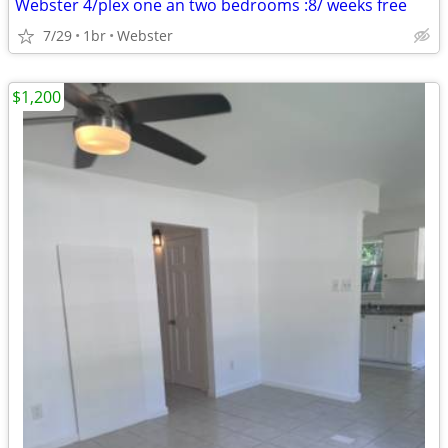
Webster 4/plex one an two bedrooms :8/ weeks free
7/29
1br
Webster
$1,200