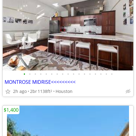
•
•
•
•
•
•
•
•
•
•
•
•
•
•
•
•
•
MONTROSE MIDRISE<<<<<<<<<
2h ago
2br
1138ft
Houston
2
$1,400