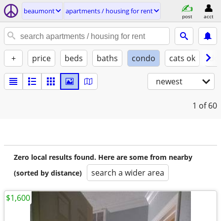
beaumont
apartments / housing for rent
post
acct
+
price
beds
baths
condo
cats ok
do
newest
1
of 60
Zero local results found. Here are some from nearby
search a wider area
(sorted by distance)
$1,600