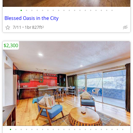
•
•
•
•
•
•
•
•
•
•
•
•
•
•
•
•
•
•
Blessed Oasis in the City
7/11
1br
827ft
2
$2,300
•
•
•
•
•
•
•
•
•
•
•
•
•
•
•
•
•
•
•
•
•
•