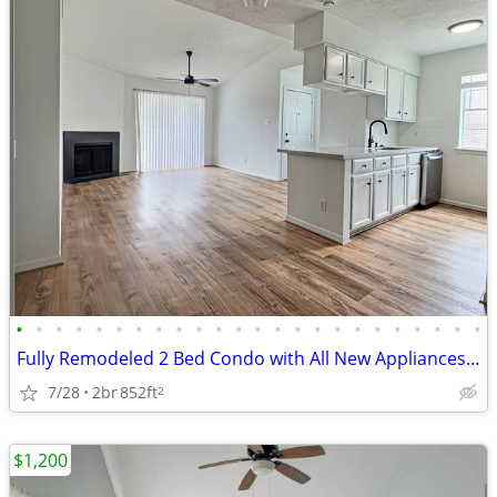
•
•
•
•
•
•
•
•
•
•
•
•
•
•
•
•
•
•
•
•
•
•
•
•
Fully Remodeled 2 Bed Condo with All New Appliances, W/D Included and
7/28
2br
852ft
2
$1,200