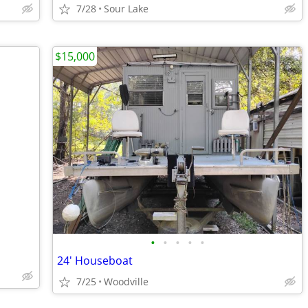
7/28
Sour Lake
$15,000
•
•
•
•
•
24' Houseboat
7/25
Woodville