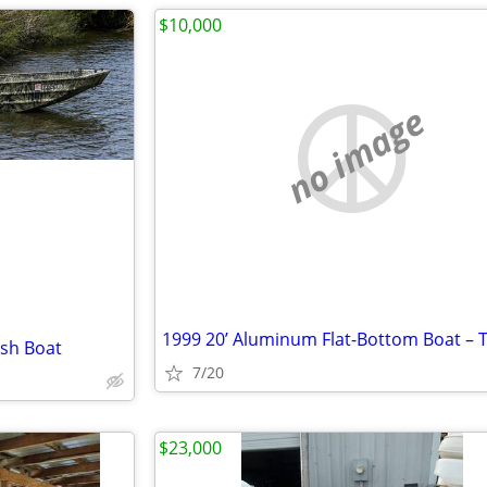
$10,000
no image
ish Boat
7/20
$23,000