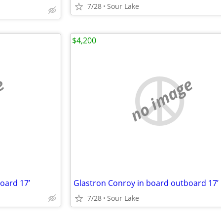
7/28
Sour Lake
$4,200
e
no image
oard 17’
Glastron Conroy in board outboard 17’
7/28
Sour Lake