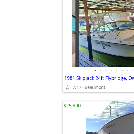
•
•
•
•
•
•
•
•
1981 Skipjack 24ft Flybridge, 
7/17
Beaumont
$25,900