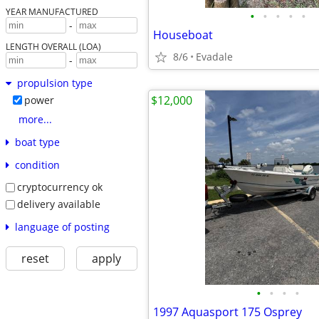
YEAR MANUFACTURED
•
•
•
•
•
-
Houseboat
LENGTH OVERALL (LOA)
8/6
Evadale
-
propulsion type
$12,000
power
more...
boat type
condition
cryptocurrency ok
delivery available
language of posting
reset
apply
•
•
•
•
1997 Aquasport 175 Osprey