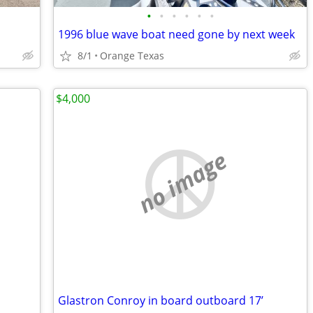
•
•
•
•
•
•
1996 blue wave boat need gone by next week
8/1
Orange Texas
$4,000
no image
Glastron Conroy in board outboard 17’