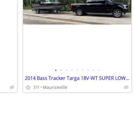
•
•
•
•
•
•
•
•
•
2014 Bass Tracker Targa 18V-WT SUPER LOW HRS!
7/1
Mauriceville