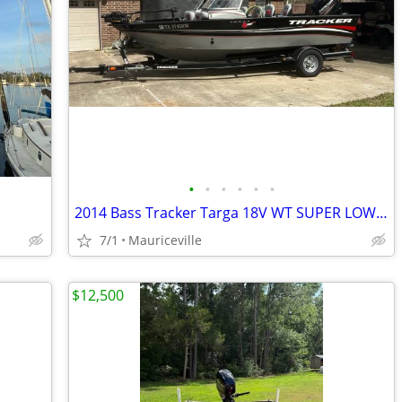
•
•
•
•
•
•
2014 Bass Tracker Targa 18V WT SUPER LOW HOURS!
7/1
Mauriceville
$12,500