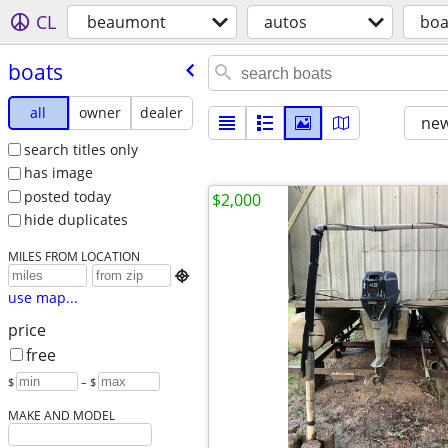
CL
beaumont
autos
boa
boats
all
owner
dealer
new
search titles only
has image
posted today
$2,000
hide duplicates
MILES FROM LOCATION

use map...
price
free
$
– $
MAKE AND MODEL