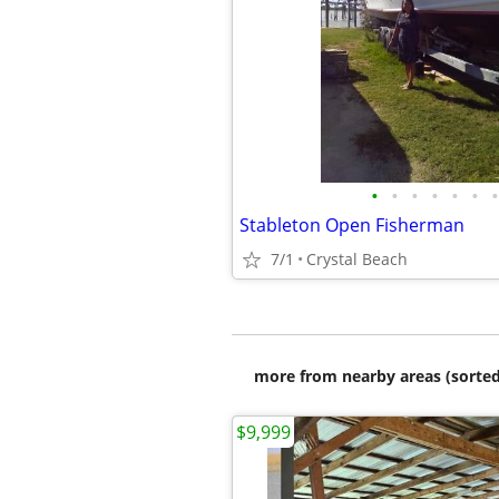
•
•
•
•
•
•
•
Stableton Open Fisherman
7/1
Crystal Beach
more from nearby areas (sorted
$9,999