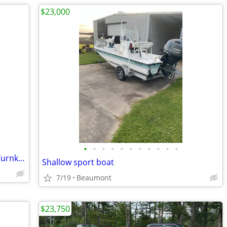
$23,000
•
•
•
•
•
•
•
•
•
•
•
1999 20’ Aluminum Flat-Bottom Boat – Turnkey & Ready to Run
Shallow sport boat
7/19
Beaumont
$23,750