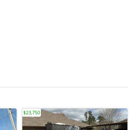
$23,750