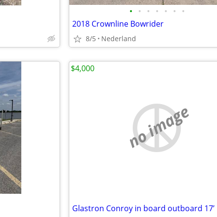
•
•
•
•
•
•
•
2018 Crownline Bowrider
8/5
Nederland
$4,000
no image
Glastron Conroy in board outboard 17’