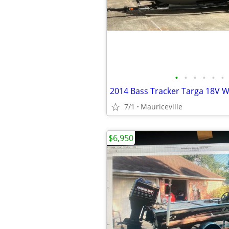
•
•
•
•
•
•
7/1
Mauriceville
$6,950