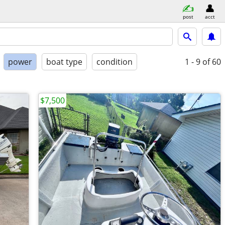
post
acct
power
boat type
condition
1 - 9
of 60
$7,500