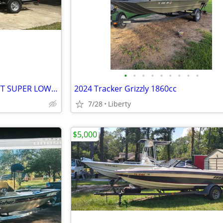
•
•
•
•
•
•
•
•
•
2014 Bass Tracker Targa 18V WT SUPER LOW HOURS!
2024 Tracker Grizzly 1860cc
7/28
Liberty
$5,000