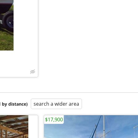
search a wider area
 by distance)
$17,900