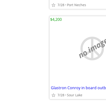
7/28
Port Neches
$4,200
no imag
Glastron Conroy in board outb
7/28
Sour Lake