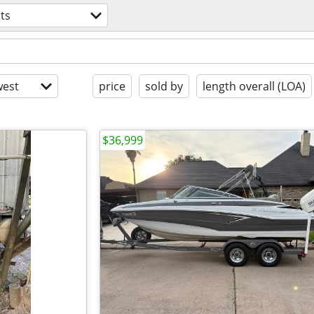
ts
est
price
sold by
length overall (LOA)
$36,999