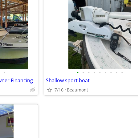
•
•
•
•
•
•
•
•
•
•
Owner Financing
Shallow sport boat
7/16
Beaumont