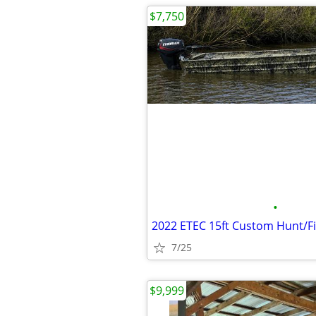
$7,750
•
2022 ETEC 15ft Custom Hunt/F
7/25
$9,999