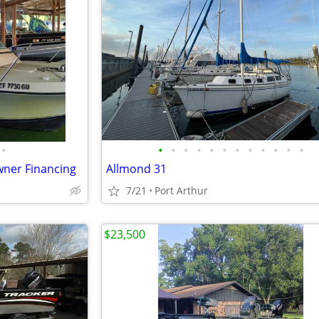
•
•
•
•
•
•
•
•
•
•
•
•
•
Owner Financing
Allmond 31
7/21
Port Arthur
$23,500