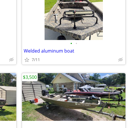
•
•
Welded aluminum boat
7/11
$3,500