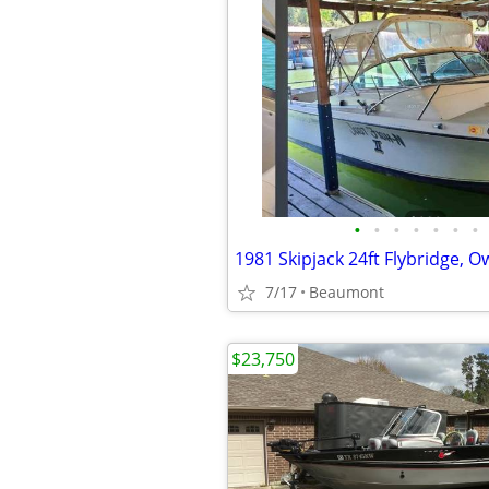
•
•
•
•
•
•
•
1981 Skipjack 24ft Flybridge, 
7/17
Beaumont
$23,750