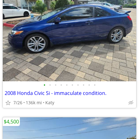
•
•
•
•
•
•
•
•
•
•
2008 Honda Civic Si - immaculate condition.
7/26
136k mi
Katy
$4,500