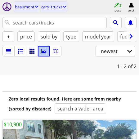
beaumont
cars+trucks
post
acct
+
price
sold by
type
model year
fuel
newest
1 - 2
of 2
Zero local results found. Here are some from nearby
search a wider area
(sorted by distance)
$10,900