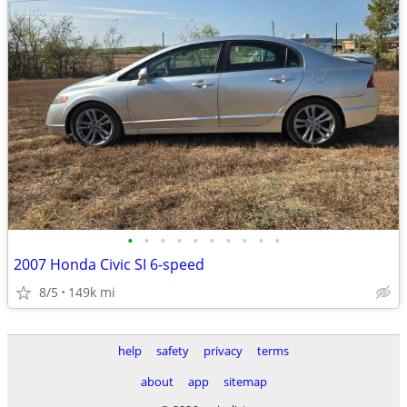
•
•
•
•
•
•
•
•
•
•
2007 Honda Civic SI 6-speed
8/5
149k mi
help
safety
privacy
terms
about
app
sitemap