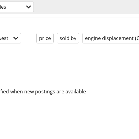
les
est
price
sold by
engine displacement (
ified when new postings are available