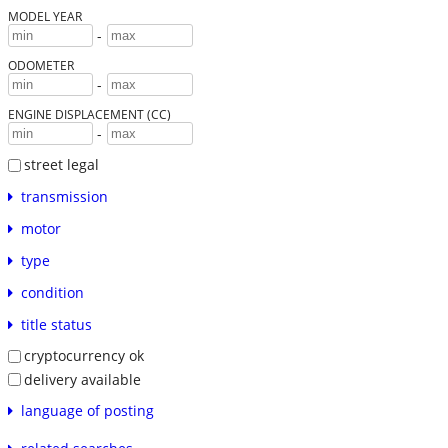
MODEL YEAR
-
ODOMETER
-
ENGINE DISPLACEMENT (CC)
-
street legal
transmission
motor
type
condition
title status
cryptocurrency ok
delivery available
language of posting