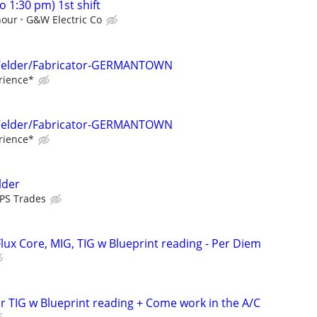
o 1:30 pm) 1st shift
hour
G&W Electric Co
/Welder/Fabricator-GERMANTOWN
rience*
/Welder/Fabricator-GERMANTOWN
rience*
lder
PS Trades
lux Core, MIG, TIG w Blueprint reading - Per Diem
r TIG w Blueprint reading + Come work in the A/C