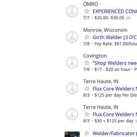
OMRO
EXPERIENCED CON
7/7
$26.00- $38.00
Monroe, Wisconsin
Girth Welder (3 O’
7/8
Pay Rate: $81.00/ho
Covington
“Shop Welders need
7/8
$17 - $20 an hour
P
Terre Haute, IN
Flux Core Welders 
8/3
$125 per day Per Di
Terre Haute, IN
Flux Core Welders 
8/3
$30 + $125 per day
Welder/Fabricator 