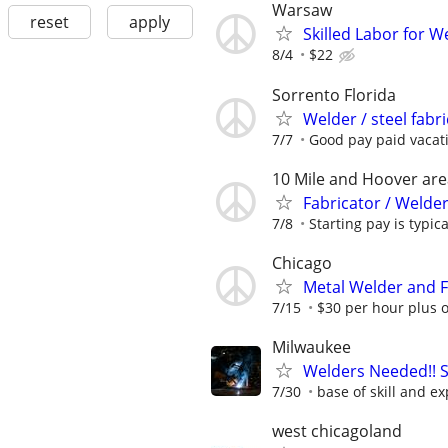
Warsaw
reset
apply
Skilled Labor for 
8/4
$22
Sorrento Florida
Welder / steel fabr
7/7
Good pay paid vacat
10 Mile and Hoover are
Fabricator / Welder
7/8
Starting pay is typica
Chicago
Metal Welder and F
7/15
$30 per hour plus 
Milwaukee
Welders Needed!! S
7/30
base of skill and e
west chicagoland