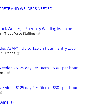
CRETE AND WELDERS NEEDED
Clock Welder) – Specialty Welding Machine
ur
TradeForce Staffing
ed ASAP” – Up to $20 an hour – Entry Level
PS Trades
Needed - $125 day Per Diem + $30+ per hour
em -
Needed - $125 day Per Diem + $30+ per hour
(Amelia)