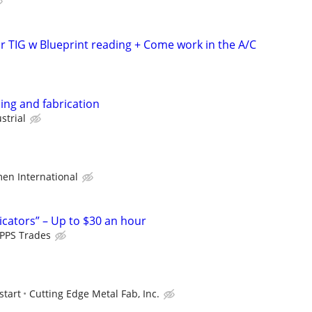
r TIG w Blueprint reading + Come work in the A/C
ding and fabrication
strial
en International
icators” – Up to $30 an hour
PPS Trades
start
Cutting Edge Metal Fab, Inc.