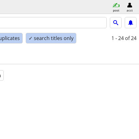
post
acct
uplicates
✓ search titles only
1 - 24
of 24
a