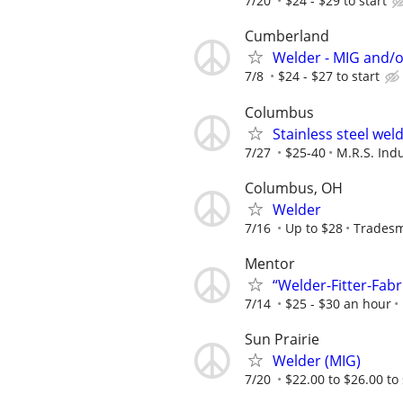
7/20
$24 - $29 to start
Cumberland
Welder - MIG and/o
7/8
$24 - $27 to start
Columbus
Stainless steel wel
7/27
$25-40
M.R.S. Indu
Columbus, OH
Welder
7/16
Up to $28
Tradesm
Mentor
“Welder-Fitter-Fabr
7/14
$25 - $30 an hour
Sun Prairie
Welder (MIG)
7/20
$22.00 to $26.00 to 