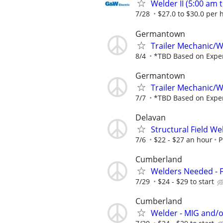
Welder II (5:00 am t
7/28
$27.0 to $30.0 per 
Germantown
Trailer Mechanic
8/4
*TBD Based on Expe
Germantown
Trailer Mechanic
7/7
*TBD Based on Expe
Delavan
Structural Field We
7/6
$22 - $27 an hour
P
Cumberland
Welders Needed - F
7/29
$24 - $29 to start
Cumberland
Welder - MIG and/o