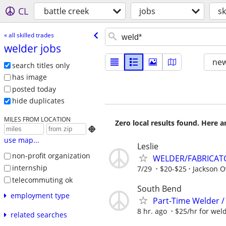
CL
battle creek
jobs
sk
« all skilled trades
welder jobs
new
search titles only
has image
posted today
hide duplicates
MILES FROM LOCATION
Zero local results found. Here 

use map...
Leslie
non-profit organization
WELDER/FABRICAT
internship
7/29
$20-$25
Jackson O
telecommuting ok
South Bend
employment type
Part-Time Welder /
8 hr. ago
$25/hr for weld
related searches