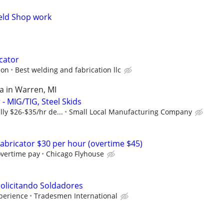
Weld Shop work
icator
ion
Best welding and fabrication llc
a in Warren, MI
 - MIG/TIG, Steel Skids
lly $26-$35/hr de...
Small Local Manufacturing Company
abricator $30 per hour (overtime $45)
overtime pay
Chicago Flyhouse
olicitando Soldadores
xperience
Tradesmen International