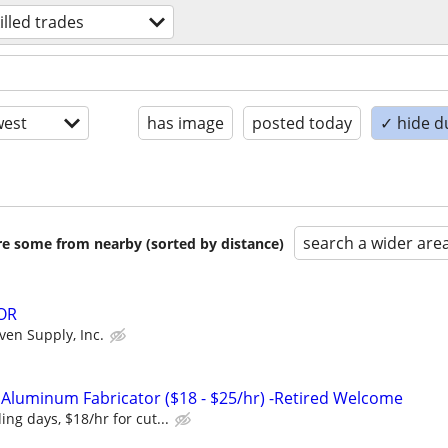
illed trades
est
has image
posted today
✓ hide d
search a wider are
are some from nearby (sorted by distance)
OR
ven Supply, Inc.
 Aluminum Fabricator ($18 - $25/hr) -Retired Welcome
ing days, $18/hr for cut...