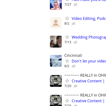
7/27
Video Editing, Podc
8/2
Wedding Photograp
7/13
Cincinnati
Don't let your vid
8/2
~~~~~~~ REALLY in OHI
Creative Content | 
7/20
~~~~~~~ REALLY in OHI
Creative Content | 
7/20