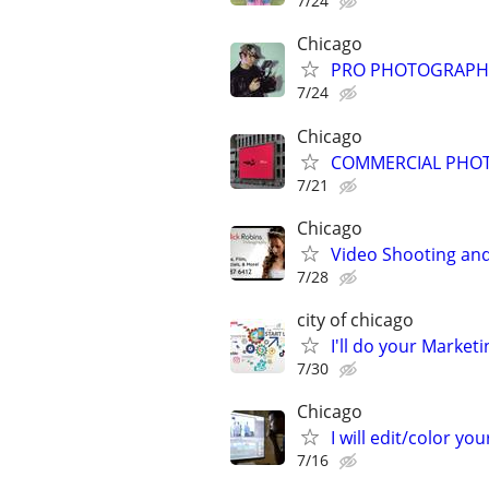
7/24
Chicago
PRO PHOTOGRAPHER
7/24
Chicago
COMMERCIAL PHOT
7/21
Chicago
Video Shooting and
7/28
city of chicago
I'll do your Market
7/30
Chicago
I will edit/color you
7/16