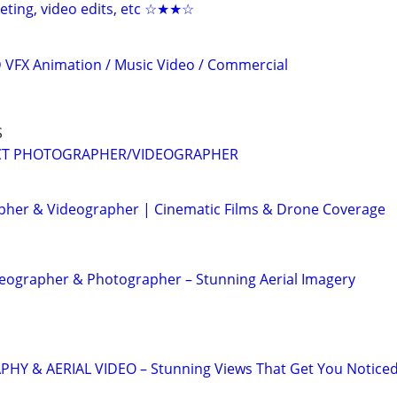
keting, video edits, etc ☆★★☆
3D VFX Animation / Music Video / Commercial
S
CT PHOTOGRAPHER/VIDEOGRAPHER
her & Videographer | Cinematic Films & Drone Coverage
eographer & Photographer – Stunning Aerial Imagery
 & AERIAL VIDEO – Stunning Views That Get You Notice