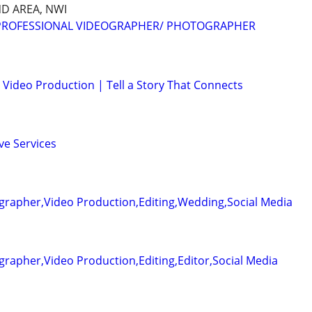
D AREA, NWI
 PROFESSIONAL VIDEOGRAPHER/ PHOTOGRAPHER
Video Production | Tell a Story That Connects
ve Services
grapher,Video Production,Editing,Wedding,Social Media
rapher,Video Production,Editing,Editor,Social Media