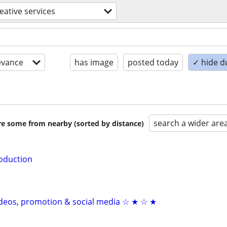
eative services
evance
has image
posted today
✓ hide d
search a wider are
are some from nearby (sorted by distance)
oduction
videos, promotion & social media ☆ ★ ☆ ★