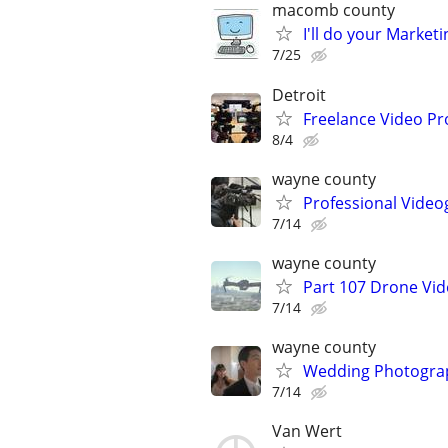
macomb county
I'll do your Market
7/25
Detroit
Freelance Video Pr
8/4
wayne county
Professional Video
7/14
wayne county
Part 107 Drone Vid
7/14
wayne county
Wedding Photograp
7/14
Van Wert