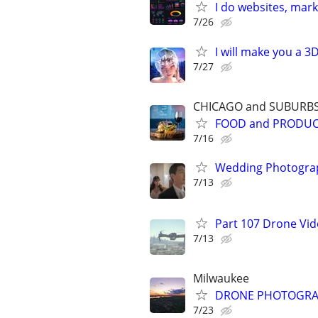
I do websites, mar
7/26
I will make you a 
7/27
CHICAGO and SUBURB
FOOD and PRODU
7/16
Wedding Photograp
7/13
Part 107 Drone Vid
7/13
Milwaukee
DRONE PHOTOGRAPHY
7/23