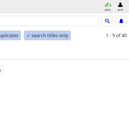
post
acct
uplicates
✓ search titles only
1 - 9
of 40
a