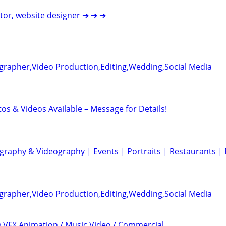
itor, website designer ➔ ➔ ➔
grapher,Video Production,Editing,Wedding,Social Media
otos & Videos Available – Message for Details!
graphy & Videography | Events | Portraits | Restaurants |
grapher,Video Production,Editing,Wedding,Social Media
3D VFX Animation / Music Video / Commercial