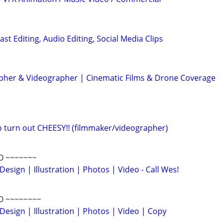
ast Editing, Audio Editing, Social Media Clips
her & Videographer | Cinematic Films & Drone Coverage
eo turn out CHEESY!! (filmmaker/videographer)
O ~~~~~~~
Design | Illustration | Photos | Video - Call Wes!
O ~~~~~~~~
Design | Illustration | Photos | Video | Copy