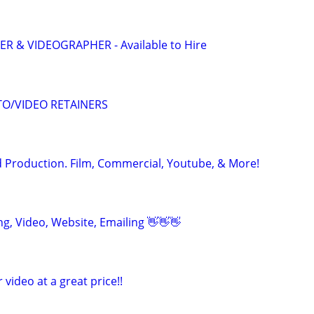
 & VIDEOGRAPHER - Available to Hire
O/VIDEO RETAINERS
 Production. Film, Commercial, Youtube, & More!
ing, Video, Website, Emailing 👋👋👋
r video at a great price!!