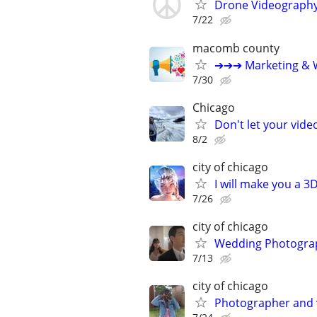
Drone Videograph
7/22
macomb county
➔➔➔ Marketing & W
7/30
Chicago
Don't let your vid
8/2
city of chicago
I will make you a 
7/26
city of chicago
Wedding Photograp
7/13
city of chicago
Photographer and 