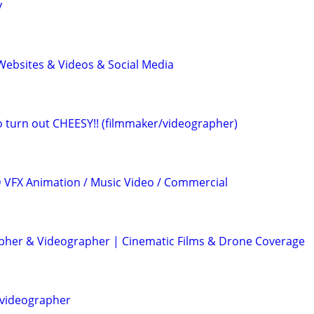
y
ebsites & Videos & Social Media
eo turn out CHEESY!! (filmmaker/videographer)
3D VFX Animation / Music Video / Commercial
her & Videographer | Cinematic Films & Drone Coverage
videographer