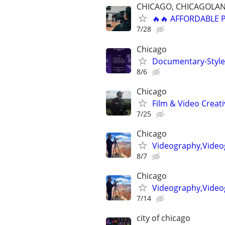
CHICAGO, CHICAGOLAN
🔥🔥 AFFORDABLE
7/28
Chicago
Documentary-Style 
8/6
Chicago
Film & Video Creati
7/25
Chicago
Videography,Video
8/7
Chicago
Videography,Videog
7/14
city of chicago