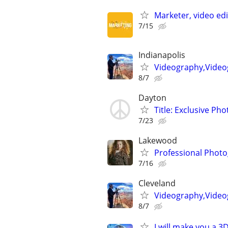
Marketer, video ed
7/15
Indianapolis
Videography,Video
8/7
Dayton
Title: Exclusive Ph
7/23
Lakewood
Professional Photo
7/16
Cleveland
Videography,Video
8/7
I will make you a 