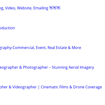
ing, Video, Website, Emailing 👋👋👋
oduction
graphy-Commercial, Event, Real Estate & More
eographer & Photographer – Stunning Aerial Imagery
her & Videographer | Cinematic Films & Drone Coverage