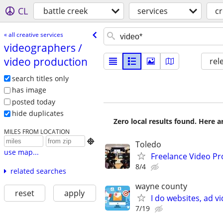
CL
battle creek
services
cr
« all creative services
videographers /​
video production
rel
search titles only
has image
posted today
hide duplicates
Zero local results found. Here 
MILES FROM LOCATION

Toledo
use map...
Freelance Video Pr
8/4
related searches
wayne county
reset
apply
I do websites, ad 
7/19