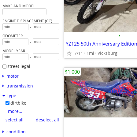
MAKE AND MODEL
ENGINE DISPLACEMENT (CC)
-
•
ODOMETER
-
YZ125 50th Anniversary Edition
MODEL YEAR
7/11
1mi
Vicksburg
-
street legal
$1,000
motor
transmission
type
dirtbike
more...
select all
deselect all
condition