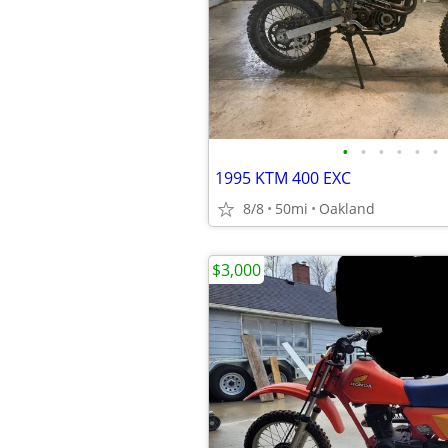
•
•
•
•
•
•
1995 KTM 400 EXC
8/8
50mi
Oakland
$3,000