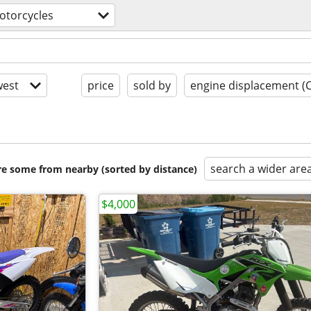
otorcycles
est
price
sold by
engine displacement (
search a wider are
are some from nearby (sorted by distance)
$4,000