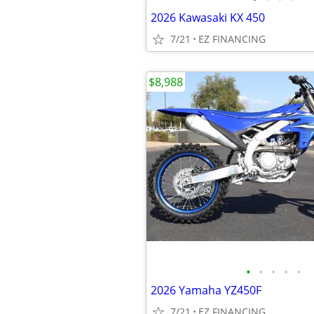
2026 Kawasaki KX 450
7/21
EZ FINANCING
$8,988
•
•
•
•
•
2026 Yamaha YZ450F
7/21
EZ FINANCING