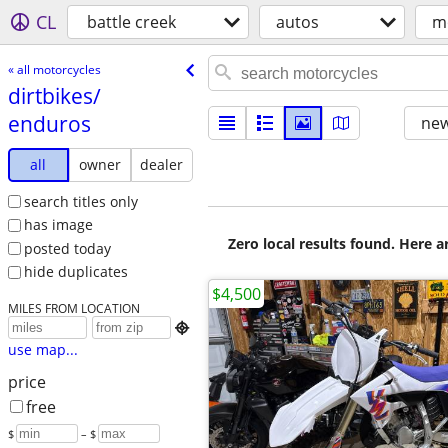
CL
battle creek
autos
m
« all motorcycles
dirtbikes/​
enduros
new
all
owner
dealer
search titles only
has image
Zero local results found. Here 
posted today
hide duplicates
$4,500
MILES FROM LOCATION

use map...
price
free
$
– $