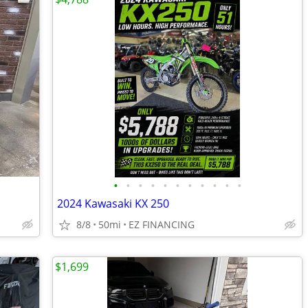
•
•
•
•
•
•
•
•
•
•
•
2024 Kawasaki KX 250
8/8
50mi
EZ FINANCING
$1,699