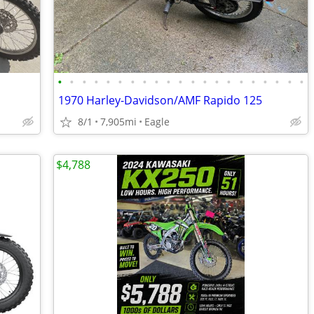
•
•
•
•
•
•
•
•
•
•
•
•
•
•
•
•
•
•
•
•
•
1970 Harley-Davidson/AMF Rapido 125
8/1
7,905mi
Eagle
$4,788