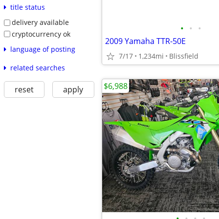
title status
delivery available
•
•
•
cryptocurrency ok
2009 Yamaha TTR-50E
language of posting
7/17
1,234mi
Blissfield
related searches
$6,988
reset
apply
•
•
•
•