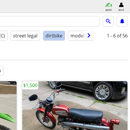
post
acct
CC)
street legal
dirtbike
model year
condition
1 - 6
of 56
a
$1,500