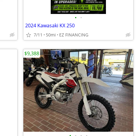
•
•
2024 Kawasaki KX 250
7/11
50mi
EZ FINANCING
$9,388
•
•
•
•