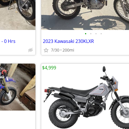
•
•
•
•
 - 0 Hrs
2023 Kawasaki 230KLXR
7/30
200mi
$4,999