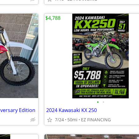
$4,788
•
•
versary Edition
2024 Kawasaki KX 250
7/24
50mi
EZ FINANCING