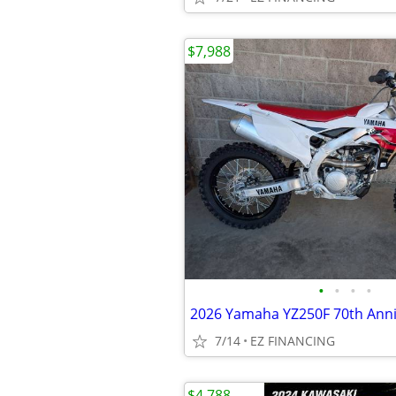
$7,988
•
•
•
•
2026 Yamaha YZ250F 70th Anni
7/14
EZ FINANCING
$4,788