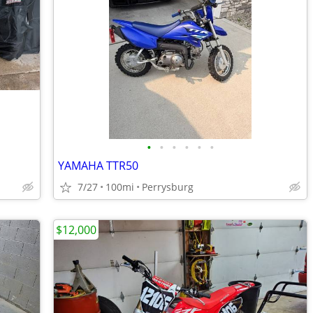
•
•
•
•
•
•
YAMAHA TTR50
7/27
100mi
Perrysburg
$12,000