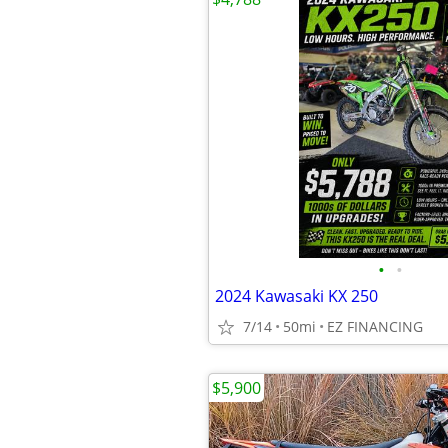
•
•
2024 Kawasaki KX 250
7/14
50mi
EZ FINANCING
$5,900