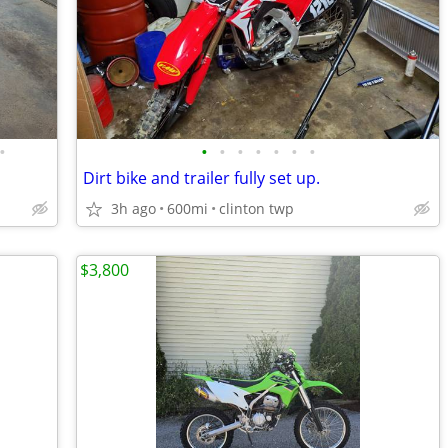
•
•
•
•
•
•
•
•
Dirt bike and trailer fully set up.
3h ago
600mi
clinton twp
$3,800