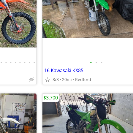
•
•
•
•
•
•
•
•
•
•
•
16 Kawasaki KX85
8/8
20mi
Redford
$3,700