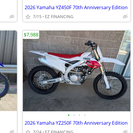
2026 Yamaha YZ450F 70th Anniversary Edition
7/15
EZ FINANCING
$7,988
•
•
•
•
2026 Yamaha YZ250F 70th Anniversary Edition
7/24
EZ FINANCING