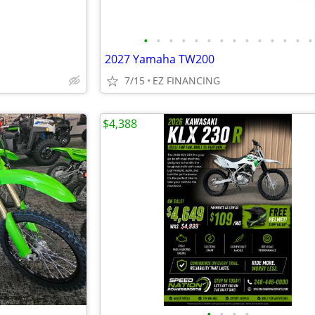
•
•
•
•
•
•
•
•
•
•
•
•
•
•
2027 Yamaha TW200
7/15
EZ FINANCING
$4,388
•
•
•
•