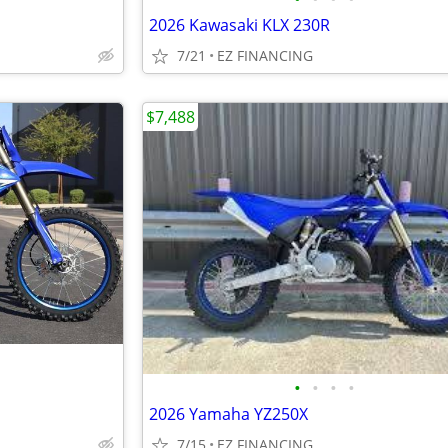
2026 Kawasaki KLX 230R
7/21
EZ FINANCING
$7,488
•
•
•
•
2026 Yamaha YZ250X
7/15
EZ FINANCING