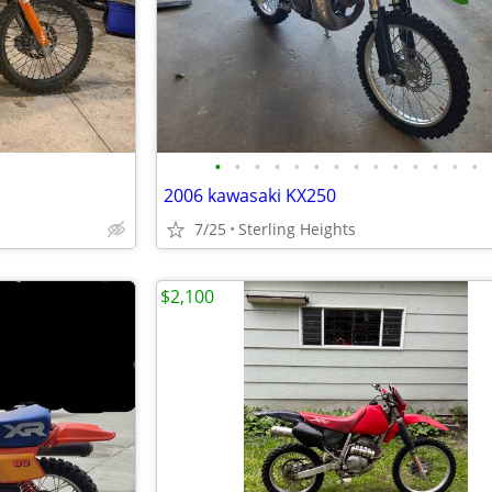
•
•
•
•
•
•
•
•
•
•
•
•
•
•
2006 kawasaki KX250
7/25
Sterling Heights
$2,100