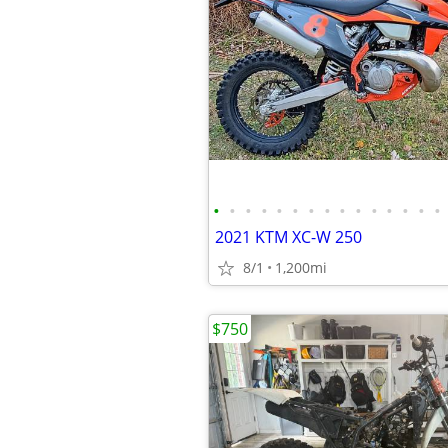
•
•
•
•
•
•
•
•
•
•
•
•
•
•
•
2021 KTM XC-W 250
8/1
1,200mi
$750