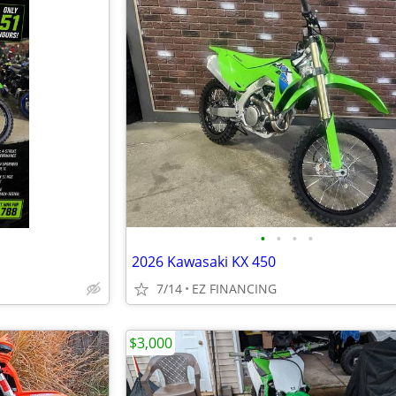
•
•
•
•
2026 Kawasaki KX 450
7/14
EZ FINANCING
$3,000