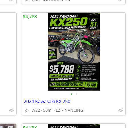
$4,788
•
•
2024 Kawasaki KX 250
7/22
50mi
EZ FINANCING
$4,788