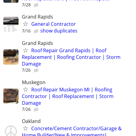
7/28
Grand Rapids
General Contractor
show duplicates
7/16
Grand Rapids
Roof Repair Grand Rapids | Roof
Replacement | Roofing Contractor | Storm
Damage
7/26
Muskegon
Roof Repair Muskegon MI | Roofing
Contractor | Roof Replacement | Storm
Damage
7/26
Oakland
Concrete/Cement Contractor/Garage &
Home Builder(New & Improvements)