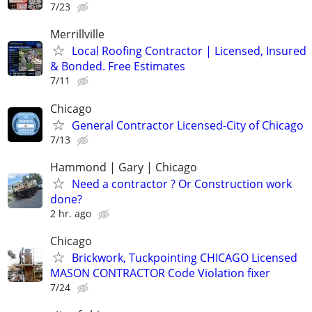
7/23
Merrillville
Local Roofing Contractor | Licensed, Insured
& Bonded. Free Estimates
7/11
Chicago
General Contractor Licensed-City of Chicago
7/13
Hammond | Gary | Chicago
Need a contractor ? Or Construction work
done?
2 hr. ago
Chicago
Brickwork, Tuckpointing CHICAGO Licensed
MASON CONTRACTOR Code Violation fixer
7/24