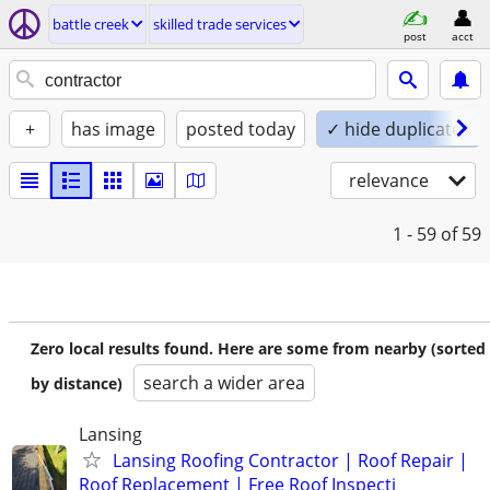
battle creek
skilled trade services
post
acct
+
has image
posted today
✓ hide duplicates
relevance
1 - 59
of 59
Zero local results found. Here are some from nearby (sorted
search a wider area
by distance)
Lansing
Lansing Roofing Contractor | Roof Repair |
Roof Replacement | Free Roof Inspecti