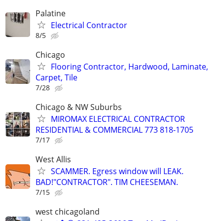
Palatine
Electrical Contractor
8/5
Chicago
Flooring Contractor, Hardwood, Laminate,
Carpet, Tile
7/28
Chicago & NW Suburbs
MIROMAX ELECTRICAL CONTRACTOR
RESIDENTIAL & COMMERCIAL 773 818-1705
7/17
West Allis
SCAMMER. Egress window will LEAK.
BAD!"CONTRACTOR". TIM CHEESEMAN.
7/15
west chicagoland