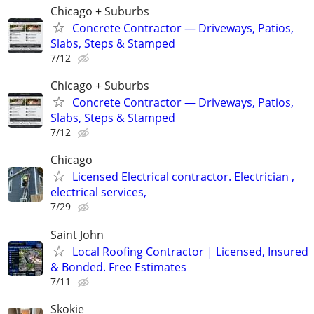
Chicago + Suburbs
Concrete Contractor — Driveways, Patios,
Slabs, Steps & Stamped
7/12
Chicago + Suburbs
Concrete Contractor — Driveways, Patios,
Slabs, Steps & Stamped
7/12
Chicago
Licensed Electrical contractor. Electrician ,
electrical services,
7/29
Saint John
Local Roofing Contractor | Licensed, Insured
& Bonded. Free Estimates
7/11
Skokie