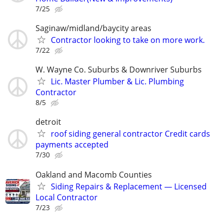
7/25
Saginaw/midland/baycity areas
Contractor looking to take on more work.
7/22
W. Wayne Co. Suburbs & Downriver Suburbs
Lic. Master Plumber & Lic. Plumbing
Contractor
8/5
detroit
roof siding general contractor Credit cards
payments accepted
7/30
Oakland and Macomb Counties
Siding Repairs & Replacement — Licensed
Local Contractor
7/23