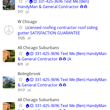
✅🏠😊 331-425-3696 Text Me (Ben)
HandyMan & General Contractor 👷‍👷
7/7
W Chicago
Licensed roofing contractor roof siding
gutter SATISFACTION GUARANTEE
7/25
All Chicago Suburbans
🏠😊 331-425-3696 Text Me (Ben) HandyMan
& General Contractor 👷‍👷 (A
8/3
Bolingbrook
🏠😊 331-425-3696 Text Me (Ben) HandyMan
& General Contractor 👷‍👷
7/17
All Chicago Suburbans
🏠😊 331-425-3696 Text Me (Ben) HandyMan