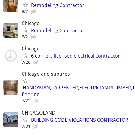
Remodeling Contractor
8/2
Chicago
Remodeling Contractor
8/2
Chicago
6 corners licensed electrical contractor
7/28
Chicago and suburbs
HANDYMAN,CARPENTER,ELECTRICIAN,PLUMBER,T
flooring
7/22
CHICAGOLAND
BUILDING CODE VIOLATIONS CONTRACTOR
7/31