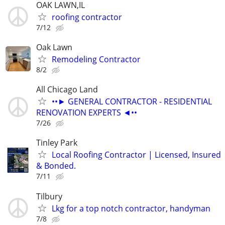
OAK LAWN,IL
roofing contractor
7/12
Oak Lawn
Remodeling Contractor
8/2
All Chicago Land
••► GENERAL CONTRACTOR - RESIDENTIAL
RENOVATION EXPERTS ◄••
7/26
Tinley Park
Local Roofing Contractor | Licensed, Insured
& Bonded.
7/11
Tilbury
Lkg for a top notch contractor, handyman
7/8