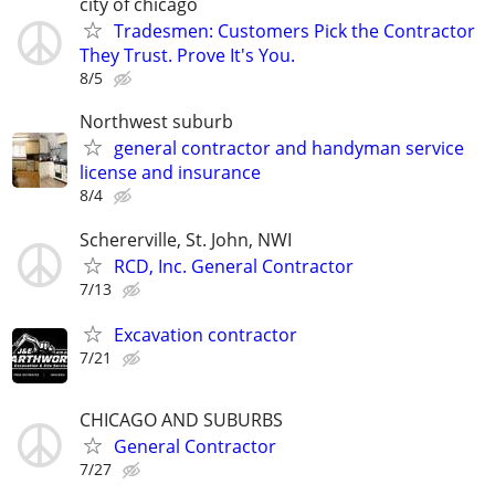
city of chicago
Tradesmen: Customers Pick the Contractor
They Trust. Prove It's You.
8/5
Northwest suburb
general contractor and handyman service
license and insurance
8/4
Schererville, St. John, NWI
RCD, Inc. General Contractor
7/13
Excavation contractor
7/21
CHICAGO AND SUBURBS
General Contractor
7/27