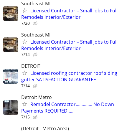
Southeast MI
Licensed Contractor – Small Jobs to Full
Remodels Interior/Exterior
7/20
Southeast MI
Licensed Contractor – Small Jobs to Full
Remodels Interior/Exterior
7/14
DETROIT
Licensed roofing contractor roof siding
gutter SATISFACTION GUARANTEE
7/14
Detroit Metro
Remodel Contractor.............. No Down
Payments REQUIRED.....
7/15
(Detroit - Metro Area)