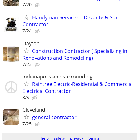
7/20
Handyman Services – Devante & Son
Contractor
7/24
Dayton
Construction Contractor ( Specializing in
Renovations and Remodeling)
7/23
Indianapolis and surrounding
Raintree Electric-Residential & Commercial
Electrical Contractor
8/5
Cleveland
general contractor
7/25
help
safety
privacy
terms