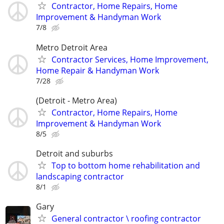
Contractor, Home Repairs, Home
Improvement & Handyman Work
7/8
Metro Detroit Area
Contractor Services, Home Improvement,
Home Repair & Handyman Work
7/28
(Detroit - Metro Area)
Contractor, Home Repairs, Home
Improvement & Handyman Work
8/5
Detroit and suburbs
Top to bottom home rehabilitation and
landscaping contractor
8/1
Gary
General contractor \ roofing contractor