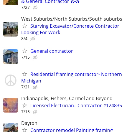
& General Contractor 👷‍👷
7/27
West Suburbs/North Suburbs/South suburbs
Starving Excavator/Concrete Contractor
Looking For Work
8/4
General contractor
7/15
Residential framing contractor- Northern
Michigan
7/21
Indianapolis, Fishers, Carmel and Beyond
Licensed Electrician...Contractor #124835
7/15
Dayton
Contractor remodel Painting framing