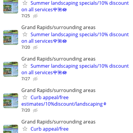
Summer landscaping specials/10% discount
on all services🌹🌺🪷
7/25
Grand Rapids/surrounding areas
Summer landscaping specials/10% discount
on all services🌹🌺🪷
7/20
Grand Rapids/surrounding areas
Summer landscaping specials/10% discount
on all services🌹🌺🪷
7/27
Grand Rapids/surrounding areas
Curb appeal/free
estimates/10%discount/landscaping⚘
7/20
Grand Rapids/surrounding areas
Curb appeal/free