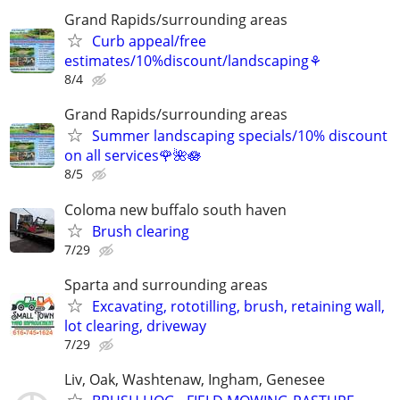
Grand Rapids/surrounding areas
Curb appeal/free
estimates/10%discount/landscaping⚘
8/4
Grand Rapids/surrounding areas
Summer landscaping specials/10% discount
on all services🌹🌺🪷
8/5
Coloma new buffalo south haven
Brush clearing
7/29
Sparta and surrounding areas
Excavating, rototilling, brush, retaining wall,
lot clearing, driveway
7/29
Liv, Oak, Washtenaw, Ingham, Genesee