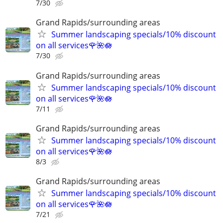
7/30
Grand Rapids/surrounding areas
Summer landscaping specials/10% discount
on all services🌹🌺🪷
7/30
Grand Rapids/surrounding areas
Summer landscaping specials/10% discount
on all services🌹🌺🪷
7/11
Grand Rapids/surrounding areas
Summer landscaping specials/10% discount
on all services🌹🌺🪷
8/3
Grand Rapids/surrounding areas
Summer landscaping specials/10% discount
on all services🌹🌺🪷
7/21