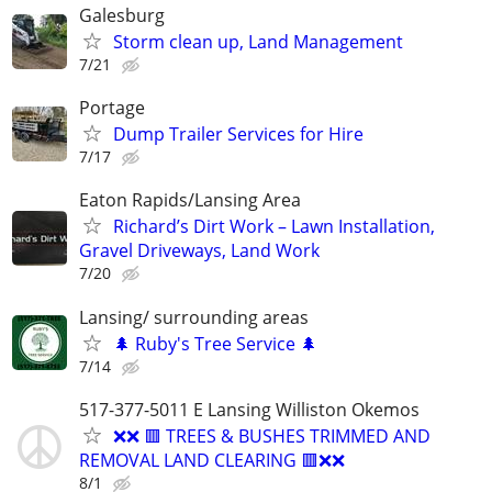
Galesburg
Storm clean up, Land Management
7/21
Portage
Dump Trailer Services for Hire
7/17
Eaton Rapids/Lansing Area
Richard’s Dirt Work – Lawn Installation,
Gravel Driveways, Land Work
7/20
Lansing/ surrounding areas
🌲 Ruby's Tree Service 🌲
7/14
517-377-5011 E Lansing Williston Okemos
❌❌ 🟥 TREES & BUSHES TRIMMED AND
REMOVAL LAND CLEARING 🟥❌❌
8/1