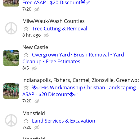
Free ASAP - $20 Discount🌟✅
7/20
Milw/Wauk/Wash Counties
Tree Cutting & Removal
8 hr. ago
New Castle
Overgrown Yard? Brush Removal • Yard
Cleanup • Free Estimates
8/5
Indianapolis, Fishers, Carmel, Zionsville, Greenwo
🌟✅His Workmanship Christian Landscaping -
ASAP - $20 Discount🌟✅
7/20
Mansfield
Land Services & Excavation
7/20