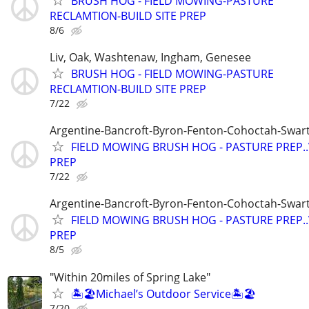
BRUSH HOG - FIELD MOWING-PASTURE
RECLAMTION-BUILD SITE PREP
8/6
Liv, Oak, Washtenaw, Ingham, Genesee
BRUSH HOG - FIELD MOWING-PASTURE
RECLAMTION-BUILD SITE PREP
7/22
Argentine-Bancroft-Byron-Fenton-Cohoctah-Swart
FIELD MOWING BRUSH HOG - PASTURE PREP.
PREP
7/22
Argentine-Bancroft-Byron-Fenton-Cohoctah-Swart
FIELD MOWING BRUSH HOG - PASTURE PREP.
PREP
8/5
"Within 20miles of Spring Lake"
🏝️🏖️Michael’s Outdoor Service🏝️🏖️
7/20