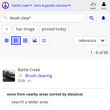
battle creek
farm & garden services
post
acct
+
has image
posted today
relevance
1 - 6
of 60
Battle Creek
Brush clearing
7/29
more from nearby areas (sorted by distance)
search a wider area