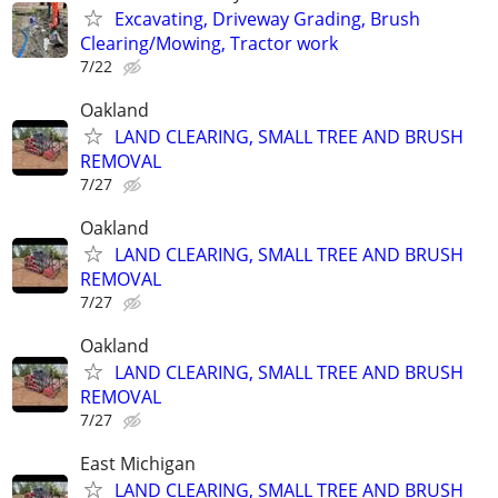
Excavating, Driveway Grading, Brush
Clearing/Mowing, Tractor work
7/22
Oakland
LAND CLEARING, SMALL TREE AND BRUSH
REMOVAL
7/27
Oakland
LAND CLEARING, SMALL TREE AND BRUSH
REMOVAL
7/27
Oakland
LAND CLEARING, SMALL TREE AND BRUSH
REMOVAL
7/27
East Michigan
LAND CLEARING, SMALL TREE AND BRUSH