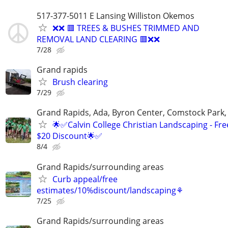
517-377-5011 E Lansing Williston Okemos
❌❌ 🟥 TREES & BUSHES TRIMMED AND
REMOVAL LAND CLEARING 🟥❌❌
7/28
Grand rapids
Brush clearing
7/29
Grand Rapids, Ada, Byron Center, Comstock Park,
🌟✅Calvin College Christian Landscaping - Fre
$20 Discount🌟✅
8/4
Grand Rapids/surrounding areas
Curb appeal/free
estimates/10%discount/landscaping⚘
7/25
Grand Rapids/surrounding areas