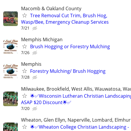
Macomb & Oakland County
Tree Removal Cut Trim, Brush Hog,
Wasp/Bee, Emergency Cleanup Services
7/21
Memphis Michigan
Brush Hogging or Forestry Mulching
7/26
Memphis
Forestry Mulching/ Brush Hogging
7/28
Milwaukee, Brookfield, West Allis, Wauwatosa, Wa
🌟✅Wisconsin Lutheran Christian Landscaping
ASAP $20 Discount🌟✅
7/20
Wheaton, Glen Ellyn, Naperville, Lombard, Elmhurs
🌟✅Wheaton College Christian Landscaping -