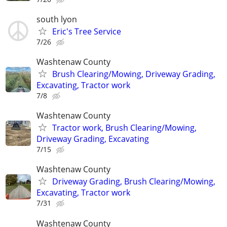
south lyon
Eric's Tree Service
7/26
Washtenaw County
Brush Clearing/Mowing, Driveway Grading,
Excavating, Tractor work
7/8
Washtenaw County
Tractor work, Brush Clearing/Mowing,
Driveway Grading, Excavating
7/15
Washtenaw County
Driveway Grading, Brush Clearing/Mowing,
Excavating, Tractor work
7/31
Washtenaw County