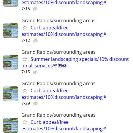
estimates/10%discount/landscaping⚘
7/15
Grand Rapids/surrounding areas
Curb appeal/free
estimates/10%discount/landscaping⚘
7/12
Grand Rapids/surrounding areas
Summer landscaping specials/10% discount
on all services🌹🌺🪷
7/15
Grand Rapids/surrounding areas
Curb appeal/free
estimates/10%discount/landscaping⚘
7/29
Grand Rapids/surrounding areas
Curb appeal/free
estimates/10%discount/landscaping⚘