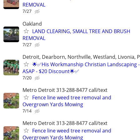
REMOVAL
7/27
Oakland
LAND CLEARING, SMALL TREE AND BRUSH
REMOVAL
7/27
Detroit, Dearborn, Northville, Westland, Livonia, 
🌟✅His Workmanship Christian Landscaping -
ASAP - $20 Discount🌟✅
7/20
Metro Detroit 313-288-8477 call/text
Fence line weed tree removal and
Overgrown Yards Mowing
7/14
Metro Detroit 313-288-8477 call/text
Fence line weed tree removal and
Overgrown Yards Mowing