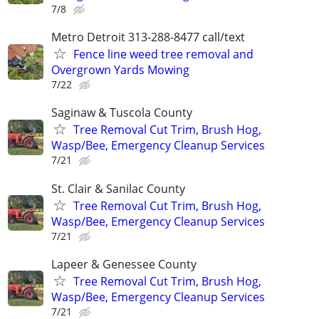
7/8
Metro Detroit 313-288-8477 call/text
Fence line weed tree removal and
Overgrown Yards Mowing
7/22
Saginaw & Tuscola County
Tree Removal Cut Trim, Brush Hog,
Wasp/Bee, Emergency Cleanup Services
7/21
St. Clair & Sanilac County
Tree Removal Cut Trim, Brush Hog,
Wasp/Bee, Emergency Cleanup Services
7/21
Lapeer & Genessee County
Tree Removal Cut Trim, Brush Hog,
Wasp/Bee, Emergency Cleanup Services
7/21