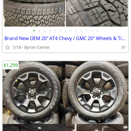
•
•
•
•
•
•
•
•
•
•
•
•
•
Brand New OEM 20" AT4 Chevy / GMC 20" Wheels & Tires
7/18
Byron Center
$1,299