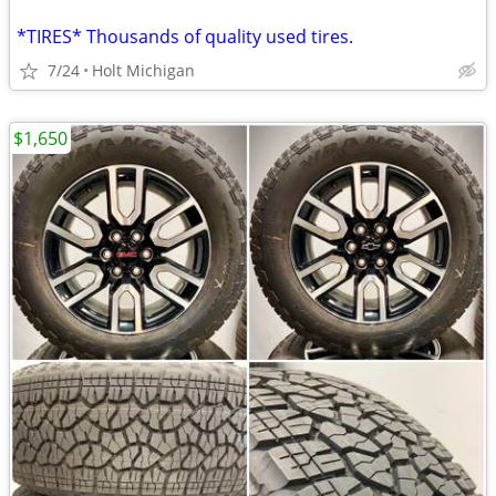
*TIRES* Thousands of quality used tires.
7/24
Holt Michigan
$1,650