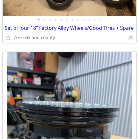
•
•
•
•
•
•
•
•
•
•
•
•
Set of four 18" Factory Alloy Wheels/Good Tires + Spare
7/5
oakland county