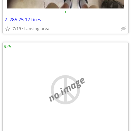
•
2. 285 75 17 tires
7/19
Lansing area
$25
no image