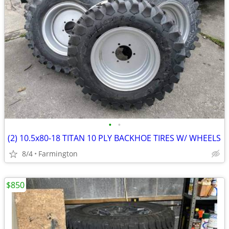
•
•
(2) 10.5x80-18 TITAN 10 PLY BACKHOE TIRES W/ WHEELS
8/4
Farmington
$850