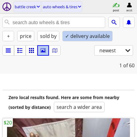
battle creek
auto wheels & tires
post
acct
+
price
sold by
✓ delivery available
newest
1
of 60
Zero local results found. Here are some from nearby
search a wider area
(sorted by distance)
$20