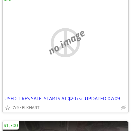
no image
USED TIRES SALE. STARTS AT $20 ea. UPDATED 07/09
7/9
ELKHART
$1,700