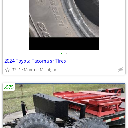
•
•
2024 Toyota Tacoma sr Tires
7/12
Monroe Michigan
$575