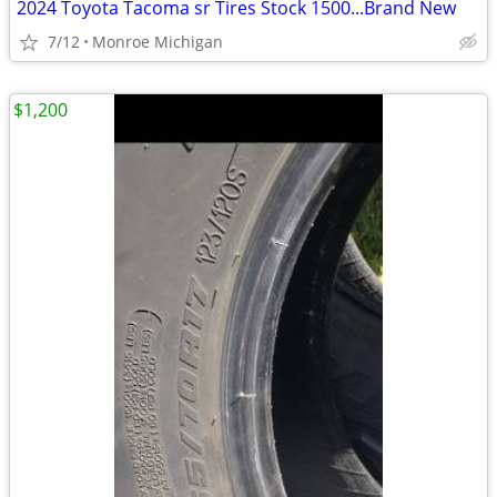
2024 Toyota Tacoma sr Tires Stock 1500...Brand New
7/12
Monroe Michigan
$1,200