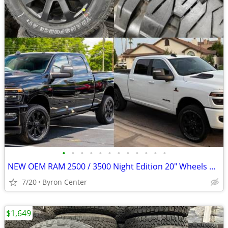
•
•
•
•
•
•
•
•
•
•
•
•
NEW OEM RAM 2500 / 3500 Night Edition 20" Wheels & Tires
7/20
Byron Center
$1,649