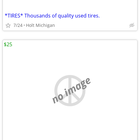
*TIRES* Thousands of quality used tires.
7/24
Holt Michigan
$25
no image