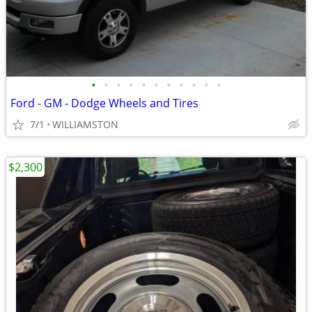
•
•
•
•
•
•
•
•
•
•
•
Ford - GM - Dodge Wheels and Tires
7/1
WILLIAMSTON
$2,300