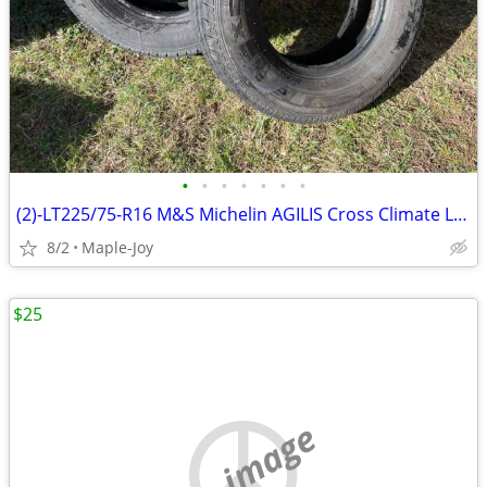
•
•
•
•
•
•
•
(2)-LT225/75-R16 M&S Michelin AGILIS Cross Climate Light Truck Tires
8/2
Maple-Joy
$25
no image