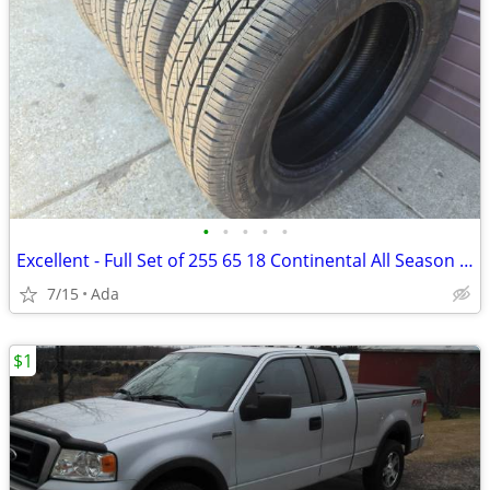
•
•
•
•
•
Excellent - Full Set of 255 65 18 Continental All Season Tires
7/15
Ada
$1