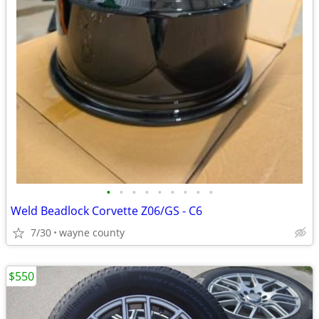
•
•
•
•
•
•
•
•
•
Weld Beadlock Corvette Z06/GS - C6
7/30
wayne county
$550