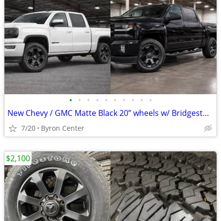
•
•
•
•
•
•
•
•
•
•
New Chevy / GMC Matte Black 20” wheels w/ Bridgestone Dueler Tires
7/20
Byron Center
$2,100