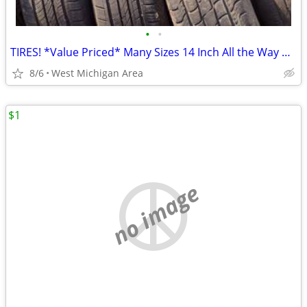
•
•
TIRES! *Value Priced* Many Sizes 14 Inch All the Way Up To 20 Inch !
8/6
West Michigan Area
$1
no image