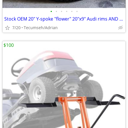
•
•
•
•
•
•
Stock OEM 20" Y-spoke "flower" 20"x9" Audi rims AND tires
7/20
Tecumseh/Adrian
$100