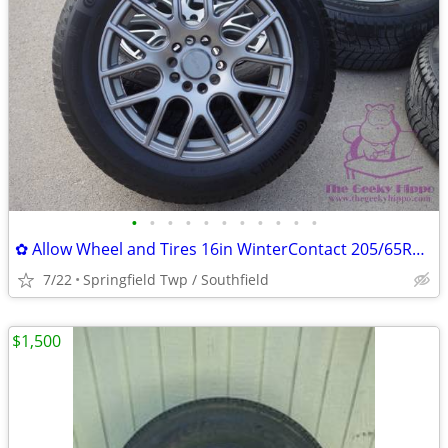
•
•
•
•
•
•
•
•
•
•
•
✿ Allow Wheel and Tires 16in WinterContact 205/65R16 Set of 4 TPMS
7/22
Springfield Twp / Southfield
$1,500