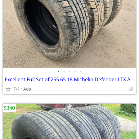
•
•
•
•
•
Excellent Full Set of 255 65 18 Michelin Defender LTX All Season Tires
7/1
Ada
$340