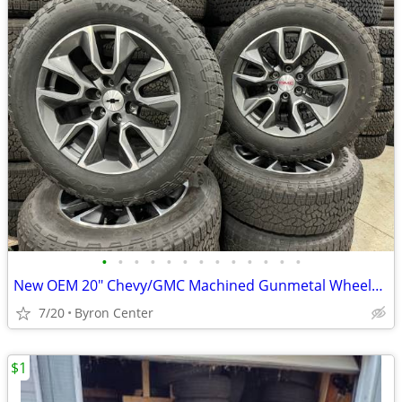
•
•
•
•
•
•
•
•
•
•
•
•
•
New OEM 20" Chevy/GMC Machined Gunmetal Wheels & Goodyear AT Tires
7/20
Byron Center
$1