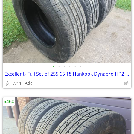
•
•
•
•
•
•
Excellent- Full Set of 255 65 18 Hankook Dynapro HP2 All Season Tires
7/11
Ada
$460