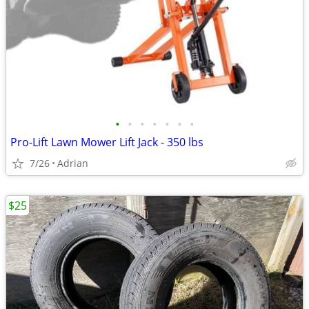
•
•
•
•
•
•
•
Pro-Lift Lawn Mower Lift Jack - 350 lbs
7/26
Adrian
$25