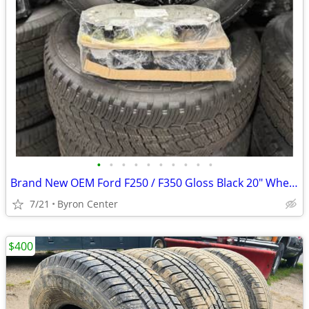
•
•
•
•
•
•
•
•
•
•
Brand New OEM Ford F250 / F350 Gloss Black 20" Wheels and Tires
7/21
Byron Center
$400