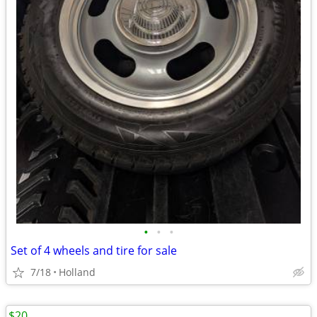
•
•
•
Set of 4 wheels and tire for sale
7/18
Holland
$20