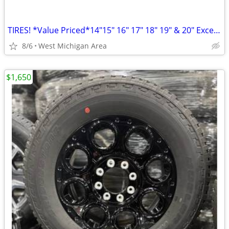
TIRES! *Value Priced*14"15" 16" 17" 18" 19" & 20" Excellent Condition!
8/6
West Michigan Area
$1,650