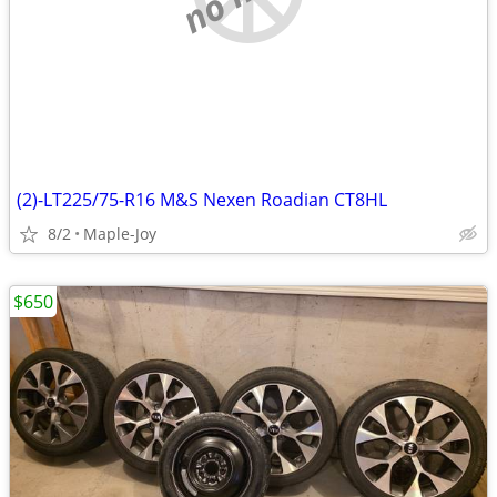
(2)-LT225/75-R16 M&S Nexen Roadian CT8HL
8/2
Maple-Joy
$650