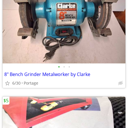
•
•
•
8" Bench Grinder Metalworker by Clarke
6/30
Portage
$5