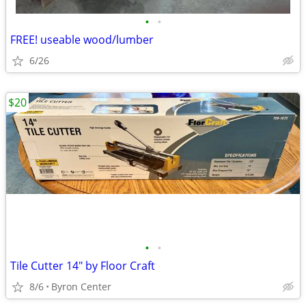
•
•
FREE! useable wood/lumber
6/26
$20
•
•
Tile Cutter 14" by Floor Craft
8/6
Byron Center