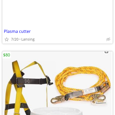
Plasma cutter
7/20
Lansing
$80