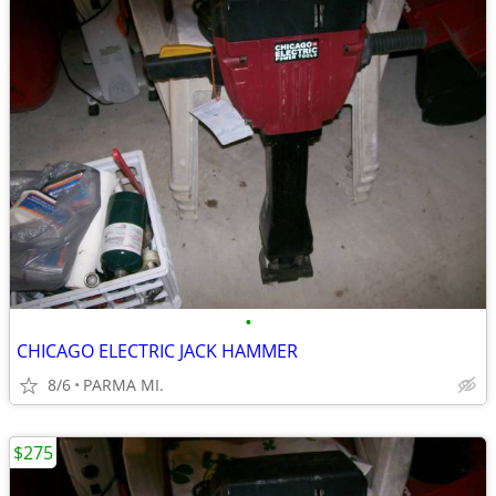
•
CHICAGO ELECTRIC JACK HAMMER
8/6
PARMA MI.
$275