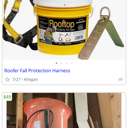
•
•
•
•
Roofer Fall Protection Harness
7/27
Allegan
$49