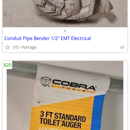
•
Conduit Pipe Bender 1/2" EMT Electrical
7/5
Portage
$20