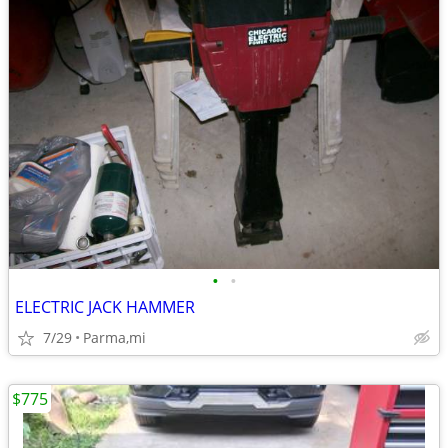
•
•
ELECTRIC JACK HAMMER
7/29
Parma,mi
$775