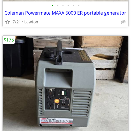
•
•
•
•
•
•
Coleman Powermate MAXA 5000 ER portable generator
7/21
Lawton
$175