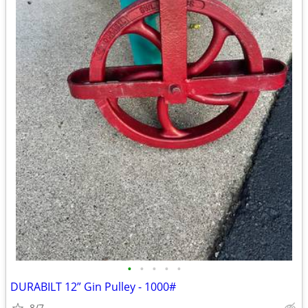
•
•
•
•
•
DURABILT 12” Gin Pulley - 1000#
8/7