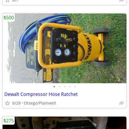
$500
•
•
•
•
•
Dewalt Compressor Hose Ratchet
6/28
Otsego/Plainwell
$275