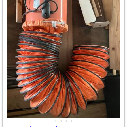
•
•
•
•