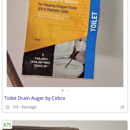
•
•
Toilet Drain Auger by Cobra
7/5
Portage
$75