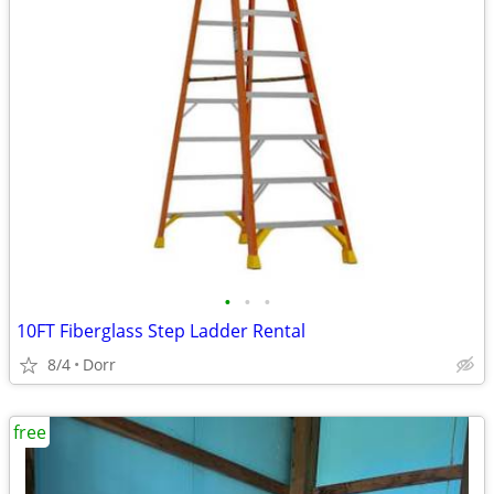
•
•
•
10FT Fiberglass Step Ladder Rental
8/4
Dorr
free