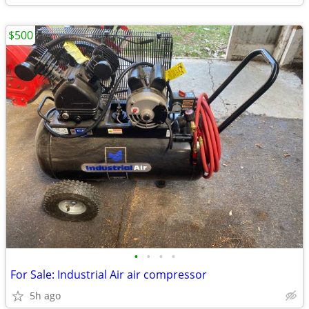
$500
•
•
•
•
For Sale: Industrial Air air compressor
5h ago