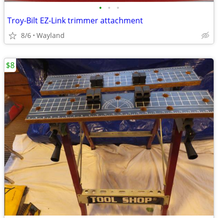
•
•
•
Troy-Bilt EZ-Link trimmer attachment
8/6
Wayland
$8