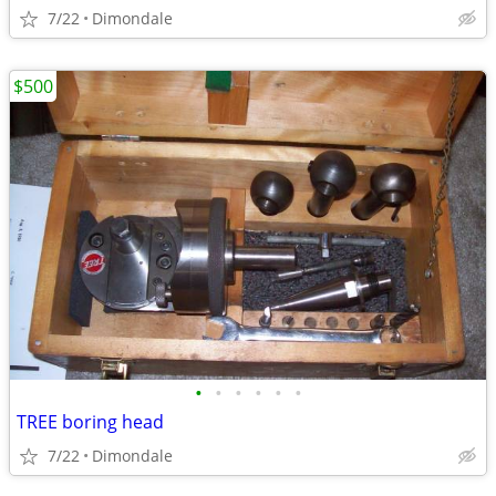
7/22
Dimondale
$500
•
•
•
•
•
•
TREE boring head
7/22
Dimondale