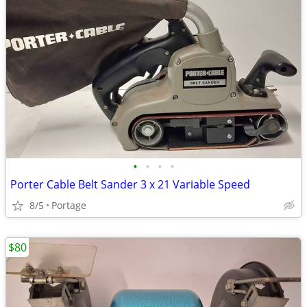
•
•
•
•
Porter Cable Belt Sander 3 x 21 Variable Speed
8/5
Portage
$80