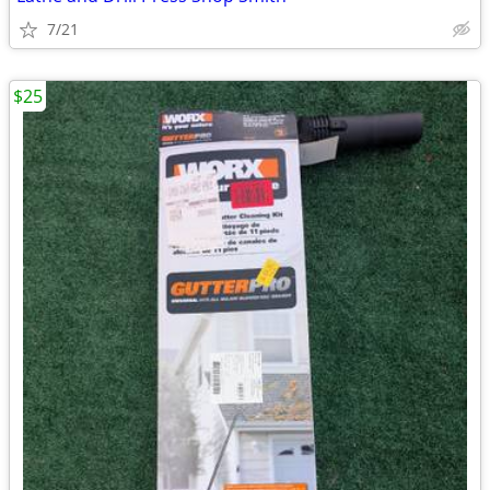
7/21
$25