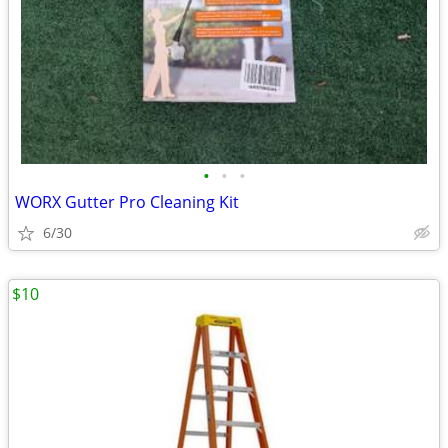
•
•
•
WORX Gutter Pro Cleaning Kit
6/30
$10