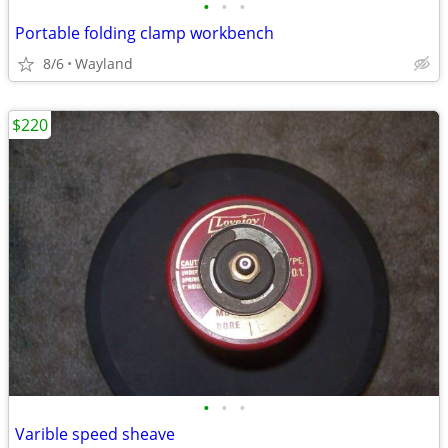
•
•
•
Portable folding clamp workbench
8/6
Wayland
$220
•
•
•
Varible speed sheave