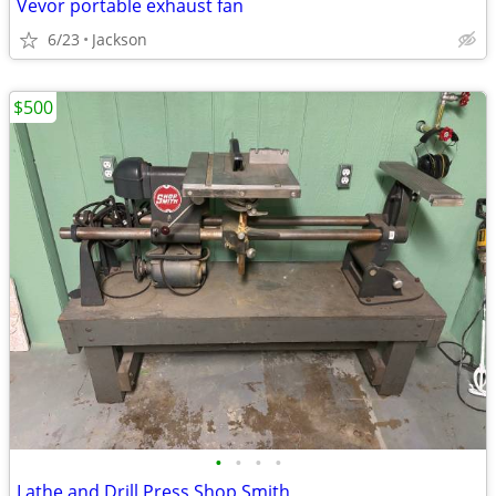
Vevor portable exhaust fan
6/23
Jackson
$500
•
•
•
•
Lathe and Drill Press Shop Smith