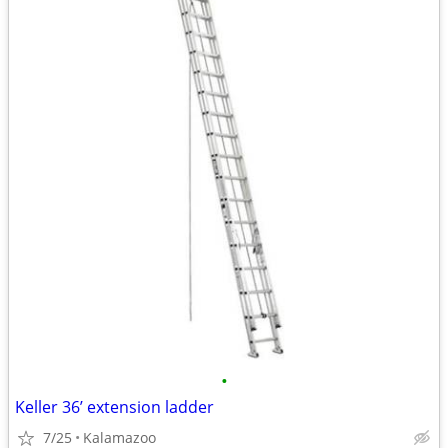
•
Keller 36’ extension ladder
7/25
Kalamazoo