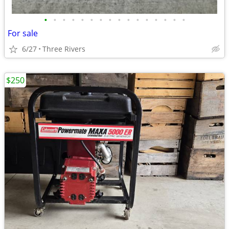
•
•
•
•
•
•
•
•
•
•
•
•
•
•
•
•
For sale
6/27
Three Rivers
$250