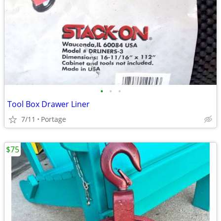
•
•
•
Tool Box Drawer Liner
7/11
Portage
$75