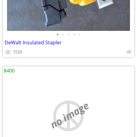
•
•
•
•
•
DeWalt Insulated Stapler
7/29
$400
no image