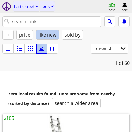
battle creek
tools
post
acct
+
price
like new
sold by
newest
1
of 60
Zero local results found. Here are some from nearby
search a wider area
(sorted by distance)
$185