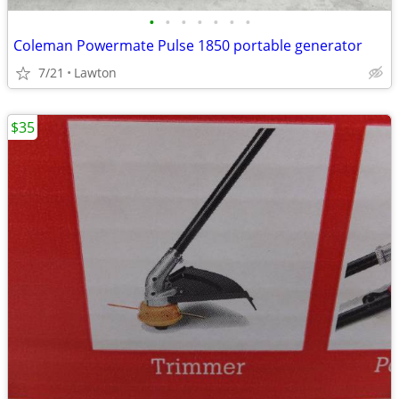
•
•
•
•
•
•
•
Coleman Powermate Pulse 1850 portable generator
7/21
Lawton
$35