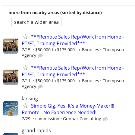
more from nearby areas (sorted by distance)
search a wider area
***Remote Sales Rep/Work from Home -
PT/FT, Training Provided***
7/15
$50,000 to $175,000+ + Bonuses
Thompson
Agency
***Remote Sales Rep/Work from Home -
PT/FT, Training Provided***
7/11
$50,000 to $175,000+ + Bonuses
Thompson
Agency
lansing
Simple Gig. Yes, It's a Money-Maker!!!
Remote - No Experience Needed!
7/29
commission
Gunnar Consulting
grand rapids