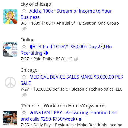
city of chicago
Add a 100k+ Stream of Income to Your
Business
8/5
1099 $100K+ Annually*
Elevation One Group
Online
🔴Get Paid TODAY! $5,000+ Days! 🔴No
Recruiting!🔴
7/27
Paid Daily
BEW LLC
Chicago
MEDICAL DEVICE SALES MAKE $3,000.00 PER
SALE
7/27
$3,000.00 per sale
Biosonic Technologies, LLC
(Remote | Work from Home/Anywhere)
🔥INSTANT PAY - Answering Inbound text
and calls $250-$750/week+🔥
7/25
Daily Pay + Residuals
Make Residuals Income