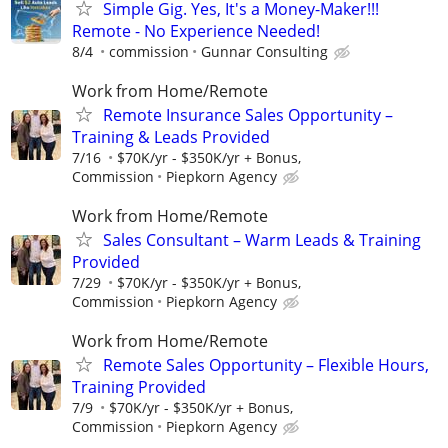
Simple Gig. Yes, It's a Money-Maker!!!
Remote - No Experience Needed!
8/4
commission
Gunnar Consulting
Work from Home/Remote
Remote Insurance Sales Opportunity –
Training & Leads Provided
7/16
$70K/yr - $350K/yr + Bonus,
Commission
Piepkorn Agency
Work from Home/Remote
Sales Consultant – Warm Leads & Training
Provided
7/29
$70K/yr - $350K/yr + Bonus,
Commission
Piepkorn Agency
Work from Home/Remote
Remote Sales Opportunity – Flexible Hours,
Training Provided
7/9
$70K/yr - $350K/yr + Bonus,
Commission
Piepkorn Agency