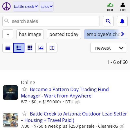
battle creek
sales
post
acct
+
has image
posted today
employee's choice
newest
1 - 6
of 60
Online
Become a Pattern Day Trading Fund
Manager - Work From Anywhere!
8/7
$0 to $150,000+
DTU
Battle Creek to Arizona: Outdoor Lead Setter
– Housing + Travel Paid (
7/30
$750 a week plus $250 per sale
CleanNRG