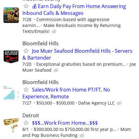
💰 Earn Daily Pay From Home Answering
Inbound Calls & Messages
7/28
Commission-based with aggressive
earnin...
Make Residuals Income By Returning
Texts/Emails!
Bloomfield Hills
Joe Muer Seafood Bloomfield Hills - Servers
& Bartender
7/20
Exceptional gratuities based on premium...
Joe
Muer Seafood
Bloomfield Hills
Sales/Work from Home PT/FT, No
Experience, Remote
7/27
$50,000 - $500,000
Dafoe Agency LLC
Detroit
$$$...Work From Home...$$$
8/1
$300,000.00 to $750,000.00 first year p...
Mom
and Pop Business Funding