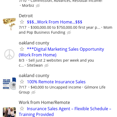
7/10
Commission, Advances, Residual Income!
Morbiz
Detroit
$$$...Work From Home...$$$
7/17
$300,000.00 to $750,000.00 first year p...
Mom
and Pop Business Funding
oakland county
***Digital Marketing Sales Opportunity
(Work From Home)
8/3
Sell just 2 websites per week and you
c...
SiteSwan
oakland county
100% Remote Insurance Sales
7/17
$40,000 to Uncapped income
Gilmore Life
Group
Work from Home/Remote
Insurance Sales Agent – Flexible Schedule –
Training Provided