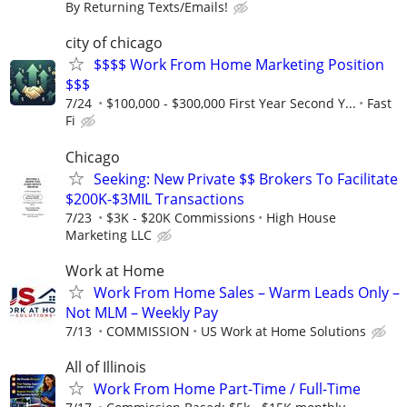
By Returning Texts/Emails!
city of chicago
$$$$ Work From Home Marketing Position
$$$
7/24
$100,000 - $300,000 First Year Second Y...
Fast
Fi
Chicago
Seeking: New Private $$ Brokers To Facilitate
$200K-$3MIL Transactions
7/23
$3K - $20K Commissions
High House
Marketing LLC
Work at Home
Work From Home Sales – Warm Leads Only –
Not MLM – Weekly Pay
7/13
COMMISSION
US Work at Home Solutions
All of Illinois
Work From Home Part-Time / Full-Time