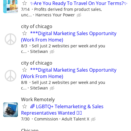
✨Are You Ready To Travel On Your Terms?✨
7/14
Profits derived from product sales,
unc...
Harness Your Power
city of chicago
***Digital Marketing Sales Opportunity
(Work From Home)
8/3
Sell just 2 websites per week and you
c...
SiteSwan
city of chicago
***Digital Marketing Sales Opportunity
(Work From Home)
8/8
Sell just 2 websites per week and you
c...
SiteSwan
Work Remotely
🌈 LGBTQ+ Telemarketing & Sales
Representatives Wanted 🏳️‍🌈
7/30
Commission
Adult Talent X
Chicago