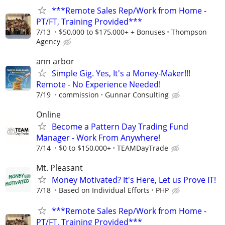
***Remote Sales Rep/Work from Home -
PT/FT, Training Provided***
7/13
$50,000 to $175,000+ + Bonuses
Thompson
Agency
ann arbor
Simple Gig. Yes, It's a Money-Maker!!!
Remote - No Experience Needed!
7/19
commission
Gunnar Consulting
Online
Become a Pattern Day Trading Fund
Manager - Work From Anywhere!
7/14
$0 to $150,000+
TEAMDayTrade
Mt. Pleasant
Money Motivated? It's Here, Let us Prove IT!
7/18
Based on Individual Efforts
PHP
***Remote Sales Rep/Work from Home -
PT/FT, Training Provided***