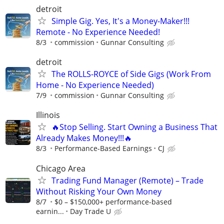
detroit
Simple Gig. Yes, It's a Money-Maker!!!
Remote - No Experience Needed!
8/3
commission
Gunnar Consulting
detroit
The ROLLS-ROYCE of Side Gigs (Work From
Home - No Experience Needed)
7/9
commission
Gunnar Consulting
Illinois
🔥Stop Selling. Start Owning a Business That
Already Makes Money!!!🔥
8/3
Performance-Based Earnings
CJ
Chicago Area
Trading Fund Manager (Remote) – Trade
Without Risking Your Own Money
8/7
$0 – $150,000+ performance-based
earnin...
Day Trade U