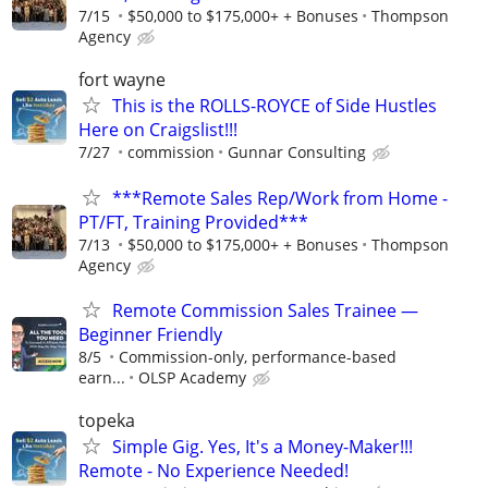
7/15
$50,000 to $175,000+ + Bonuses
Thompson
Agency
fort wayne
This is the ROLLS-ROYCE of Side Hustles
Here on Craigslist!!!
7/27
commission
Gunnar Consulting
***Remote Sales Rep/Work from Home -
PT/FT, Training Provided***
7/13
$50,000 to $175,000+ + Bonuses
Thompson
Agency
Remote Commission Sales Trainee —
Beginner Friendly
8/5
Commission-only, performance-based
earn...
OLSP Academy
topeka
Simple Gig. Yes, It's a Money-Maker!!!
Remote - No Experience Needed!