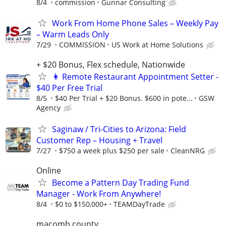
8/4
commission
Gunnar Consulting
Work From Home Phone Sales – Weekly Pay
– Warm Leads Only
7/29
COMMISSION
US Work at Home Solutions
+ $20 Bonus, Flex schedule, Nationwide
👩 Remote Restaurant Appointment Setter -
$40 Per Free Trial
8/5
$40 Per Trial + $20 Bonus. $600 in pote...
GSW
Agency
Saginaw / Tri-Cities to Arizona: Field
Customer Rep – Housing + Travel
7/27
$750 a week plus $250 per sale
CleanNRG
Online
Become a Pattern Day Trading Fund
Manager - Work From Anywhere!
8/4
$0 to $150,000+
TEAMDayTrade
macomb county