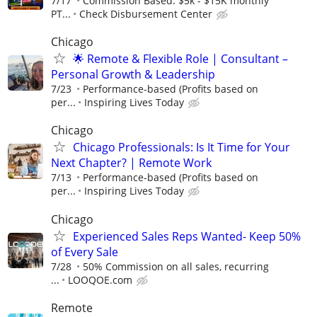
7/17
Commission Based: $5k - $15K monthly
PT...
Check Disbursement Center
Chicago
🌟 Remote & Flexible Role | Consultant –
Personal Growth & Leadership
7/23
Performance-based (Profits based on
per...
Inspiring Lives Today
Chicago
Chicago Professionals: Is It Time for Your
Next Chapter? | Remote Work
7/13
Performance-based (Profits based on
per...
Inspiring Lives Today
Chicago
Experienced Sales Reps Wanted- Keep 50%
of Every Sale
7/28
50% Commission on all sales, recurring
...
LOOQOE.com
Remote