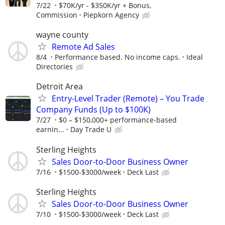
7/22
$70K/yr - $350K/yr + Bonus,
Commission
Piepkorn Agency
wayne county
Remote Ad Sales
8/4
Performance based. No income caps.
Ideal
Directories
Detroit Area
Entry-Level Trader (Remote) – You Trade
Company Funds (Up to $100K)
7/27
$0 – $150,000+ performance-based
earnin...
Day Trade U
Sterling Heights
Sales Door-to-Door Business Owner
7/16
$1500-$3000/week
Deck Last
Sterling Heights
Sales Door-to-Door Business Owner
7/10
$1500-$3000/week
Deck Last