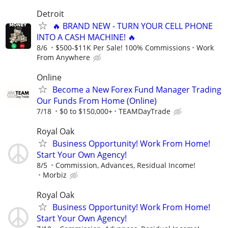
Detroit
🔥 BRAND NEW - TURN YOUR CELL PHONE
INTO A CASH MACHINE! 🔥
8/6
$500-$11K Per Sale! 100% Commissions
Work
From Anywhere
Online
Become a New Forex Fund Manager Trading
Our Funds From Home (Online)
7/18
$0 to $150,000+
TEAMDayTrade
Royal Oak
Business Opportunity! Work From Home!
Start Your Own Agency!
8/5
Commission, Advances, Residual Income!
Morbiz
Royal Oak
Business Opportunity! Work From Home!
Start Your Own Agency!