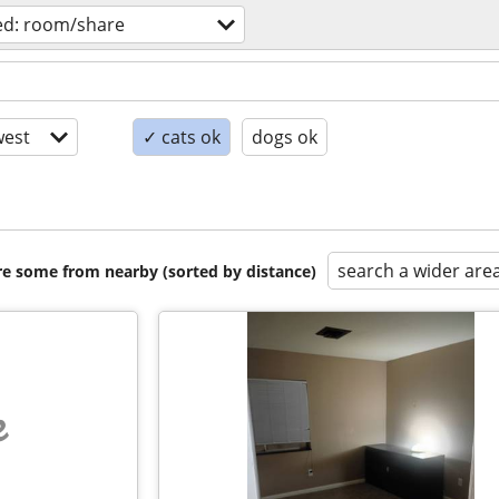
ed: room/share
est
✓ cats ok
dogs ok
search a wider are
are some from nearby (sorted by distance)
e