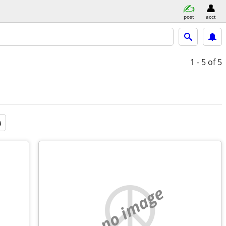
post
acct
1 - 5
of 5
a
no image