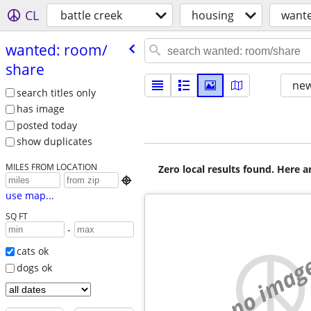
CL
battle creek
housing
want
wanted: room/​
share
new
search titles only
has image
posted today
show duplicates
MILES FROM LOCATION
Zero local results found. Here 

use map...
SQ FT
-
cats ok
no imag
dogs ok