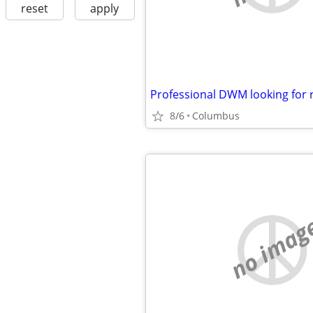
reset
apply
Professional DWM looking for
8/6
Columbus
no imag