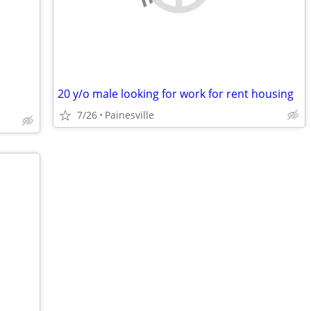
20 y/o male looking for work for rent housing
7/26
Painesville