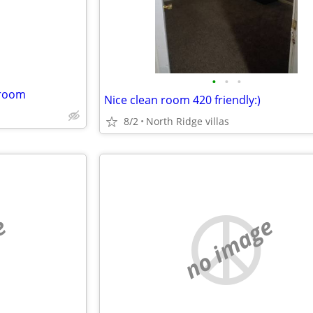
•
•
•
 room
Nice clean room 420 friendly:)
8/2
North Ridge villas
e
no image