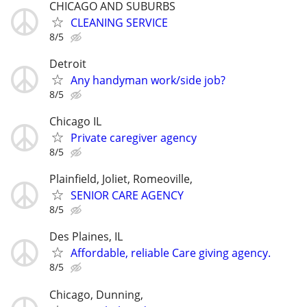
CHICAGO AND SUBURBS
CLEANING SERVICE
8/5
Detroit
Any handyman work/side job?
8/5
Chicago IL
Private caregiver agency
8/5
Plainfield, Joliet, Romeoville,
SENIOR CARE AGENCY
8/5
Des Plaines, IL
Affordable, reliable Care giving agency.
8/5
Chicago, Dunning,