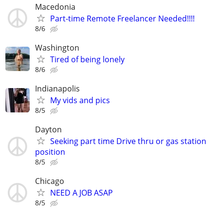
Macedonia
Part-time Remote Freelancer Needed!!!!
8/6
Washington
Tired of being lonely
8/6
Indianapolis
My vids and pics
8/5
Dayton
Seeking part time Drive thru or gas station
position
8/5
Chicago
NEED A JOB ASAP
8/5