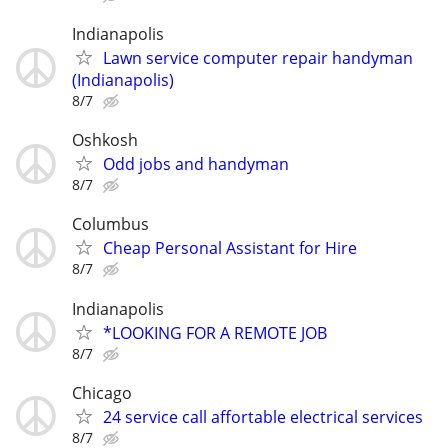
Indianapolis
Lawn service computer repair handyman
(Indianapolis)
8/7
Oshkosh
Odd jobs and handyman
8/7
Columbus
Cheap Personal Assistant for Hire
8/7
Indianapolis
*LOOKING FOR A REMOTE JOB
8/7
Chicago
24 service call affortable electrical services
8/7