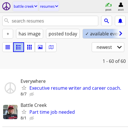
battle creek
resumes
post
acct
+
has image
posted today
✓ available evening
newest
1 - 60
of 60
Everywhere
Executive resume writer and career coach.
8/7
Battle Creek
Part time job needed
8/1