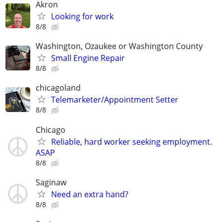
Akron
Looking for work
8/8
Washington, Ozaukee or Washington County
Small Engine Repair
8/8
chicagoland
Telemarketer/Appointment Setter
8/8
Chicago
Reliable, hard worker seeking employment.
ASAP
8/8
Saginaw
Need an extra hand?
8/8