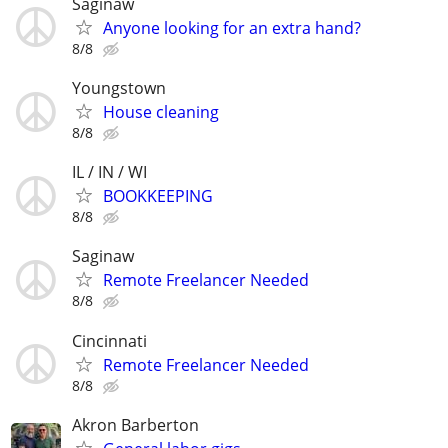
Saginaw
Anyone looking for an extra hand?
8/8
Youngstown
House cleaning
8/8
IL / IN / WI
BOOKKEEPING
8/8
Saginaw
Remote Freelancer Needed
8/8
Cincinnati
Remote Freelancer Needed
8/8
Akron Barberton