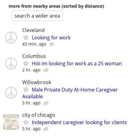
more from nearby areas (sorted by distance)
search a wider area
Cleveland
Looking for work
43 min. ago
Columbus
Hiiii im looking for work as a 25 woman
2 hr. ago
Willowbrook
Male Private Duty At-Home Caregiver
Available
5 hr. ago
city of chicago
Independent caregiver looking for clients
5 hr. ago