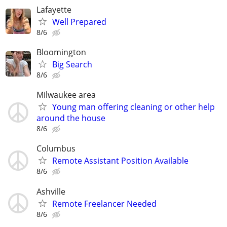
Lafayette
Well Prepared
8/6
Bloomington
Big Search
8/6
Milwaukee area
Young man offering cleaning or other help
around the house
8/6
Columbus
Remote Assistant Position Available
8/6
Ashville
Remote Freelancer Needed
8/6