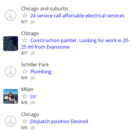
Chicago and suburbs
24 service call affortable electrical services
8/7
Chicago
Construction painter. Looking for work in 20-
25 ml from Evanstone
8/7
Schiller Park
Plumbing
8/6
Milan
Ltr
8/6
Chicago
Dispatch position Desired
8/6