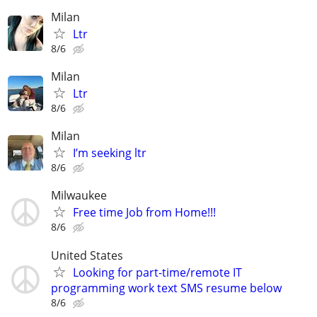
Milan
Ltr
8/6
Milan
Ltr
8/6
Milan
I’m seeking ltr
8/6
Milwaukee
Free time Job from Home!!!
8/6
United States
Looking for part-time/remote IT
programming work text SMS resume below
8/6