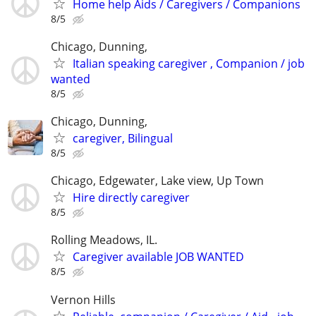
Home help Aids / Caregivers / Companions
8/5
Chicago, Dunning,
Italian speaking caregiver , Companion / job
wanted
8/5
Chicago, Dunning,
caregiver, Bilingual
8/5
Chicago, Edgewater, Lake view, Up Town
Hire directly caregiver
8/5
Rolling Meadows, IL.
Caregiver available JOB WANTED
8/5
Vernon Hills