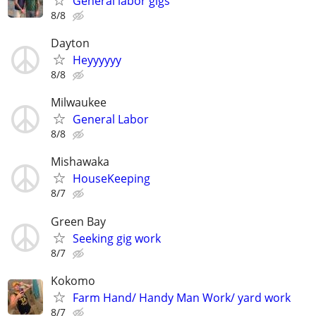
General labor gigs
8/8
Dayton
Heyyyyyy
8/8
Milwaukee
General Labor
8/8
Mishawaka
HouseKeeping
8/7
Green Bay
Seeking gig work
8/7
Kokomo
Farm Hand/ Handy Man Work/ yard work
8/7