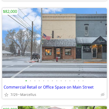
$82,000
•
•
•
•
•
•
•
•
•
•
•
•
•
•
Commercial Retail or Office Space on Main Street
7/29
Marcellus