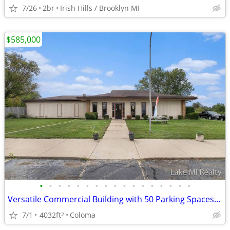
7/26
2br
Irish Hills / Brooklyn MI
$585,000
•
•
•
•
•
•
•
•
•
•
•
•
•
•
•
•
•
Versatile Commercial Building with 50 Parking Spaces on Red Arrow High
7/1
4032ft
Coloma
2