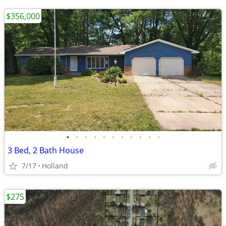
$356,000
•
•
•
•
•
•
•
•
•
•
•
3 Bed, 2 Bath House
7/17
Holland
$275