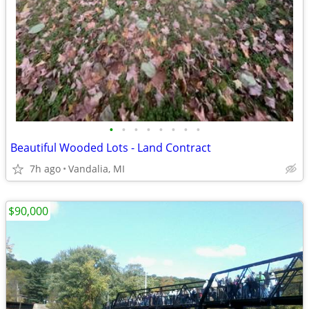
•
•
•
•
•
•
•
•
Beautiful Wooded Lots - Land Contract
7h ago
Vandalia, MI
$90,000