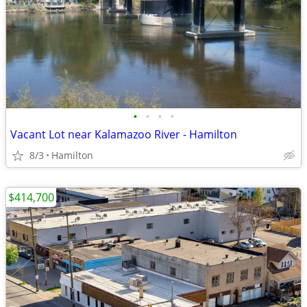
•
•
•
•
Vacant Lot near Kalamazoo River - Hamilton
8/3
Hamilton
$414,700