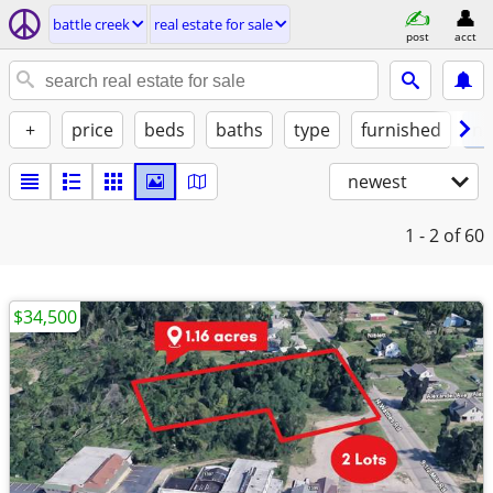
battle creek
real estate for sale
post
acct
+
price
beds
baths
type
furnished
no
newest
1 - 2
of 60
$34,500