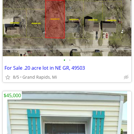
•
•
For Sale .20 acre lot in NE GR, 49503
8/5
Grand Rapids, Mi
$45,000