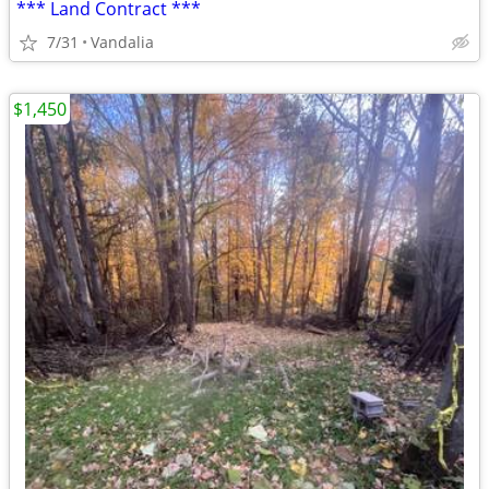
*** Land Contract ***
7/31
Vandalia
$1,450