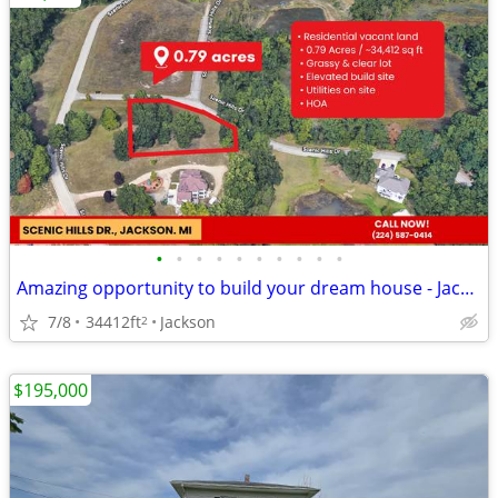
•
•
•
•
•
•
•
•
•
•
Amazing opportunity to build your dream house - Jackson, MI Affordable
7/8
34412ft
Jackson
2
$195,000