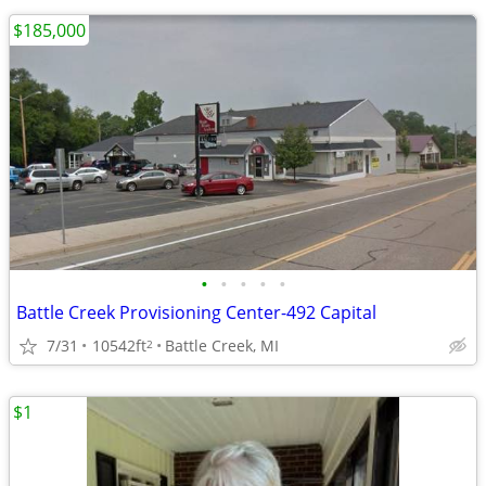
$185,000
•
•
•
•
•
Battle Creek Provisioning Center-492 Capital
7/31
10542ft
Battle Creek, MI
2
$1