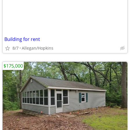
Building for rent
8/7
Allegan/Hopkins
$175,000