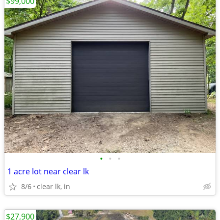
$99,000
•
•
•
1 acre lot near clear lk
8/6
clear lk, in
$27,900