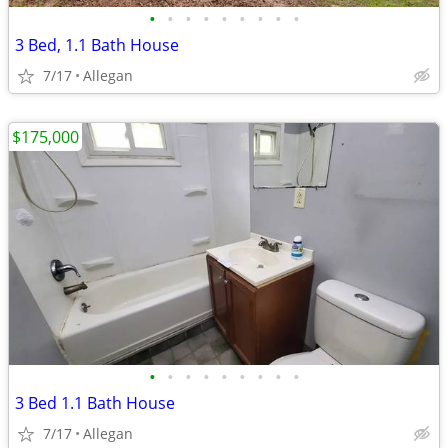
•
•
•
•
•
•
•
•
•
3 Bed, 1.1 Bath House
7/17
Allegan
$175,000
•
•
•
•
•
•
•
•
•
3 Bed 1.1 Bath House
7/17
Allegan