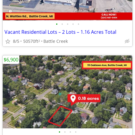
•
•
•
•
•
Vacant Residential Lots – 2 Lots – 1.16 Acres Total
8/5
50570ft
Battle Creek
2
$6,900
•
•
•
•