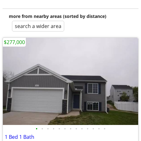
more from nearby areas (sorted by distance)
search a wider area
$277,000
•
•
•
•
•
•
•
•
•
•
•
•
•
1 Bed 1 Bath