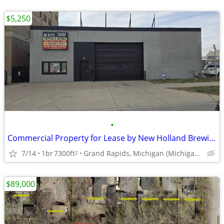
$5,250
•
Commercial Property for Lease by New Holland Brewing and Medical Mile
7/14
1br
7300ft
Grand Rapids, Michigan (Michigan, Bridge & Turner)
2
$89,000