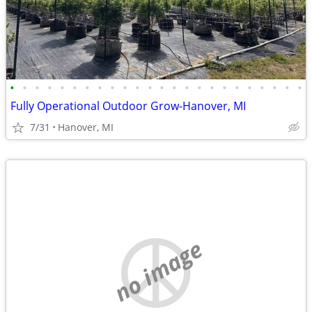
•
•
•
•
•
•
•
•
•
•
•
•
•
•
•
•
•
•
•
•
•
•
•
•
Fully Operational Outdoor Grow-Hanover, MI
7/31
Hanover, MI
no image