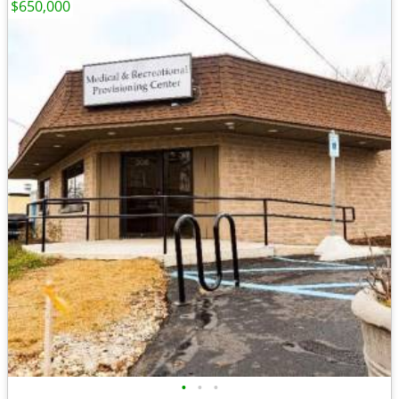
$650,000
•
•
•