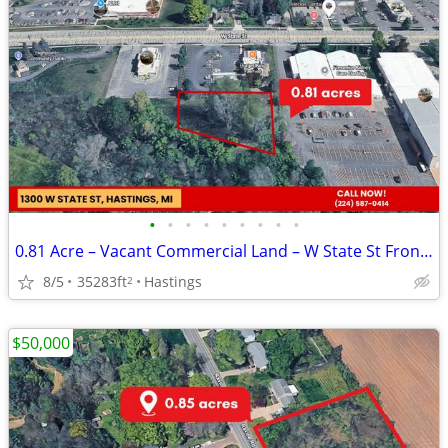
•
•
•
•
•
•
•
•
•
0.81 Acre – Vacant Commercial Land – W State St Frontage
8/5
35283ft
Hastings
2
$50,000