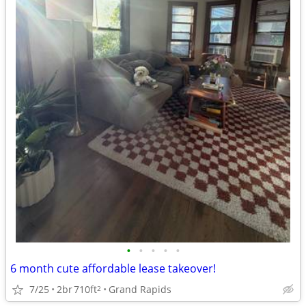
•
•
•
•
•
6 month cute affordable lease takeover!
7/25
2br
710ft
Grand Rapids
2