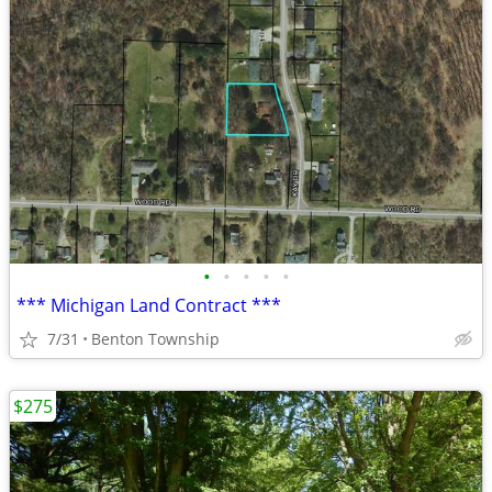
•
•
•
•
•
*** Michigan Land Contract ***
7/31
Benton Township
$275