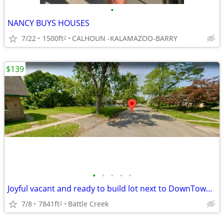
•
NANCY BUYS HOUSES
7/22
1500ft
CALHOUN -KALAMAZOO-BARRY
2
$139
•
•
•
•
•
Joyful vacant and ready to build lot next to DownTown and Parks 0.18Ac
7/8
7841ft
Battle Creek
2