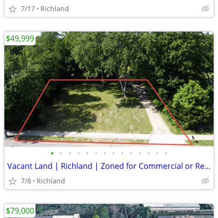
7/17
Richland
$49,999
•
•
•
•
•
•
•
•
•
•
•
•
•
•
Vacant Land | Richland | Zoned for Commercial or Residential
7/8
Richland
$79,000