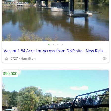
•
•
•
•
Vacant 1.84 Acre Lot Across from DNR site - New Richmond
7/27
Hamilton
$90,000