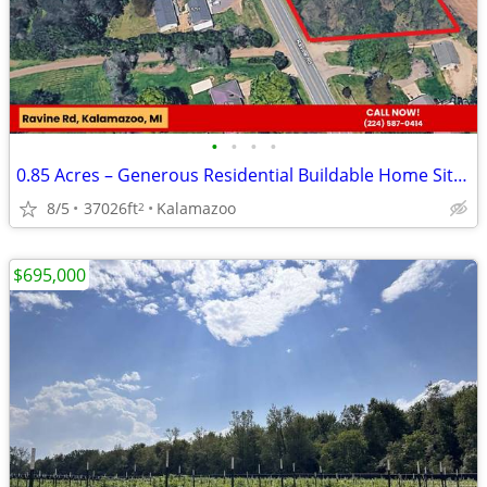
•
•
•
•
0.85 Acres – Generous Residential Buildable Home Site – Quiet area
8/5
37026ft
Kalamazoo
2
$695,000