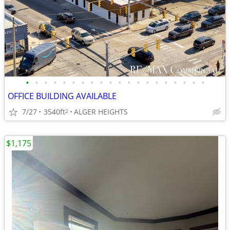
•
•
•
•
•
•
•
•
•
•
•
•
•
•
•
•
•
•
•
•
OFFICE BUILDING AVAILABLE
7/27
3540ft
ALGER HEIGHTS
2
$1,175