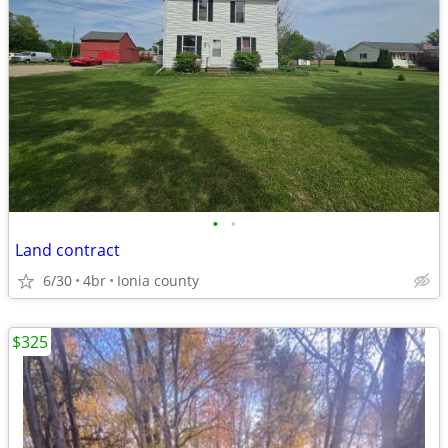
•
•
Land contract
6/30
4br
Ionia county
$325