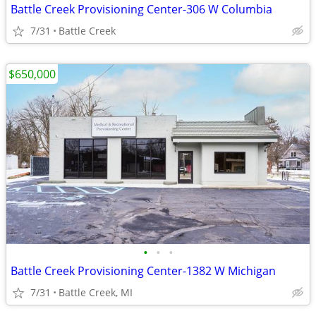
Battle Creek Provisioning Center-306 W Columbia
7/31
Battle Creek
$650,000
•
•
•
Battle Creek Provisioning Center-1382 W Michigan
7/31
Battle Creek, MI