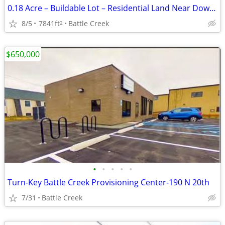
0.18 Acre – Buildable Lot – Residential Land Near Downtown
8/5
7841ft
Battle Creek
2
$650,000
•
•
•
•
•
Turn-Key Battle Creek Provisioning Center-190 N 20th
7/31
Battle Creek