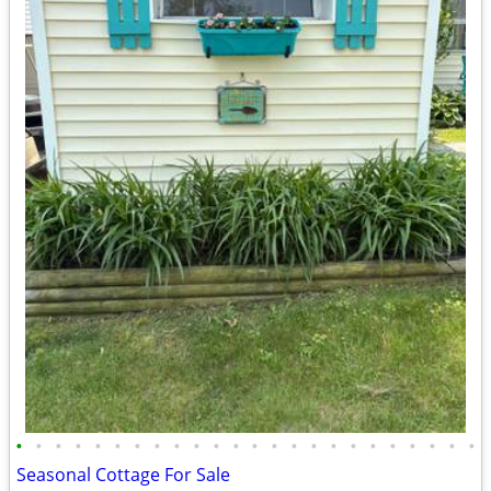
•
•
•
•
•
•
•
•
•
•
•
•
•
•
•
•
•
•
•
•
•
•
•
•
Seasonal Cottage For Sale