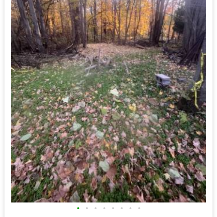
•
•
•
•
•
•
•
•