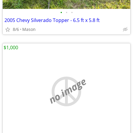
•
•
•
2005 Chevy Silverado Topper - 6.5 ft x 5.8 ft
8/6
Mason
$1,000
no image