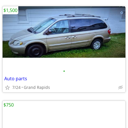
$1,500
•
Auto parts
7/24
Grand Rapids
$750