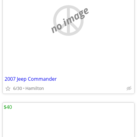
no image
2007 Jeep Commander
6/30
Hamilton
$40