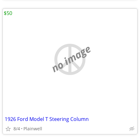
$50
no image
1926 Ford Model T Steering Column
8/4
Plainwell