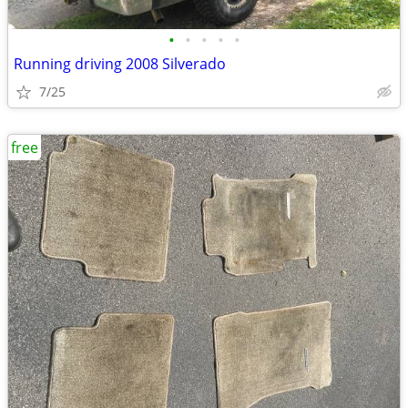
•
•
•
•
•
Running driving 2008 Silverado
7/25
free