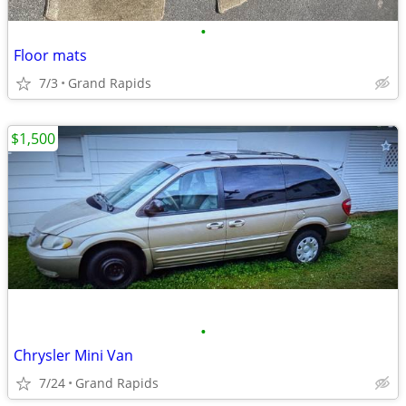
•
Floor mats
7/3
Grand Rapids
$1,500
•
Chrysler Mini Van
7/24
Grand Rapids