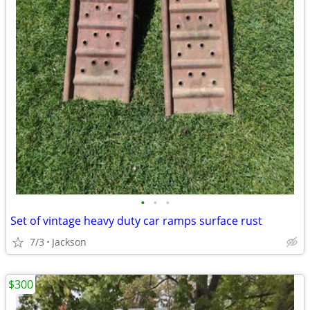
•
•
•
Set of vintage heavy duty car ramps surface rust
7/3
Jackson
$300