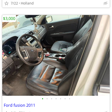
7/22
Holland
$3,000
•
•
•
•
•
•
•
Ford fusion 2011