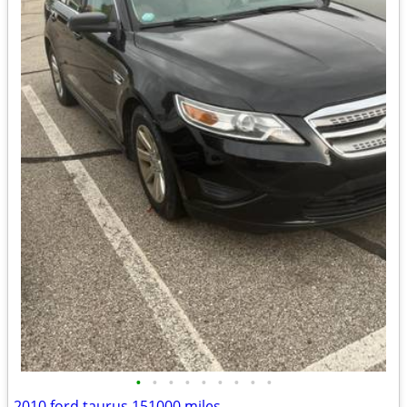
•
•
•
•
•
•
•
•
•
2010 ford taurus 151000 miles