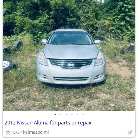
•
•
•
•
•
•
2012 Nissan Altima for parts or repair
8/3
kalmazoo mi