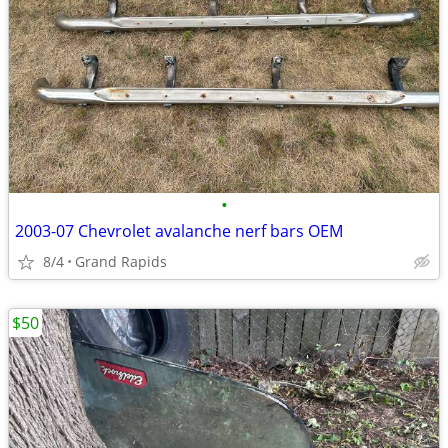
•
2003-07 Chevrolet avalanche nerf bars OEM
8/4
Grand Rapids
$50