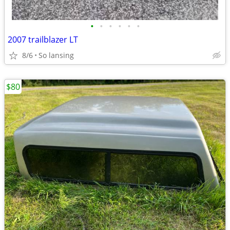
•
•
•
•
•
•
2007 trailblazer LT
8/6
So lansing
$80