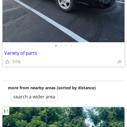
•
•
•
•
Variety of parts
7/16
more from nearby areas (sorted by distance)
search a wider area
$1