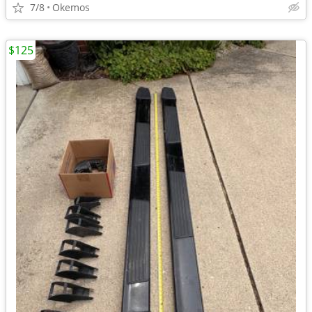
7/8
Okemos
$125