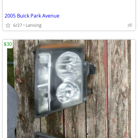
2005 Buick Park Avenue
6/27
Lansing
$30