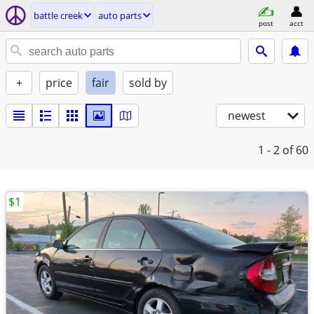
battle creek
auto parts
post
acct
+
price
fair
sold by
newest
1 - 2
of 60
$1