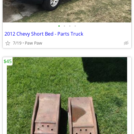
•
•
•
•
2012 Chevy Short Bed - Parts Truck
7/19
Paw Paw
$45