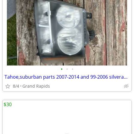
•
•
•
Tahoe,suburban parts 2007-2014 and 99-2006 silverado sierra tailgate
8/4
Grand Rapids
$30