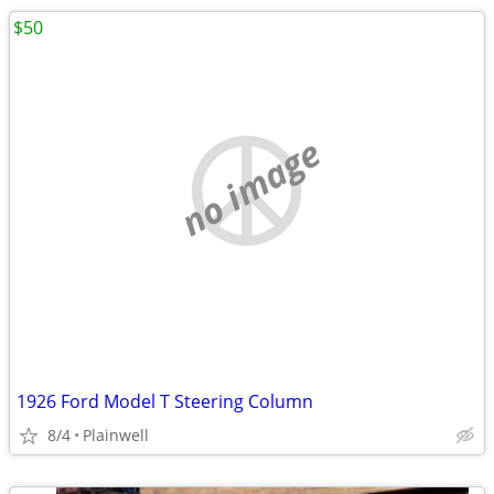
$50
no image
1926 Ford Model T Steering Column
8/4
Plainwell