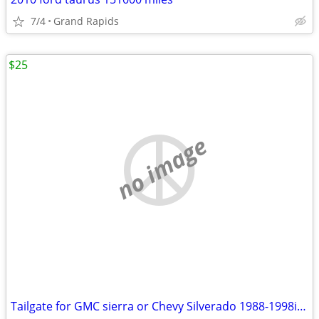
7/4
Grand Rapids
$25
no image
Tailgate for GMC sierra or Chevy Silverado 1988-1998ish