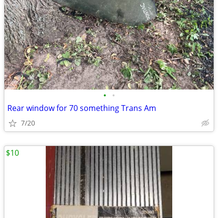
•
•
Rear window for 70 something Trans Am
7/20
$10