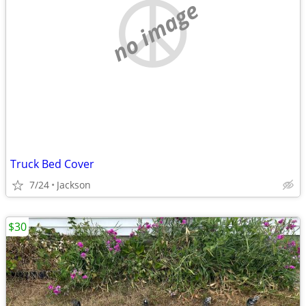
no image
Truck Bed Cover
7/24
Jackson
$30