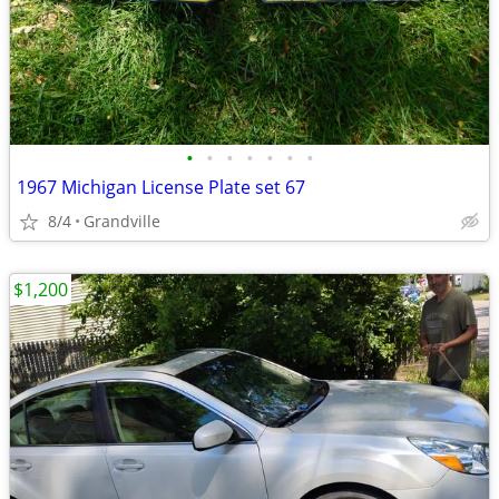
•
•
•
•
•
•
•
1967 Michigan License Plate set 67
8/4
Grandville
$1,200