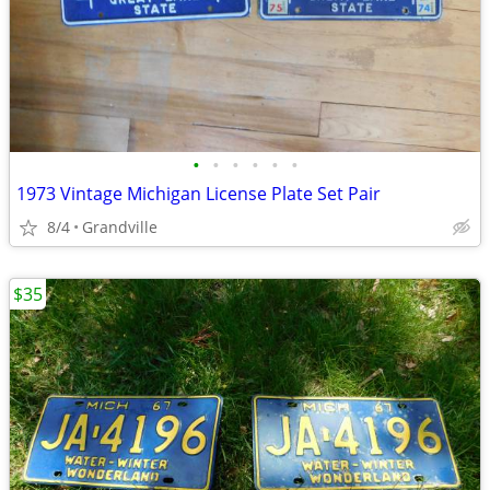
•
•
•
•
•
•
1973 Vintage Michigan License Plate Set Pair
8/4
Grandville
$35