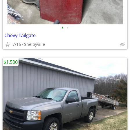
•
•
Chevy Tailgate
7/16
Shelbyville
$1,500