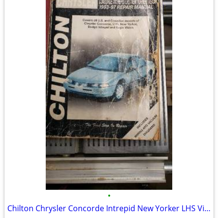
•
Chilton Chrysler Concorde Intrepid New Yorker LHS Vision 1993-1997 Rep