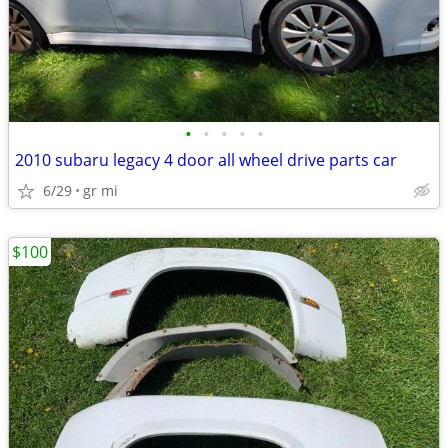
•
•
•
•
•
2010 subaru legacy 4 door all wheel drive parts car
6/29
gr mi
$100