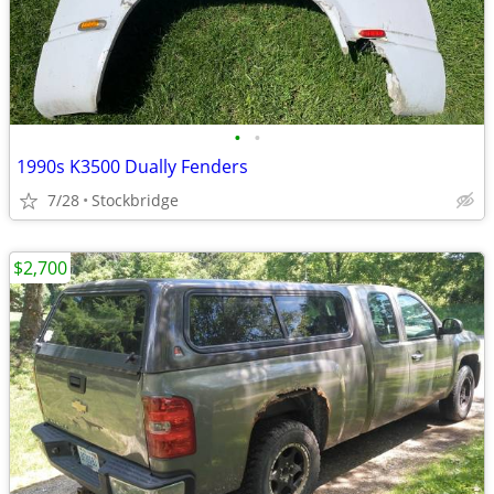
•
•
1990s K3500 Dually Fenders
7/28
Stockbridge
$2,700