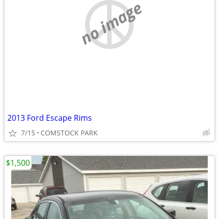
no image
2013 Ford Escape Rims
7/15
COMSTOCK PARK
$1,500