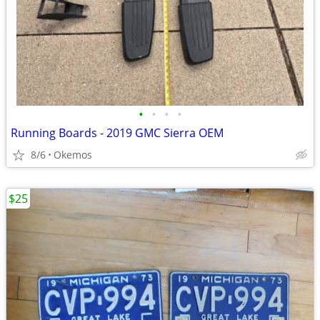
•
•
•
•
Running Boards - 2019 GMC Sierra OEM
8/6
Okemos
$25