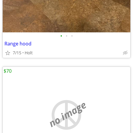
•
•
•
Range hood
7/15
Holt
$70
no image