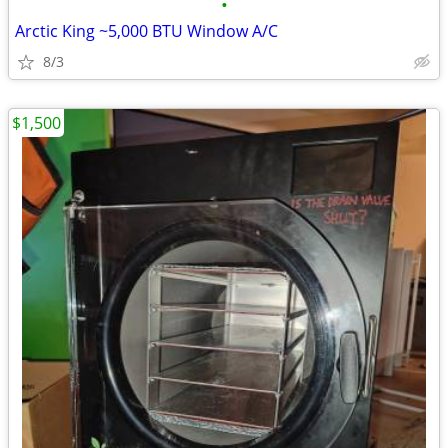
•
Arctic King ~5,000 BTU Window A/C
8/3
$1,500