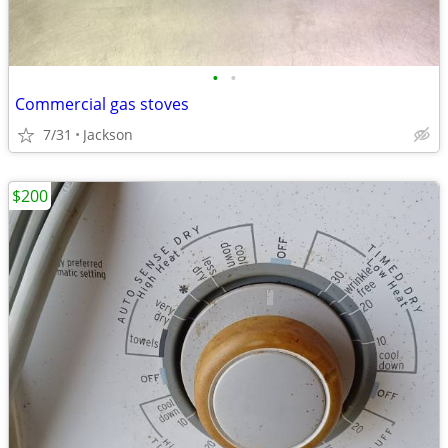
•
•
Commercial gas stoves
7/31
Jackson
$200