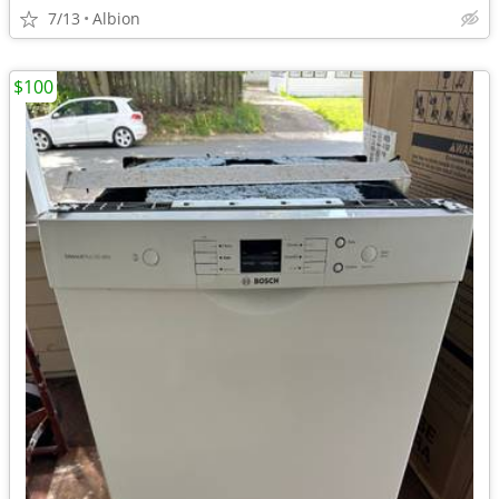
7/13
Albion
$100