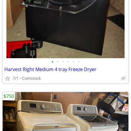
•
•
•
•
•
•
Harvest Right Medium 4 tray Freeze Dryer
7/1
Comstock
$750