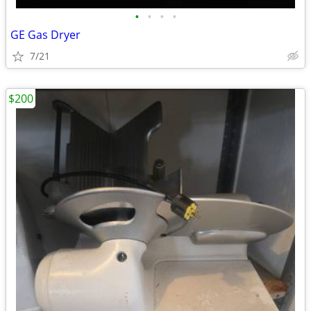
•
•
•
•
GE Gas Dryer
7/21
$200