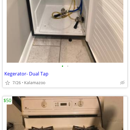
•
•
Kegerator- Dual Tap
7/26
Kalamazoo
$50