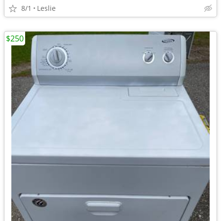
8/1
Leslie
$250