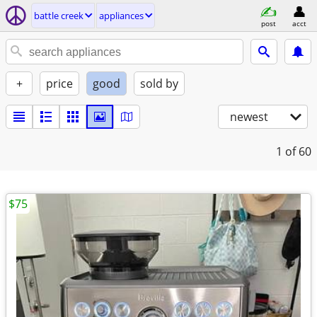
battle creek
appliances
post
acct
+
price
good
sold by
newest
1
of 60
$75