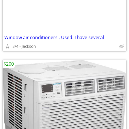
Window air conditioners . Used. I have several
8/4
Jackson
$200