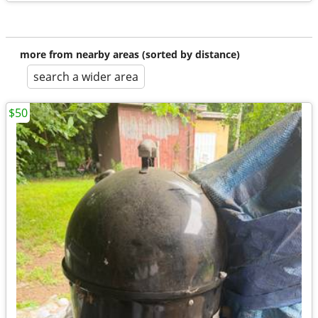
more from nearby areas (sorted by distance)
search a wider area
$50