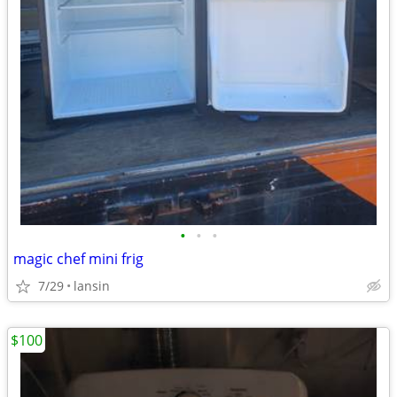
•
•
•
magic chef mini frig
7/29
lansin
$100