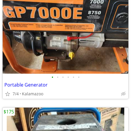
•
•
•
•
•
•
Portable Generator
7/4
Kalamazoo
$175