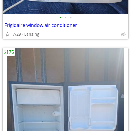
•
•
•
Frigidaire window air conditioner
7/29
Lansing
$175