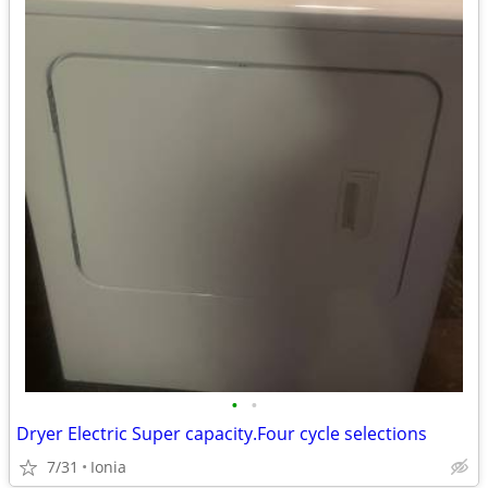
•
•
Dryer Electric Super capacity.Four cycle selections
7/31
Ionia