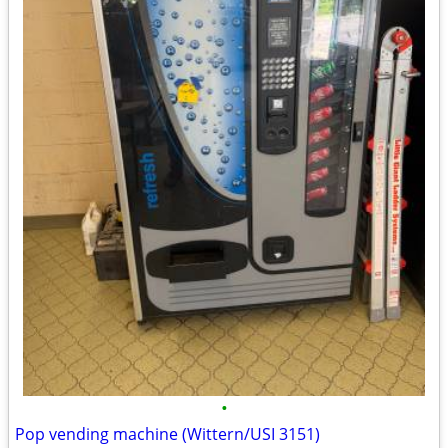
•
Pop vending machine (Wittern/USI 3151)