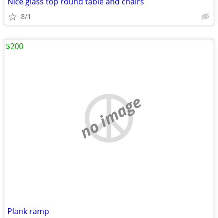
Nice glass top round table and chairs
8/1
$200
no image
Plank ramp