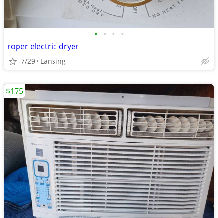
•
•
•
•
roper electric dryer
7/29
Lansing
$175