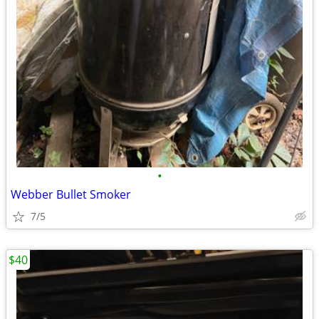
•
Webber Bullet Smoker
7/5
$40