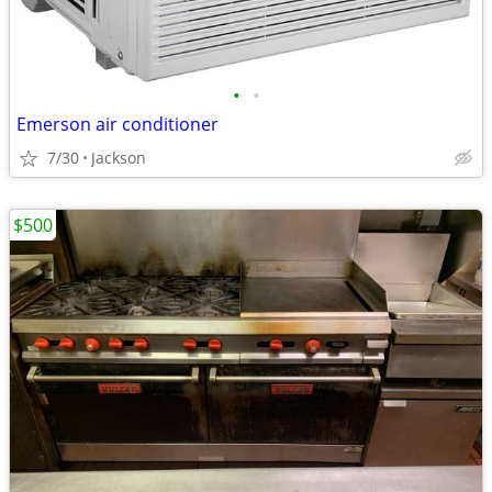
•
•
Emerson air conditioner
7/30
Jackson
$500