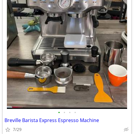
•
•
•
•
Breville Barista Express Espresso Machine
7/29