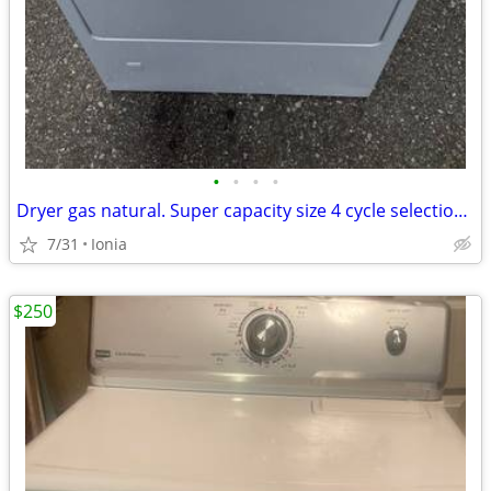
•
•
•
•
Dryer gas natural. Super capacity size 4 cycle selections.
7/31
Ionia
$250