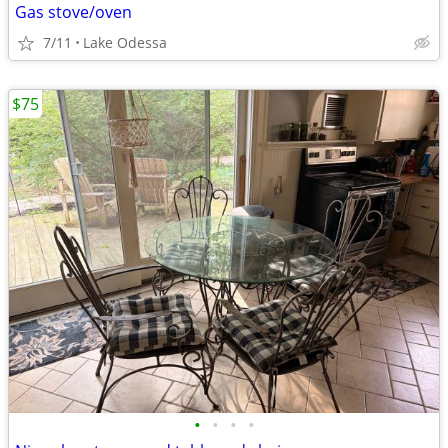
Gas stove/oven
7/11
Lake Odessa
$75
•
•
•
•