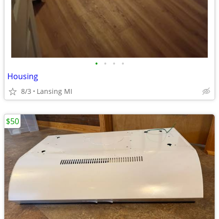
•
•
•
•
Housing
8/3
Lansing MI
$50